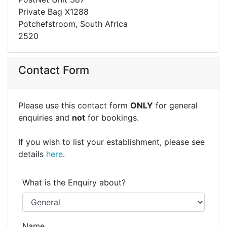
Private Bag X1288
Potchefstroom, South Africa
2520
Contact Form
Please use this contact form
ONLY
for general
enquiries and
not
for bookings.
If you wish to list your establishment, please see
details
here
.
What is the Enquiry about?
Name