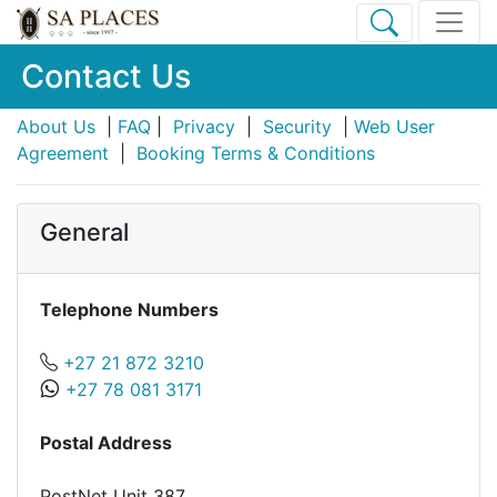
Contact Us
About Us
|
FAQ
|
Privacy
|
Security
|
Web User
Agreement
|
Booking Terms & Conditions
General
Telephone Numbers
+27 21 872 3210
+27 78 081 3171
Postal Address
PostNet Unit 387