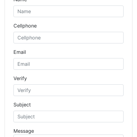
Cellphone
Email
Verify
Subject
Message