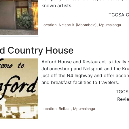
known artists.
TGCSA G
Location: Nelspruit (Mbombela), Mpumalanga
rd Country House
Anford House and Restaurant is ideally
Johannesburg and Nelspruit and the Kru
just off the N4 highway and offer acc
and breakfast facilities to travelers.
TGCS
Revi
Location: Belfast, Mpumalanga