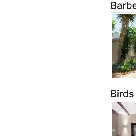
Barb
Birds