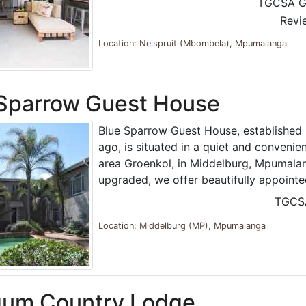
TGCSA G
Revi
Location: Nelspruit (Mbombela), Mpumalanga
 Sparrow Guest House
Blue Sparrow Guest House, established 
ago, is situated in a quiet and convenie
area Groenkol, in Middelburg, Mpumalan
upgraded, we offer beautifully appoint
TGCS
Location: Middelburg (MP), Mpumalanga
gum Country Lodge