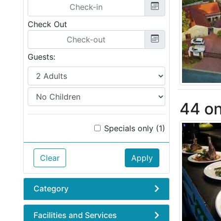
Check Out
Guests:
44 on
Specials only (1)
Clear
Apply
Category
Facilities and Services