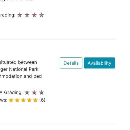
rading:
 situated between
Details
Availability
ger National Park
ommodation and bed
A Grading:
ews:
(6)