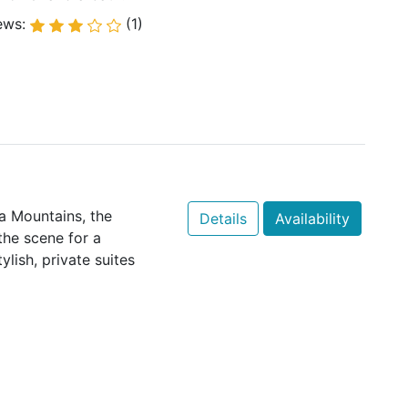
ews:
(1)
a Mountains, the
Details
Availability
the scene for a
lish, private suites