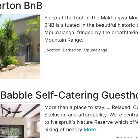
erton BnB
Sleep at the foot of the Makhonjwa Mou
BNB is situated in the beautiful historic
Mpumalanga, fringed by the breathtak
Mountain Range.
Location: Barberton, Mpumalanga
 Babble Self-Catering Guesth
More than a place to stay..... Relaxed. 
Seclusion and affordability. We’re centra
to Nelspruit's Nature Reserve which off
hiking of nearby
More...