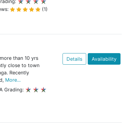
rading:
ews:
(1)
more than 10 yrs
Details
Availability
ntly close to town
ga. Recently
ed,
More...
A Grading: