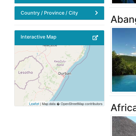
Country / Province / City
Aban
Interactive Map
Leaflet
| Map data � OpenStreetMap contributors
Afric