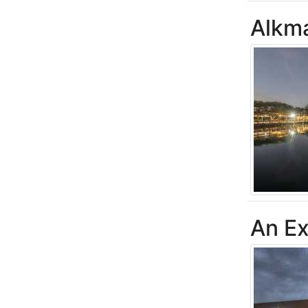
Alkm
An Ex