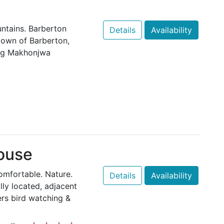
ntains. Barberton
Details
Availability
 town of Barberton,
ing Makhonjwa
ouse
Comfortable. Nature.
Details
Availability
lly located, adjacent
ers bird watching &