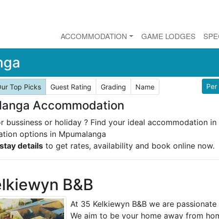
ACCOMMODATION
GAME LODGES
SPE
nga
Per
ur Top Picks
Guest Rating
Grading
Name
anga Accommodation
or bussiness or holiday ? Find your ideal accommodation i
ion options in Mpumalanga
stay details
to get rates, availability and book online now.
elkiewyn B&B
At 35 Kelkiewyn B&B we are passionate
We aim to be your home away from hom