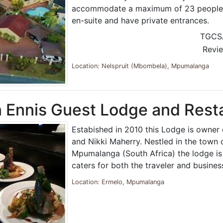
accommodate a maximum of 23 people. 
en-suite and have private entrances.
TGCS
Revi
Location: Nelspruit (Mbombela), Mpumalanga
 Ennis Guest Lodge and Rest
Estabished in 2010 this Lodge is owner
and Nikki Maherry. Nestled in the town 
Mpumalanga (South Africa) the lodge is 
caters for both the traveler and busines
Location: Ermelo, Mpumalanga