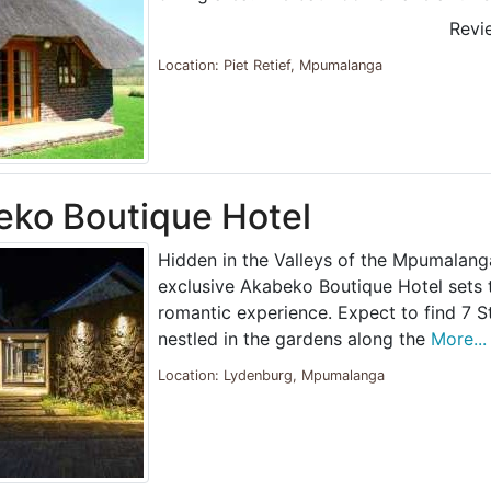
Revi
Location: Piet Retief, Mpumalanga
ko Boutique Hotel
Hidden in the Valleys of the Mpumalang
exclusive Akabeko Boutique Hotel sets 
romantic experience. Expect to find 7 Sty
nestled in the gardens along the
More...
Location: Lydenburg, Mpumalanga