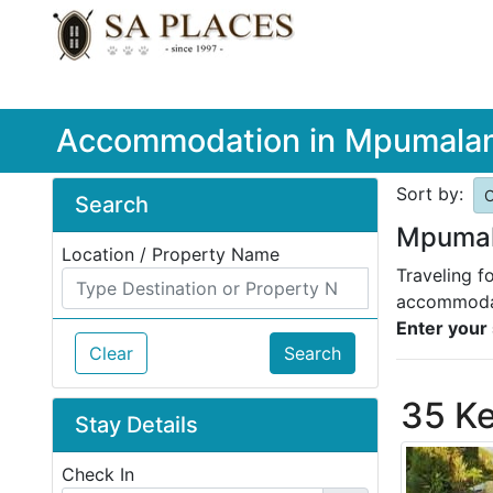
Accommodation in Mpumala
Sort by:
O
Search
Mpumal
Location / Property Name
Traveling f
accommodat
Enter your 
Clear
Search
35 K
Stay Details
Check In