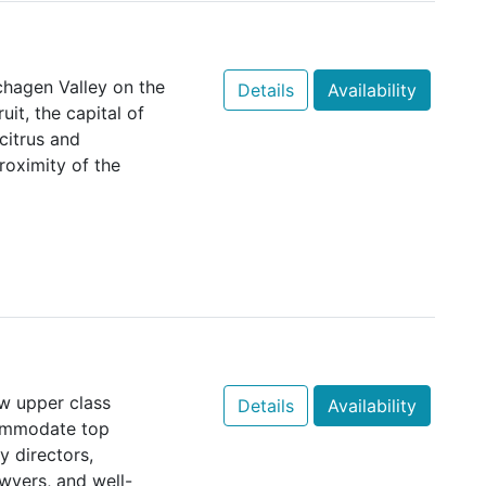
chagen Valley on the
Details
Availability
it, the capital of
citrus and
roximity of the
w upper class
Details
Availability
commodate top
 directors,
wyers, and well-