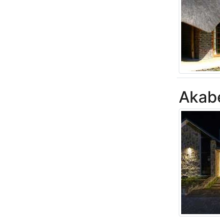
Akabe