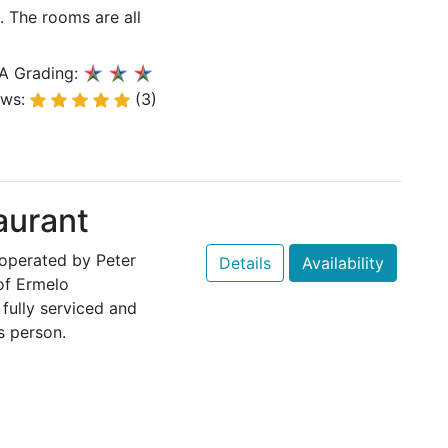
The rooms are all
A Grading:
ews:
(3)
aurant
 operated by Peter
Details
Availability
of Ermelo
fully serviced and
s person.