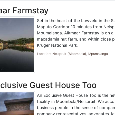
aar Farmstay
Set in the heart of the Lowveld in the S
Maputo Corridor 10 minutes from Nelspru
Mpumalanga. Alkmaar Farmstay is on a 
macadamia nut farm, and within close p
Kruger National Park.
Location: Nelspruit (Mbombela), Mpumalanga
clusive Guest House Too
An Exclusive Guest House Too is the ne
facility in Mbombela/Nelspruit. We ac
business people in the sense of company
company representatives, advocates, la