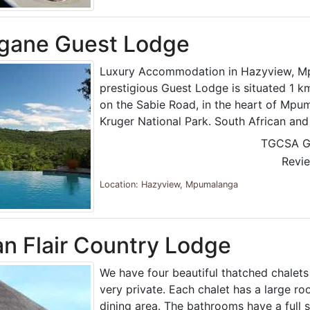
gane Guest Lodge
Luxury Accommodation in Hazyview, M
prestigious Guest Lodge is situated 1 
on the Sabie Road, in the heart of Mpu
Kruger National Park. South African an
TGCSA G
Revi
Location: Hazyview, Mpumalanga
an Flair Country Lodge
We have four beautiful thatched chalets
very private. Each chalet has a large ro
dining area. The bathrooms have a full 