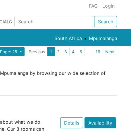
FAQ
Login
CIALS
Search
South Africa
Mpumalanga
 Page: 25
Previous
1
2
3
4
5
...
16
Next
n Mpumalanga by browsing our wide selection of
 about what we do.
Details
Availability
e. Our 8 rooms can