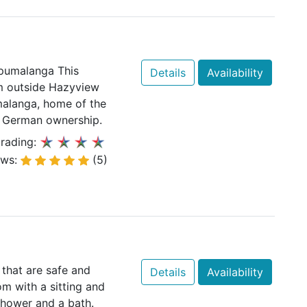
pumalanga This
Details
Availability
km outside Hazyview
malanga, home of the
d German ownership.
rading:
ews:
(5)
 that are safe and
Details
Availability
om with a sitting and
shower and a bath.