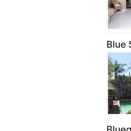
Blue
Blue