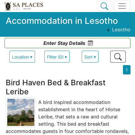
Accommodation in Lesotho
Lesotho
Enter Stay Details
Location ▾
Filter (0) ▾
Sort ▾
1
Bird Haven Bed & Breakfast
Leribe
A bird inspired accommodation
establishment in the heart of Hlotse
Leribe, that sets a raw and cultural
setting. This bed and breakfast
accommodates guests in four comfortable rondavels,