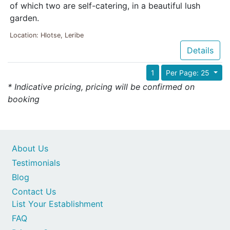
of which two are self-catering, in a beautiful lush
garden.
Location: Hlotse, Leribe
Details
1
Per Page: 25
* Indicative pricing, pricing will be confirmed on
booking
About Us
Testimonials
Blog
Contact Us
List Your Establishment
FAQ