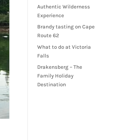
Authentic Wilderness
Experience
Brandy tasting on Cape
Route 62
What to do at Victoria
Falls
Drakensberg – The
Family Holiday
Destination