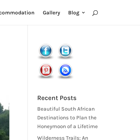
commodation
Gallery
Blog
Recent Posts
Beautiful South African
Destinations to Plan the
Honeymoon of a Lifetime
Wilderness Trails: An