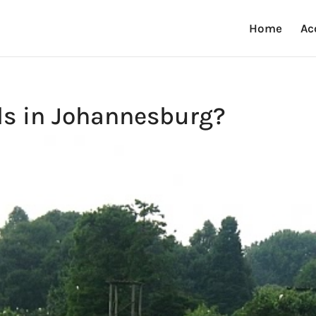
Home
Ac
ds in Johannesburg?