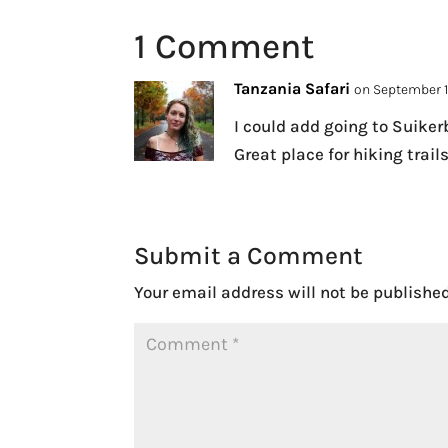
1 Comment
Tanzania Safari
on September 13
I could add going to Suike
Great place for hiking trai
Submit a Comment
Your email address will not be published