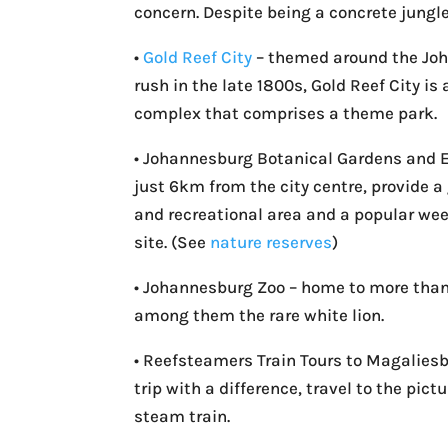
concern. Despite being a concrete jungle,
•
Gold Reef City
– themed around the Jo
rush in the late 1800s, Gold Reef City i
complex that comprises a theme park.
• Johannesburg Botanical Gardens and
just 6km from the city centre, provide 
and recreational area and a popular we
site. (See
nature reserves
)
• Johannesburg Zoo – home to more than
among them the rare white lion.
• Reefsteamers Train Tours to Magaliesb
trip with a difference, travel to the pi
steam train.