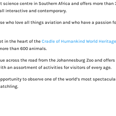
st science centre in Southern Africa and offers more than
all interactive and contemporary.
ose who love all things aviation and who have a passion fo
et in the heart of the
Cradle of Humankind World Heritag
more than 600 animals.
nue across the road from the Johannesburg Zoo and offers
ith an assortment of activities for visitors of every age.
opportunity to observe one of the world’s most spectacula
atchling.