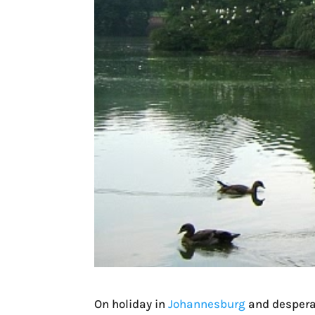
On holiday in
Johannesburg
and desperat