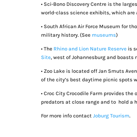
• Sci-Bono Discovery Centre is the large
world-class science exhibits, which are 
• South African Air Force Museum for th
military history. (See
museums
)
• The
Rhino and Lion Nature Reserve
is s
Site
, west of Johannesburg and boasts 
• Zoo Lake is located off Jan Smuts Ave
of the city’s best daytime picnic spots w
• Croc City Crocodile Farm provides the 
predators at close range and to hold a h
For more info contact
Joburg Tourism
.