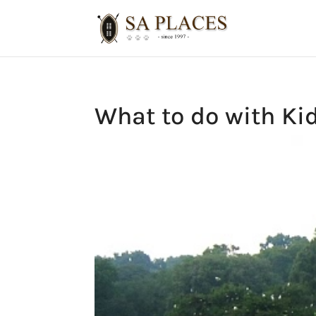
What to do with Ki