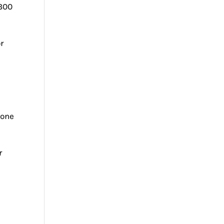
 300
r
e
 one
r