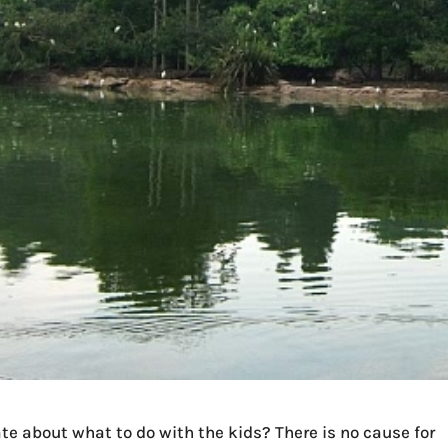
e about what to do with the kids? There is no cause for