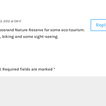
, 2012 at 09:17
Repl
rbosrand Nature Reserve for some eco-tourism.
ls, biking and some sight-seeing.
.
Required fields are marked
*