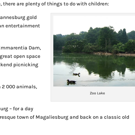
 there are plenty of things to do with children:
hannesburg gold
s an entertainment
 Emmarentia Dam,
a great open space
ekend picnicking
 2 000 animals,
Zoo Lake
urg – for a day
cturesque town of Magaliesburg and back on a classic old