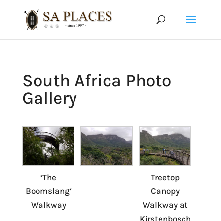
South Africa Photo
Gallery
‘The
Treetop
Boomslang‘
Canopy
Walkway
Walkway at
Kirstenbosch