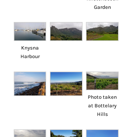
Garden
Knysna
Harbour
Photo taken
at Bottelary
Hills