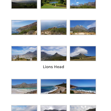
Lions Head