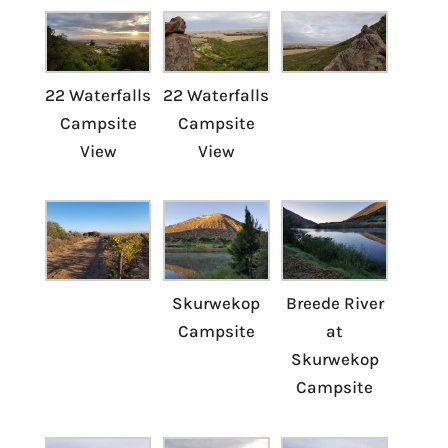
22 Waterfalls
22 Waterfalls
Campsite
Campsite
View
View
Skurwekop
Breede River
Campsite
at
Skurwekop
Campsite