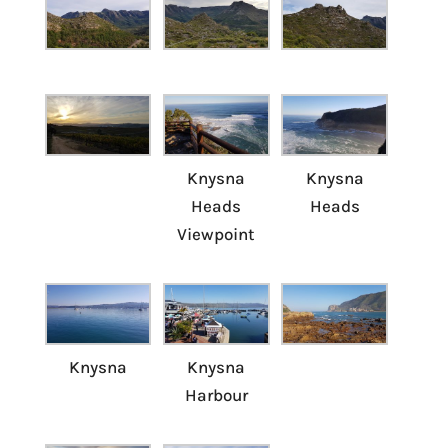
Knysna
Knysna
Heads
Heads
Viewpoint
Knysna
Knysna
Harbour