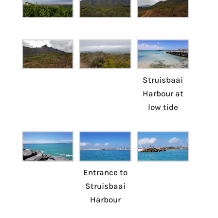
Struisbaai
Harbour at
low tide
Entrance to
Struisbaai
Harbour