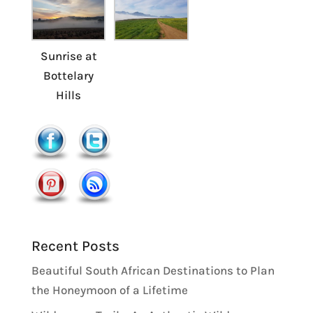
Sunrise at
Bottelary
Hills
Recent Posts
Beautiful South African Destinations to Plan
the Honeymoon of a Lifetime