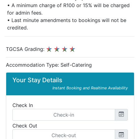
• A minimum charge of R100 or 15% will be charged
for admin fees.
• Last minute amendments to bookings will not be
credited.
TGCSA Grading:
Accommodation Type:
Self-Catering
Your Stay Details
Instant Booking and Realtime Availability
Check In
Check Out