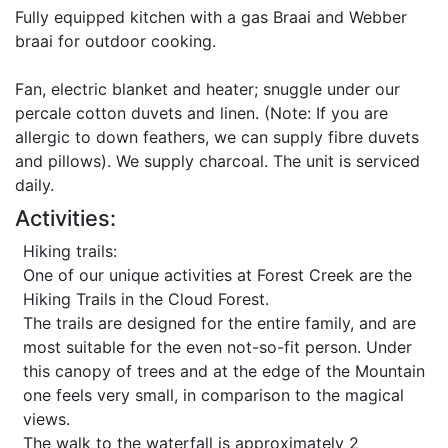
Fully equipped kitchen with a gas Braai and Webber
braai for outdoor cooking.
Fan, electric blanket and heater; snuggle under our
percale cotton duvets and linen. (Note: If you are
allergic to down feathers, we can supply fibre duvets
and pillows). We supply charcoal. The unit is serviced
daily.
Activities:
Hiking trails:
One of our unique activities at Forest Creek are the
Hiking Trails in the Cloud Forest.
The trails are designed for the entire family, and are
most suitable for the even not-so-fit person. Under
this canopy of trees and at the edge of the Mountain
one feels very small, in comparison to the magical
views.
The walk to the waterfall is approximately 2