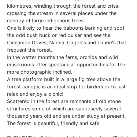
kilometres, winding through the forest and criss-
crossing the stream in several places under the
canopy of large indigenous trees.
One is likely to hear the baboons barking and spot
the odd bush buck or red duiker and see the
Cinnamon Doves, Narina Trogon's and Lourie's that
frequent the forest.
In the wetter months the ferns, orchids and wild
mushrooms offer spectacular opportunities for the
more photographic inclined.
A tree platform built in a large fig tree above the
forest canopy, is an ideal stop for birders or to just
relax and enjoy a picnic!
Scattered in the forest are remnants of old stone
structures some of which are supposedly several
thousand years old and are under study at present.
The forest is beautiful, friendly and safe.