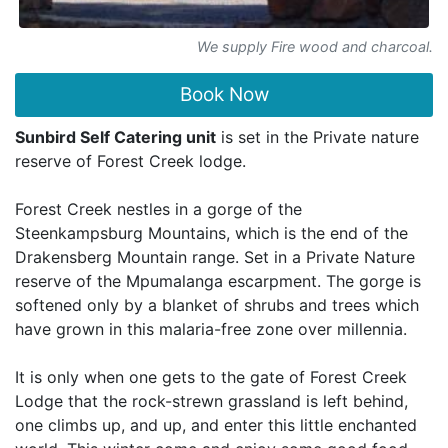
We supply Fire wood and charcoal.
Book Now
Sunbird Self Catering unit
is set in the Private nature
reserve of Forest Creek lodge.
Forest Creek nestles in a gorge of the
Steenkampsburg Mountains, which is the end of the
Drakensberg Mountain range. Set in a Private Nature
reserve of the Mpumalanga escarpment. The gorge is
softened only by a blanket of shrubs and trees which
have grown in this malaria-free zone over millennia.
It is only when one gets to the gate of Forest Creek
Lodge that the rock-strewn grassland is left behind,
one climbs up, and up, and enter this little enchanted