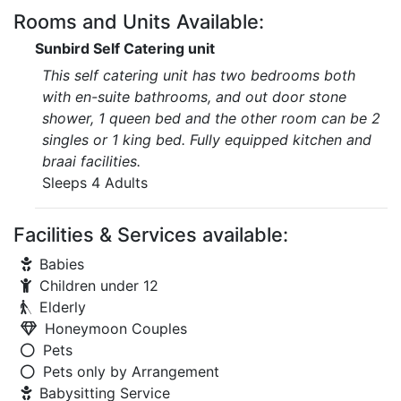
Rooms and Units Available:
Sunbird Self Catering unit
This self catering unit has two bedrooms both
with en-suite bathrooms, and out door stone
shower, 1 queen bed and the other room can be 2
singles or 1 king bed. Fully equipped kitchen and
braai facilities.
Sleeps 4 Adults
Facilities & Services available:
Babies
Children under 12
Elderly
Honeymoon Couples
Pets
Pets only by Arrangement
Babysitting Service