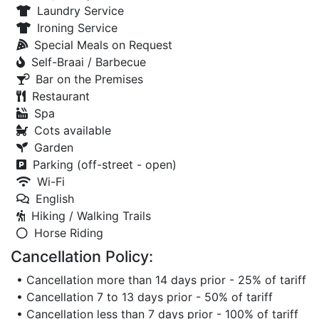
Laundry Service
Ironing Service
Special Meals on Request
Self-Braai / Barbecue
Bar on the Premises
Restaurant
Spa
Cots available
Garden
Parking (off-street - open)
Wi-Fi
English
Hiking / Walking Trails
Horse Riding
Cancellation Policy:
• Cancellation more than 14 days prior - 25% of tariff
• Cancellation 7 to 13 days prior - 50% of tariff
• Cancellation less than 7 days prior - 100% of tariff