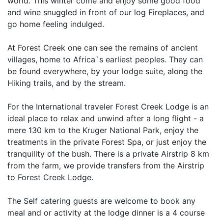
world. This winter come and enjoy some good food
and wine snuggled in front of our log Fireplaces, and
go home feeling indulged.
At Forest Creek one can see the remains of ancient
villages, home to Africa`s earliest peoples. They can
be found everywhere, by your lodge suite, along the
Hiking trails, and by the stream.
For the International traveler Forest Creek Lodge is an
ideal place to relax and unwind after a long flight - a
mere 130 km to the Kruger National Park, enjoy the
treatments in the private Forest Spa, or just enjoy the
tranquility of the bush. There is a private Airstrip 8 km
from the farm, we provide transfers from the Airstrip
to Forest Creek Lodge.
The Self catering guests are welcome to book any
meal and or activity at the lodge dinner is a 4 course