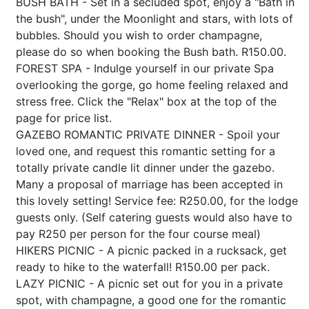
BUSH BATH - Set in a secluded spot, enjoy a "Bath in
the bush", under the Moonlight and stars, with lots of
bubbles. Should you wish to order champagne,
please do so when booking the Bush bath. R150.00.
FOREST SPA - Indulge yourself in our private Spa
overlooking the gorge, go home feeling relaxed and
stress free. Click the "Relax" box at the top of the
page for price list.
GAZEBO ROMANTIC PRIVATE DINNER - Spoil your
loved one, and request this romantic setting for a
totally private candle lit dinner under the gazebo.
Many a proposal of marriage has been accepted in
this lovely setting! Service fee: R250.00, for the lodge
guests only. (Self catering guests would also have to
pay R250 per person for the four course meal)
HIKERS PICNIC - A picnic packed in a rucksack, get
ready to hike to the waterfall! R150.00 per pack.
LAZY PICNIC - A picnic set out for you in a private
spot, with champagne, a good one for the romantic