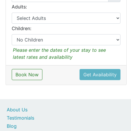
Adults:
Children:
Please enter the dates of your stay to see
latest rates and availability
Book Now
Get Availability
About Us
Testimonials
Blog