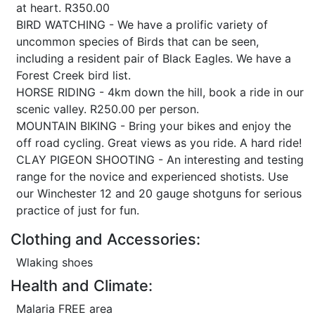
at heart. R350.00
BIRD WATCHING - We have a prolific variety of
uncommon species of Birds that can be seen,
including a resident pair of Black Eagles. We have a
Forest Creek bird list.
HORSE RIDING - 4km down the hill, book a ride in our
scenic valley. R250.00 per person.
MOUNTAIN BIKING - Bring your bikes and enjoy the
off road cycling. Great views as you ride. A hard ride!
CLAY PIGEON SHOOTING - An interesting and testing
range for the novice and experienced shotists. Use
our Winchester 12 and 20 gauge shotguns for serious
practice of just for fun.
Clothing and Accessories:
Wlaking shoes
Health and Climate:
Malaria FREE area