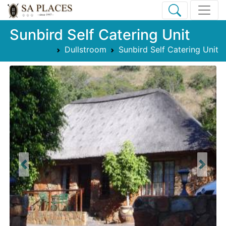
Sunbird Self Catering Unit
Dullstroom
Sunbird Self Catering Unit
Previous
Next