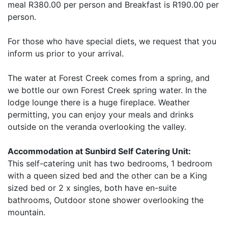
meal R380.00 per person and Breakfast is R190.00 per
person.
For those who have special diets, we request that you
inform us prior to your arrival.
The water at Forest Creek comes from a spring, and
we bottle our own Forest Creek spring water. In the
lodge lounge there is a huge fireplace. Weather
permitting, you can enjoy your meals and drinks
outside on the veranda overlooking the valley.
Accommodation at Sunbird Self Catering Unit:
This self-catering unit has two bedrooms, 1 bedroom
with a queen sized bed and the other can be a King
sized bed or 2 x singles, both have en-suite
bathrooms, Outdoor stone shower overlooking the
mountain.