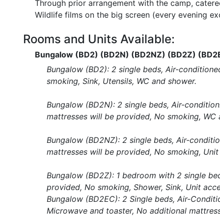
Through prior arrangement with the camp, catered
Wildlife films on the big screen (every evening e
Rooms and Units Available:
Bungalow (BD2) (BD2N) (BD2NZ) (BD2Z) (BD2
Bungalow (BD2): 2 single beds, Air-conditioned
smoking, Sink, Utensils, WC and shower.
Bungalow (BD2N): 2 single beds, Air-conditionin
mattresses will be provided, No smoking, WC 
Bungalow (BD2NZ): 2 single beds, Air-conditioni
mattresses will be provided, No smoking, Unit
Bungalow (BD2Z): 1 bedroom with 2 single beds
provided, No smoking, Shower, Sink, Unit acce
Bungalow (BD2EC): 2 Single beds, Air-Conditioni
Microwave and toaster, No additional mattress