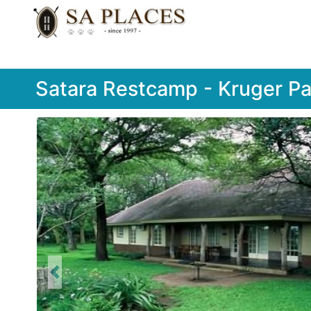
Satara Restcamp - Kruger Pa
Previous