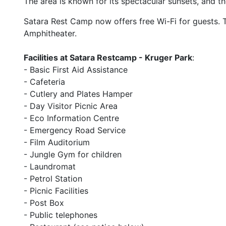
The area is known for its spectacular sunsets, and t
Satara Rest Camp now offers free Wi-Fi for guests. 
Amphitheater.
Facilities at Satara Restcamp - Kruger Park
:
- Basic First Aid Assistance
- Cafeteria
- Cutlery and Plates Hamper
- Day Visitor Picnic Area
- Eco Information Centre
- Emergency Road Service
- Film Auditorium
- Jungle Gym for children
- Laundromat
- Petrol Station
- Picnic Facilities
- Post Box
- Public telephones