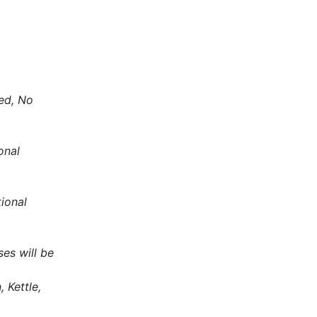
ded, No
onal
tional
es will be
 Kettle,