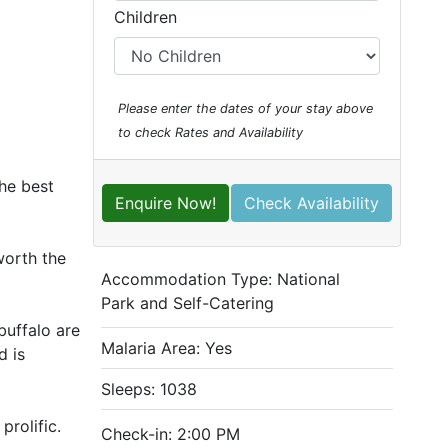
Children
Please enter the dates of your stay above
to check Rates and Availability
the best
Enquire Now!
Check Availability
worth the
Accommodation Type:
National
Park and Self-Catering
buffalo are
Malaria Area: Yes
d is
Sleeps: 1038
prolific.
Check-in: 2:00 PM