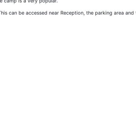
he camp is a very popular.
This can be accessed near Reception, the parking area and 