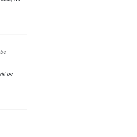
 be
ill be