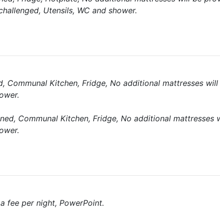
 challenged, Utensils, WC and shower.
d, Communal Kitchen, Fridge, No additional mattresses will
ower.
ned, Communal Kitchen, Fridge, No additional mattresses w
ower.
a fee per night, PowerPoint.