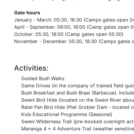
Gate hours
January - March: 05:30, 18:30 (Camps gates open 0
April - September: 06:00, 18:00 (Camp gates open 0
October: 05:30, 18:00 (Camp gates open 05:30)
November - December: 05:30, 18:30 (Camps gates 
Activities:
Guided Bush Walks
Game Drives (in the company of trained field gui
Bush Breakfast and Bush Braai (Barbecue). Includ
Sweni Bird Hide (located on the Sweni River ab
Ratel Pan Bird Hide (Piet Grobler Dam - locate
Kids Educational Programme (Seasonal)
Sweni Wilderness Trail (pre-booked overnight acti
Mananga 4 x 4 Adventure Trail (weather sensitive 