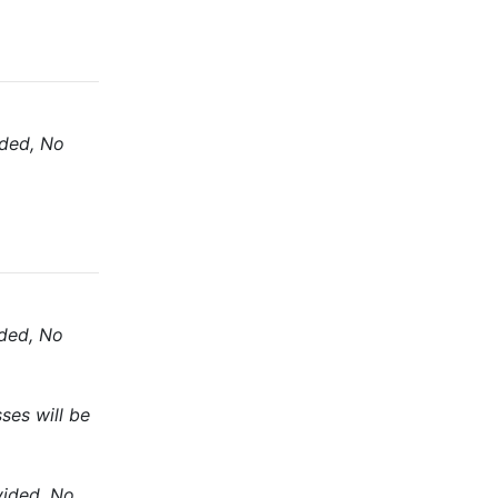
ided, No
ided, No
ses will be
vided, No