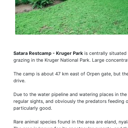
Satara Restcamp - Kruger Park
is centrally situate
grazing in the Kruger National Park. Large concentra
The camp is about 47 km east of Orpen gate, but the 
drive.
Due to the water pipeline and watering places in the 
regular sights, and obviously the predators feeding o
particularly good.
Rare animal species found in the area are eland, nyala,