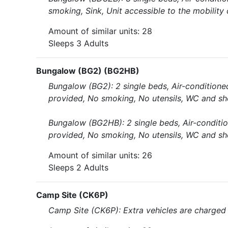
smoking, Sink, Unit accessible to the mobility
Amount of similar units: 28
Sleeps 3 Adults
Bungalow (BG2) (BG2HB)
Bungalow (BG2): 2 single beds, Air-conditione
provided, No smoking, No utensils, WC and sh
Bungalow (BG2HB): 2 single beds, Air-conditio
provided, No smoking, No utensils, WC and sh
Amount of similar units: 26
Sleeps 2 Adults
Camp Site (CK6P)
Camp Site (CK6P): Extra vehicles are charged 