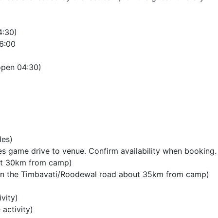
4:30)
6:00
open 04:30)
des)
es game drive to venue. Confirm availability when booking.
out 30km from camp)
d on the Timbavati/Roodewal road about 35km from camp)
vity)
activity)