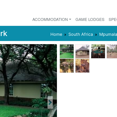
ACCOMMODATION
GAME LODGES
SPE
rk
Home
South Africa
Mpumala
Next