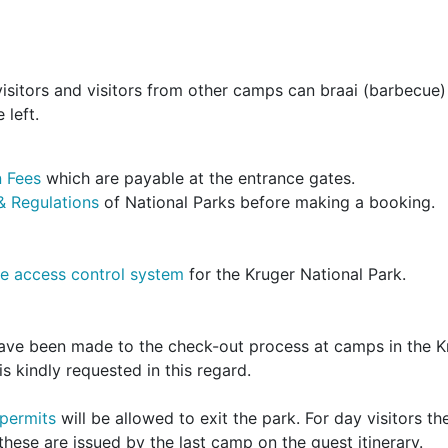
isitors and visitors from other camps can braai (barbecue)
 left.
 Fees
which are payable at the entrance gates.
& Regulations
of National Parks before making a booking.
e access control system
for the Kruger National Park.
have been made to the check-out process at camps in the K
s kindly requested in this regard.
 permits
will be allowed to exit the park. For day visitors th
hese are issued by the last camp on the guest itinerary.