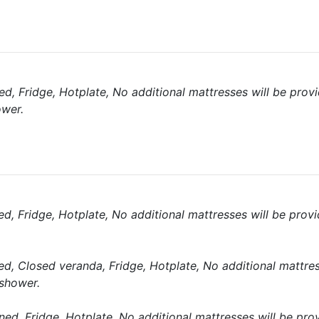
d, Fridge, Hotplate, No additional mattresses will be prov
ower.
d, Fridge, Hotplate, No additional mattresses will be prov
d, Closed veranda, Fridge, Hotplate, No additional mattres
 shower.
ned, Fridge, Hotplate, No additional mattresses will be pro