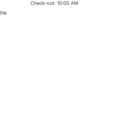
Check-out: 10:00 AM
the