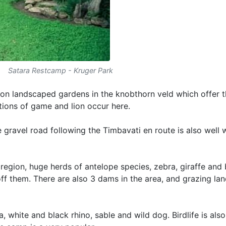
Satara Restcamp - Kruger Park
d on landscaped gardens in the knobthorn veld which offer 
tions of game and lion occur here.
gravel road following the Timbavati en route is also well 
region, huge herds of antelope species, zebra, giraffe and 
ff them. There are also 3 dams in the area, and grazing lan
 white and black rhino, sable and wild dog. Birdlife is also 