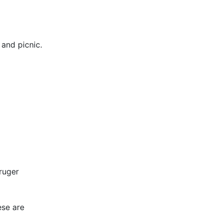
 and picnic.
ruger
ese are