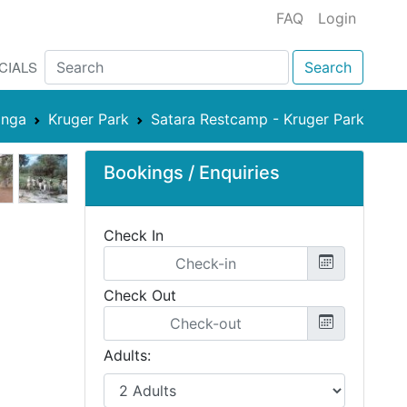
FAQ
Login
CIALS
Search
nga
Kruger Park
Satara Restcamp - Kruger Park
Bookings / Enquiries
Check In
Check Out
Adults: