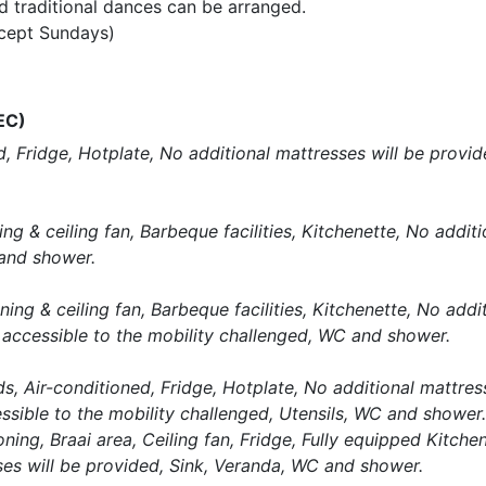
 traditional dances can be arranged.
xcept Sundays)
EC)
, Fridge, Hotplate, No additional mattresses will be provi
g & ceiling fan, Barbeque facilities, Kitchenette, No additi
and shower.
ng & ceiling fan, Barbeque facilities, Kitchenette, No addi
 accessible to the mobility challenged, WC and shower.
, Air-conditioned, Fridge, Hotplate, No additional mattress
ssible to the mobility challenged, Utensils, WC and shower.
ng, Braai area, Ceiling fan, Fridge, Fully equipped Kitchen,
es will be provided, Sink, Veranda, WC and shower.