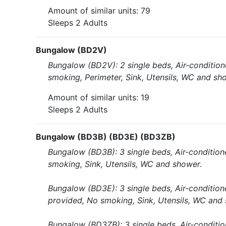
Amount of similar units: 79
Sleeps 2 Adults
Bungalow (BD2V)
Bungalow (BD2V): 2 single beds, Air-conditione
smoking, Perimeter, Sink, Utensils, WC and sh
Amount of similar units: 19
Sleeps 2 Adults
Bungalow (BD3B) (BD3E) (BD3ZB)
Bungalow (BD3B): 3 single beds, Air-conditione
smoking, Sink, Utensils, WC and shower.
Bungalow (BD3E): 3 single beds, Air-conditione
provided, No smoking, Sink, Utensils, WC and
Bungalow (BD3ZB): 3 single beds, Air-conditio