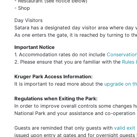
- Restaurant (see notice below)
- Shop
Day Visitors
Satara has a designated day visitor area where day v
As one enters the gate, it is reached by turning to the
Important Notice
1. Accommodation rates do not include
Conservation
2. Please ensure that you are familiar with the
Rules 
Kruger Park Access Information:
It is important to read more about the
upgrade on th
Regulations when Exiting the Park:
In order to improve overall controls some changes 
National Park and your assistance and co-operation i
Guests are reminded that only guests with
valid exit
issued upon entry at gates and for overnight guests t