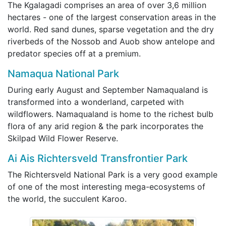
The Kgalagadi comprises an area of over 3,6 million
hectares - one of the largest conservation areas in the
world. Red sand dunes, sparse vegetation and the dry
riverbeds of the Nossob and Auob show antelope and
predator species off at a premium.
Namaqua National Park
During early August and September Namaqualand is
transformed into a wonderland, carpeted with
wildflowers. Namaqualand is home to the richest bulb
flora of any arid region & the park incorporates the
Skilpad Wild Flower Reserve.
Ai Ais Richtersveld Transfrontier Park
The Richtersveld National Park is a very good example
of one of the most interesting mega-ecosystems of
the world, the succulent Karoo.