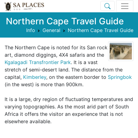
Northern Cape Travel Guide
Info
General
Northern Cape Travel Guide
The Northern Cape is noted for its San rock
art, diamond diggings, 4X4 safaris and the
Kgalagadi Transfrontier Park
. It is a vast
stretch of semi-desert land. The distance from the
capital,
Kimberley
, on the eastern border to
Springbok
(in the west) is more than 900km.
It is a large, dry region of fluctuating temperatures and
varying topographies. As the most arid part of South
Africa it offers the visitor an experience that is not
elsewhere available.