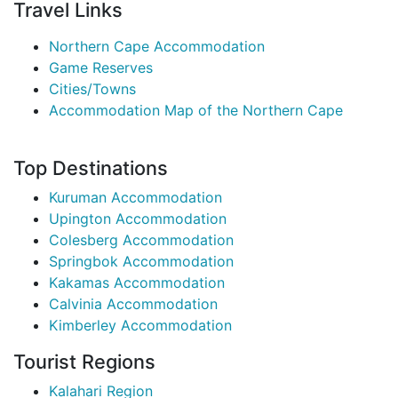
Travel Links
Northern Cape Accommodation
Game Reserves
Cities/Towns
Accommodation Map of the Northern Cape
Top Destinations
Kuruman Accommodation
Upington Accommodation
Colesberg Accommodation
Springbok Accommodation
Kakamas Accommodation
Calvinia Accommodation
Kimberley Accommodation
Tourist Regions
Kalahari Region