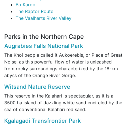
Bo Karoo
The Raptor Route
The Vaalharts River Valley
Parks in the Northern Cape
Augrabies Falls National Park
The Khoi people called it Aukoerebis, or Place of Great
Noise, as this powerful flow of water is unleashed
from rocky surroundings characterized by the 18-km
abyss of the Orange River Gorge.
Witsand Nature Reserve
This reserve in the Kalahari is spectacular, as it is a
3500 ha island of dazzling white sand encircled by the
sea of conventional Kalahari red sand.
Kgalagadi Transfrontier Park