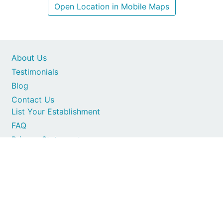
Open Location in Mobile Maps
About Us
Testimonials
Blog
Contact Us
List Your Establishment
FAQ
Privacy Statement
Secure card payments
1997-2026 © All Rights Reserved. SA Places
Terms of Service