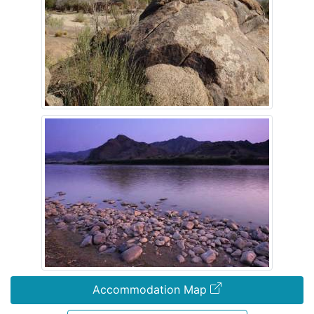
Accommodation Map