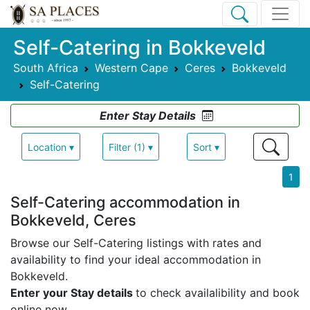
Self-Catering in Bokkeveld
South Africa
Western Cape
Ceres
Bokkeveld
Self-Catering
Enter Stay Details
Location ▾
Filter (1) ▾
Sort ▾
1
Self-Catering accommodation in
Bokkeveld, Ceres
Browse our Self-Catering listings with rates and
availability to find your ideal accommodation in
Bokkeveld.
Enter your Stay details
to check availalibility and book
online now.