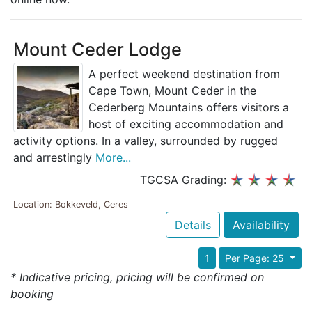
Mount Ceder Lodge
A perfect weekend destination from
Cape Town, Mount Ceder in the
Cederberg Mountains offers visitors a
host of exciting accommodation and
activity options. In a valley, surrounded by rugged
and arrestingly
More...
TGCSA Grading:
Location: Bokkeveld, Ceres
Details
Availability
1
Per Page: 25
* Indicative pricing, pricing will be confirmed on
booking