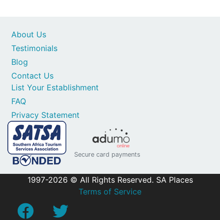
About Us
Testimonials
Blog
Contact Us
List Your Establishment
FAQ
Privacy Statement
Secure card payments
1997-2026 © All Rights Reserved. SA Places
Terms of Service