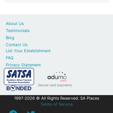
About Us
Testimonials
Blog
Contact Us
List Your Establishment
FAQ
Privacy Statement
Secure card payments
1997-2026 © All Rights Reserved. SA Places
Terms of Service