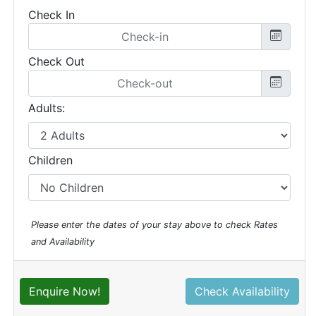
Check In
Check Out
Adults:
Children
Please enter the dates of your stay above to check Rates
and Availability
Enquire Now!
Check Availability