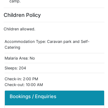
camp.
Children Policy
Children allowed.
Accommodation Type:
Caravan park and Self-
Catering
Malaria Area: No
Sleeps: 204
Check-in: 2:00 PM
Check-out: 10:00 AM
Bookings / Enquiries