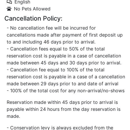
English
No Pets Allowed
Cancellation Policy:
- No cancellation fee will be incurred for
cancellations made after payment of first deposit up
to and including 46 days prior to arrival.
- Cancellation fees equal to 50% of the total
reservation cost is payable in a case of cancellation
made between 45 days and 30 days prior to arrival.
- Cancellation fee equal to 100% of the total
reservation cost is payable in a case of a cancellation
made between 29 days prior to and date of arrival
- 100% of the total cost for any non-arrival/no-shows
Reservation made within 45 days prior to arrival is
payable within 24 hours from the day reservation is
made.
- Conservation levy is always excluded from the