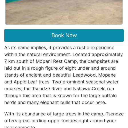
Book Now
As its name implies, it provides a rustic experience
within the natural environment. Located approximately
7 km south of Mopani Rest Camp, the campsites are
laid out in a rough figure of eight under and around
stands of ancient and beautiful Leadwood, Mopane
and Apple Leaf trees. Two prominent seasonal water
courses, the Tsendze River and Nshawu Creek, run
through this area that is known for the large buffalo
herds and many elephant bulls that occur here.
With its abundance of large trees in the camp, Tsendze
offers great birding opportunities right around your
very campsite.