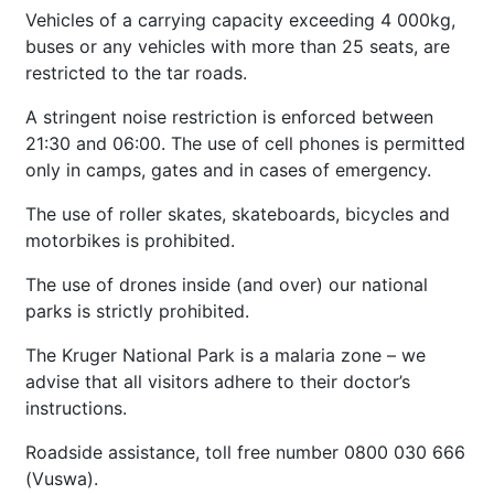
Vehicles of a carrying capacity exceeding 4 000kg,
buses or any vehicles with more than 25 seats, are
restricted to the tar roads.
A stringent noise restriction is enforced between
21:30 and 06:00. The use of cell phones is permitted
only in camps, gates and in cases of emergency.
The use of roller skates, skateboards, bicycles and
motorbikes is prohibited.
The use of drones inside (and over) our national
parks is strictly prohibited.
The Kruger National Park is a malaria zone – we
advise that all visitors adhere to their doctor’s
instructions.
Roadside assistance, toll free number 0800 030 666
(Vuswa).