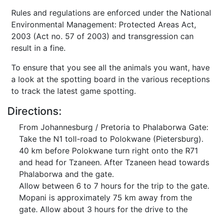
Rules and regulations are enforced under the National
Environmental Management: Protected Areas Act,
2003 (Act no. 57 of 2003) and transgression can
result in a fine.
To ensure that you see all the animals you want, have
a look at the spotting board in the various receptions
to track the latest game spotting.
Directions:
From Johannesburg / Pretoria to Phalaborwa Gate:
Take the N1 toll-road to Polokwane (Pietersburg).
40 km before Polokwane turn right onto the R71
and head for Tzaneen. After Tzaneen head towards
Phalaborwa and the gate.
Allow between 6 to 7 hours for the trip to the gate.
Mopani is approximately 75 km away from the
gate. Allow about 3 hours for the drive to the