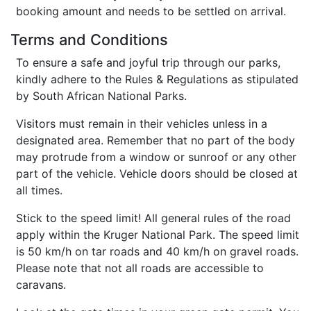
booking amount and needs to be settled on arrival.
Terms and Conditions
To ensure a safe and joyful trip through our parks,
kindly adhere to the Rules & Regulations as stipulated
by South African National Parks.
Visitors must remain in their vehicles unless in a
designated area. Remember that no part of the body
may protrude from a window or sunroof or any other
part of the vehicle. Vehicle doors should be closed at
all times.
Stick to the speed limit! All general rules of the road
apply within the Kruger National Park. The speed limit
is 50 km/h on tar roads and 40 km/h on gravel roads.
Please note that not all roads are accessible to
caravans.