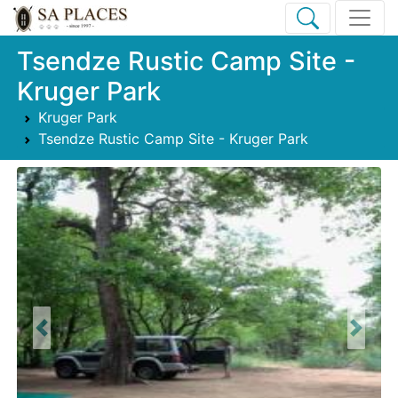
Tsendze Rustic Camp Site -
Kruger Park
Kruger Park
Tsendze Rustic Camp Site - Kruger Park
Previous
Next