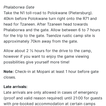
Phalaborwa Gate
Take the N1 toll-road to Polokwane (Pietersburg).
40km before Polokwane turn right onto the R71 and
head for Tzaneen. After Tzaneen head towards
Phalaborwa and the gate. Allow between 6 to 7 hours
for the trip to the gate. Tsendze rustic camp site is
approximately 70km away from the gate.
Allow about 2 ½ hours for the drive to the camp,
however if you want to enjoy the game viewing
possibilities give yourself more time!
Note:
Check-in at Mopani at least 1 hour before gate
closes.
Late arrivals:
Late arrivals are only allowed in cases of emergency
(proof and valid reason required) until 21:00 for guests
with pre-booked accommodation at certain camps