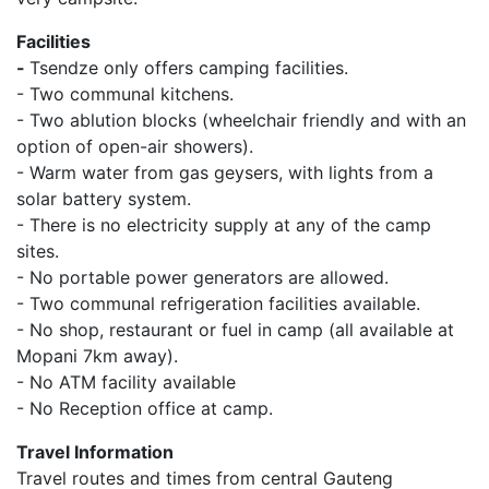
Facilities
-
Tsendze only offers camping facilities.
- Two communal kitchens.
- Two ablution blocks (wheelchair friendly and with an
option of open-air showers).
- Warm water from gas geysers, with lights from a
solar battery system.
- There is no electricity supply at any of the camp
sites.
- No portable power generators are allowed.
- Two communal refrigeration facilities available.
- No shop, restaurant or fuel in camp (all available at
Mopani 7km away).
- No ATM facility available
- No Reception office at camp.
Travel Information
Travel routes and times from central Gauteng