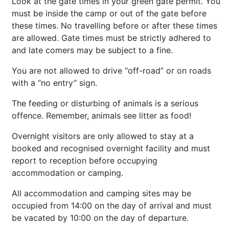
Look at the gate times in your green gate permit. You
must be inside the camp or out of the gate before
these times. No travelling before or after these times
are allowed. Gate times must be strictly adhered to
and late comers may be subject to a fine.
You are not allowed to drive “off-road” or on roads
with a “no entry” sign.
The feeding or disturbing of animals is a serious
offence. Remember, animals see litter as food!
Overnight visitors are only allowed to stay at a
booked and recognised overnight facility and must
report to reception before occupying
accommodation or camping.
All accommodation and camping sites may be
occupied from 14:00 on the day of arrival and must
be vacated by 10:00 on the day of departure.