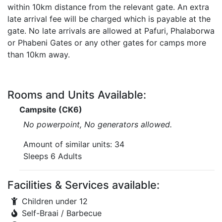
within 10km distance from the relevant gate. An extra
late arrival fee will be charged which is payable at the
gate. No late arrivals are allowed at Pafuri, Phalaborwa
or Phabeni Gates or any other gates for camps more
than 10km away.
Rooms and Units Available:
Campsite (CK6)
No powerpoint, No generators allowed.
Amount of similar units: 34
Sleeps 6 Adults
Facilities & Services available:
Children under 12
Self-Braai / Barbecue