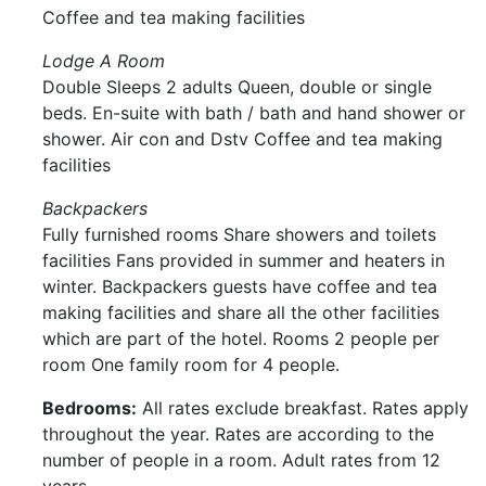
Coffee and tea making facilities
Lodge A Room
Double Sleeps 2 adults Queen, double or single
beds. En-suite with bath / bath and hand shower or
shower. Air con and Dstv Coffee and tea making
facilities
Backpackers
Fully furnished rooms Share showers and toilets
facilities Fans provided in summer and heaters in
winter. Backpackers guests have coffee and tea
making facilities and share all the other facilities
which are part of the hotel. Rooms 2 people per
room One family room for 4 people.
Bedrooms:
All rates exclude breakfast. Rates apply
throughout the year. Rates are according to the
number of people in a room. Adult rates from 12