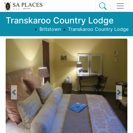
Transkaroo Country Lodge
Britstown
Transkaroo Country Lodge
Previous
Next