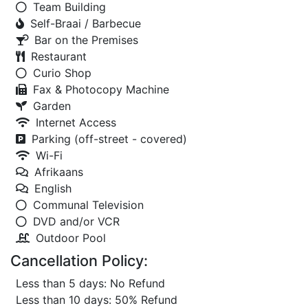
Team Building
Self-Braai / Barbecue
Bar on the Premises
Restaurant
Curio Shop
Fax & Photocopy Machine
Garden
Internet Access
Parking (off-street - covered)
Wi-Fi
Afrikaans
English
Communal Television
DVD and/or VCR
Outdoor Pool
Cancellation Policy:
Less than 5 days: No Refund
Less than 10 days: 50% Refund