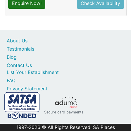
Enquire Now!
Check Availability
About Us
Testimonials
Blog
Contact Us
List Your Establishment
FAQ
Privacy Statement
Secure card payments
1997-2026 © All Rights Reserved. SA Places