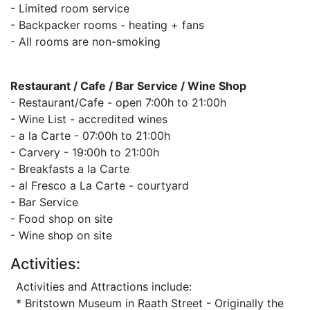
- Limited room service
- Backpacker rooms - heating + fans
- All rooms are non-smoking
Restaurant / Cafe / Bar Service / Wine Shop
- Restaurant/Cafe - open 7:00h to 21:00h
- Wine List - accredited wines
- a la Carte - 07:00h to 21:00h
- Carvery - 19:00h to 21:00h
- Breakfasts a la Carte
- al Fresco a La Carte - courtyard
- Bar Service
- Food shop on site
- Wine shop on site
Activities:
Activities and Attractions include:
* Britstown Museum in Raath Street - Originally the