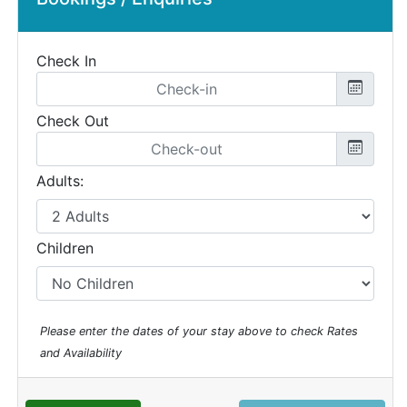
Check In
Check Out
Adults:
Children
Please enter the dates of your stay above to check Rates
and Availability