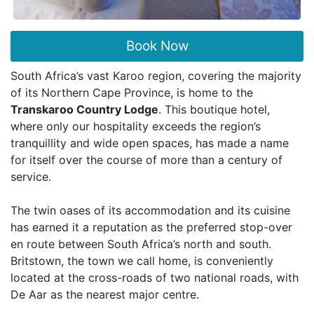
Book Now
South Africa’s vast Karoo region, covering the majority
of its Northern Cape Province, is home to the
Transkaroo Country Lodge
. This boutique hotel,
where only our hospitality exceeds the region’s
tranquillity and wide open spaces, has made a name
for itself over the course of more than a century of
service.
The twin oases of its accommodation and its cuisine
has earned it a reputation as the preferred stop-over
en route between South Africa’s north and south.
Britstown, the town we call home, is conveniently
located at the cross-roads of two national roads, with
De Aar as the nearest major centre.