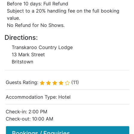
Before 10 days: Full Refund
Subject to a 20% handling fee on the full booking
value.
No Refund for No Shows.
Directions:
Transkaroo Country Lodge
13 Mark Street
Britstown
Guests Rating:
(11)
Accommodation Type:
Hotel
Check-in: 2:00 PM
Check-out: 10:00 AM
Bookings / Enquiries