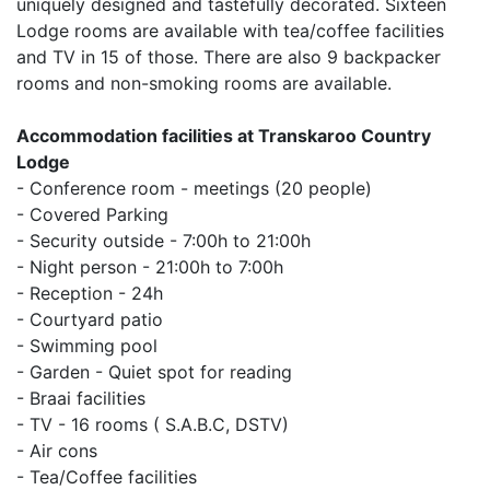
uniquely designed and tastefully decorated.
Sixteen
Lodge rooms are available with tea/coffee facilities
and TV in 15 of those.
There are also 9 backpacker
rooms and non-smoking rooms are available.
Accommodation facilities at Transkaroo Country
Lodge
- Conference room - meetings (20 people)
- Covered Parking
- Security outside - 7:00h to 21:00h
-
Night person - 21:00h to 7:00h
- Reception - 24h
- Courtyard patio
- Swimming pool
- Garden - Quiet spot for reading
- Braai facilities
- TV - 16 rooms ( S.A.B.C, DSTV)
- Air cons
- Tea/Coffee facilities