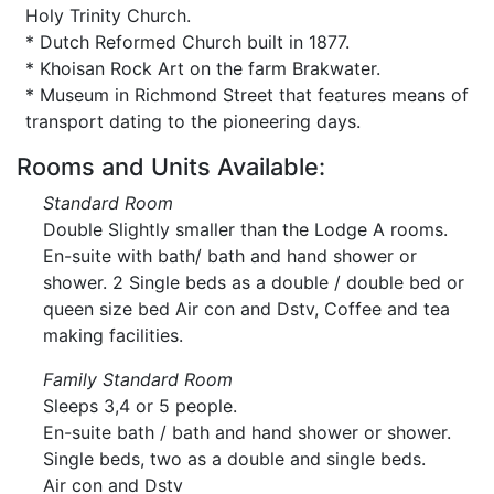
Holy Trinity Church.
* Dutch Reformed Church built in 1877.
* Khoisan Rock Art on the farm Brakwater.
* Museum in Richmond Street that features means of
transport dating to the pioneering days.
Rooms and Units Available:
Standard Room
Double Slightly smaller than the Lodge A rooms.
En-suite with bath/ bath and hand shower or
shower. 2 Single beds as a double / double bed or
queen size bed Air con and Dstv, Coffee and tea
making facilities.
Family Standard Room
Sleeps 3,4 or 5 people.
En-suite bath / bath and hand shower or shower.
Single beds, two as a double and single beds.
Air con and Dstv