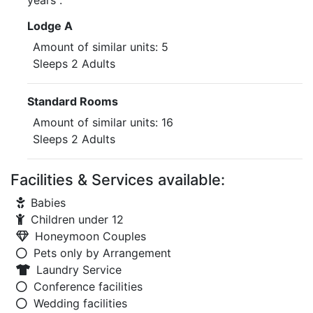
years .
Lodge A
Amount of similar units: 5
Sleeps 2 Adults
Standard Rooms
Amount of similar units: 16
Sleeps 2 Adults
Facilities & Services available:
Babies
Children under 12
Honeymoon Couples
Pets only by Arrangement
Laundry Service
Conference facilities
Wedding facilities