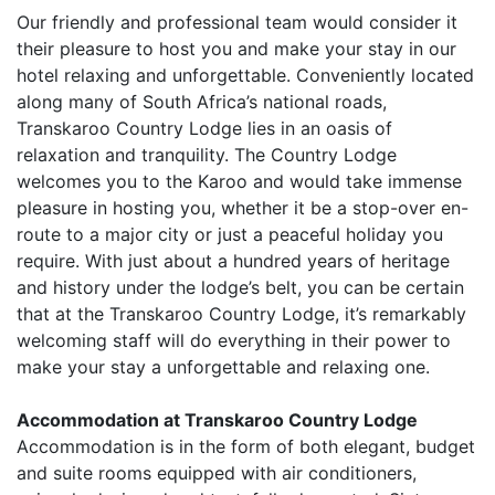
Our friendly and professional team would consider it
their pleasure to host you and make your stay in our
hotel relaxing and unforgettable. Conveniently located
along many of South Africa’s national roads,
Transkaroo Country Lodge lies in an oasis of
relaxation and tranquility. The Country Lodge
welcomes you to the Karoo and would take immense
pleasure in hosting you, whether it be a stop-over en-
route to a major city or just a peaceful holiday you
require. With just about a hundred years of heritage
and history under the lodge’s belt, you can be certain
that at the Transkaroo Country Lodge, it’s remarkably
welcoming staff will do everything in their power to
make your stay a unforgettable and relaxing one.
Accommodation at Transkaroo Country Lodge
Accommodation is in the form of both elegant, budget
and suite rooms equipped with air conditioners,