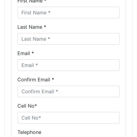
First Name *
Last Name *
Email *
Confirm Email *
Cell No*
Telephone