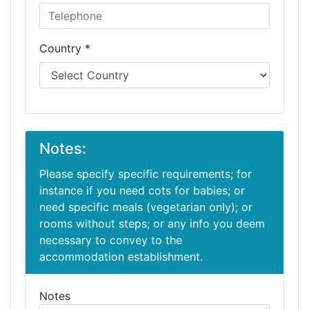
Country *
Notes:
Please specify specific requirements; for
instance if you need cots for babies; or
need specific meals (vegetarian only); or
rooms without steps; or any info you deem
necessary to convey to the
accommodation establishment.
Notes