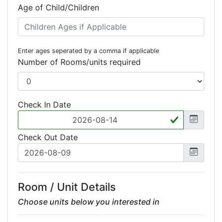
Age of Child/Children
Enter ages seperated by a comma if applicable
Number of Rooms/units required
Check In Date
Check Out Date
Room / Unit Details
Choose units below you interested in