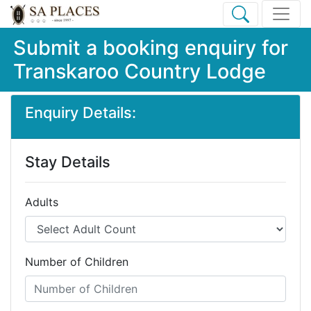
Submit a booking enquiry for
Transkaroo Country Lodge
Enquiry Details:
Stay Details
Adults
Number of Children