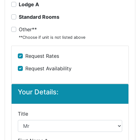
Lodge A
Standard Rooms
Other**
**Choose if unit is not listed above
Request Rates
Request Availability
Your Details:
Title