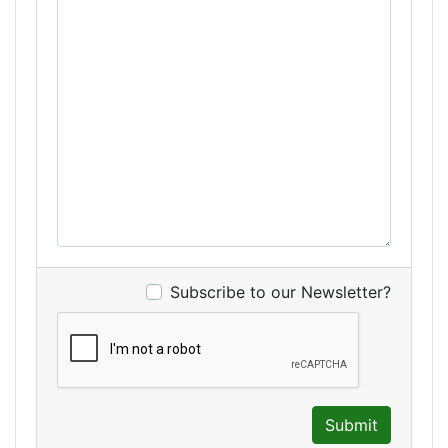
Subscribe to our Newsletter?
Submit