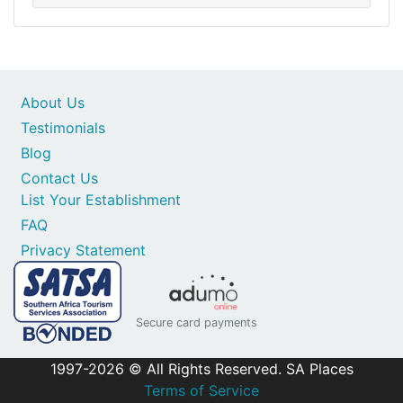
About Us
Testimonials
Blog
Contact Us
List Your Establishment
FAQ
Privacy Statement
Secure card payments
1997-2026 © All Rights Reserved. SA Places
Terms of Service