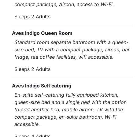
compact package, Aircon, access to Wi-Fi.
Sleeps 2 Adults
Aves Indigo Queen Room
Standard room separate bathroom with a queen-
size bed, TV with a compact package, aircon, bar
fridge, tea coffee facilities, wifi accessible.
Sleeps 2 Adults
Aves Indigo Self catering
En-suite self-catering fully equipped kitchen,
queen-size bed and a single bed with the option
to add another bed, mobile aircon, TV with the
compact package, en-suite bathroom, Wi-Fi
accessible.
Sleeps 4 Adults