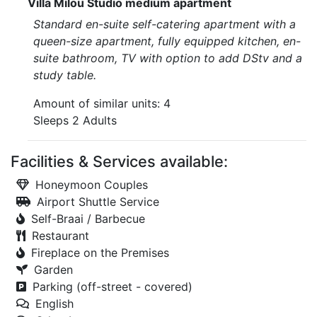
Villa Milou Studio medium apartment
Standard en-suite self-catering apartment with a
queen-size apartment, fully equipped kitchen, en-
suite bathroom, TV with option to add DStv and a
study table.
Amount of similar units: 4
Sleeps 2 Adults
Facilities & Services available:
Honeymoon Couples
Airport Shuttle Service
Self-Braai / Barbecue
Restaurant
Fireplace on the Premises
Garden
Parking (off-street - covered)
English