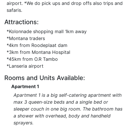
airport. *We do pick ups and drop offs also trips and
safaris.
Attractions:
*Kolonnade shopping mall 1km away
*Montana traders
*4km from Roodeplaat dam
*3km from Montana Hospital
*45km from O.R Tambo
*Lanseria airport
Rooms and Units Available:
Apartment 1
Apartment 1 is a big self-catering apartment with
max 3 queen-size beds and a single bed or
sleeper couch in one big room. The bathroom has
a shower with overhead, body and handheld
sprayers.