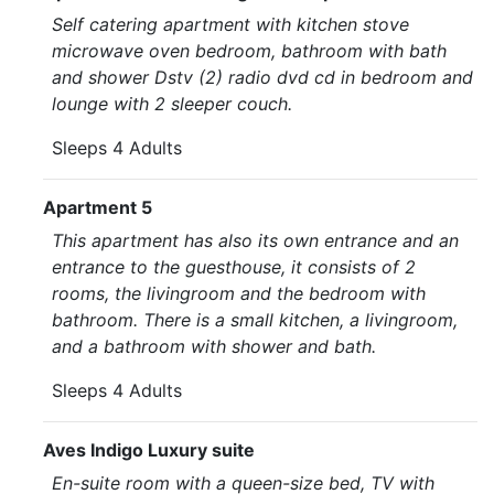
Self catering apartment with kitchen stove
microwave oven bedroom, bathroom with bath
and shower Dstv (2) radio dvd cd in bedroom and
lounge with 2 sleeper couch.
Sleeps 4 Adults
Apartment 5
This apartment has also its own entrance and an
entrance to the guesthouse, it consists of 2
rooms, the livingroom and the bedroom with
bathroom. There is a small kitchen, a livingroom,
and a bathroom with shower and bath.
Sleeps 4 Adults
Aves Indigo Luxury suite
En-suite room with a queen-size bed, TV with