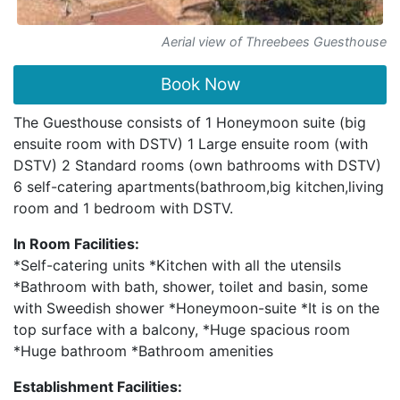
Aerial view of Threebees Guesthouse
Book Now
The Guesthouse consists of 1 Honeymoon suite (big
ensuite room with DSTV) 1 Large ensuite room (with
DSTV) 2 Standard rooms (own bathrooms with DSTV)
6 self-catering apartments(bathroom,big kitchen,living
room and 1 bedroom with DSTV.
In Room Facilities:
*Self-catering units *Kitchen with all the utensils
*Bathroom with bath, shower, toilet and basin, some
with Sweedish shower *Honeymoon-suite *It is on the
top surface with a balcony, *Huge spacious room
*Huge bathroom *Bathroom amenities
Establishment Facilities: