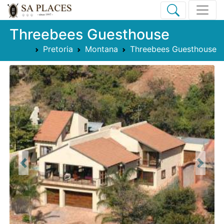
Threebees Guesthouse
Pretoria
Montana
Threebees Guesthouse
Previous
Next