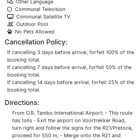
Other Language
Communal Television
Communal Satellite TV
Outdoor Pool
No Pets Allowed
Cancellation Policy:
If cancelling 3 days before arrival, forfeit 100% of the
booking total.
If cancelling 7 days before arrival, forfeit 50% of the
booking total.
If cancelling 14 days before arrival, forfeit 25% of the
booking total.
Directions:
From O.R. Tambo International Airport: - This route
has tolls - Exit the airport on Voortrekker Road,
turn right and follow the signs for the R21/Pretoria,
proceed for 550 m; - Merge onto the R21 and