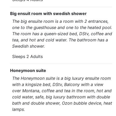
Big ensuit room with swedish shower
The big ensuite room is a room with 2 entrances,
one to the guesthouse and one to the heated pool.
The room has a queen-sized bed, DStv, coffee and
tea, and hot and cold water. The bathroom has a
Swedish shower.
Sleeps 2 Adults
Honeymoon suite
The Honeymoon suite is a big luxury ensuite room
with a kingsize bed, DStv, Balcony with a view
over Montana, coffee and tea in the room, hot and
cold water, safe, big luxury bathroom with double
bath and double shower, Ozon bubble device, heat
lamps.