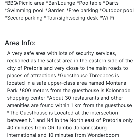
*BBQ/Picnic area *Bar/Lounge *Pooltable *Darts
*Swimming pool *Garden *Free parking *Outdoor pool
*Secure parking *Tour/sightseeing desk *Wi-Fi
Area Info:
A very safe area with lots of security services,
reckoned as the safest area in the eastern side of the
city of Pretoria and very close to the main roads to
places of attractions *Guesthouse Threebees is
located in a safe upper-class area named Montana
Park *800 meters from the guesthouse is Kolonnade
shopping center *About 30 restaurants and other
amenities are found within 1 km from the guesthouse
*The Guesthouse is Located at the intersection
between N1 and N4 in the North east of Pretoria only
40 minutes from OR Tambo Johannesburg
International and 10 minutes from Wonderboom