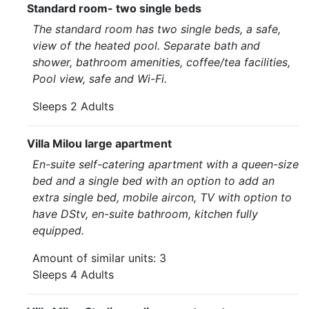
Standard room- two single beds
The standard room has two single beds, a safe,
view of the heated pool. Separate bath and
shower, bathroom amenities, coffee/tea facilities,
Pool view, safe and Wi-Fi.
Sleeps 2 Adults
Villa Milou large apartment
En-suite self-catering apartment with a queen-size
bed and a single bed with an option to add an
extra single bed, mobile aircon, TV with option to
have DStv, en-suite bathroom, kitchen fully
equipped.
Amount of similar units: 3
Sleeps 4 Adults