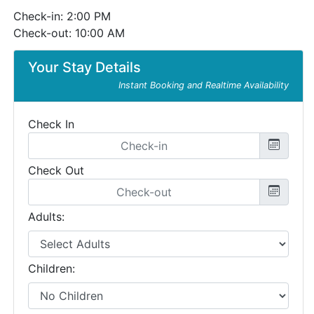
Check-in: 2:00 PM
Check-out: 10:00 AM
Your Stay Details
Instant Booking and Realtime Availability
Check In
Check Out
Adults:
Children: