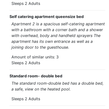
Sleeps 2 Adults
Self catering apartment queensize bed
Apartment 2 is a spacious self-catering apartment
with a bathroom with a corner bath and a shower
with overhead, body and handheld sprayers The
apartment has its own entrance as well as a
joining door to the guesthouse.
Amount of similar units: 3
Sleeps 2 Adults
Standard room- double bed
The standard room-double bed has a double bed,
a safe, view on the heated pool.
Sleeps 2 Adults