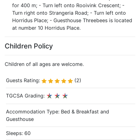
for 400 m; - Turn left onto Rooivink Crescent; -
Turn right onto Strangeria Road; - Turn left onto
Horridus Place; - Guesthouse Threebees is located
at number 10 Horridus Place.
Children Policy
Children of all ages are welcome.
Guests Rating:
(2)
TGCSA Grading:
Accommodation Type:
Bed & Breakfast and
Guesthouse
Sleeps: 60