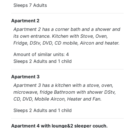
Sleeps 7 Adults
Apartment 2
Apartment 2 has a corner bath and a shower and
its own entrance. Kitchen with Stove, Oven,
Fridge, DStv, DVD, CD mobile, Aircon and heater.
Amount of similar units: 4
Sleeps 2 Adults and 1 child
Apartment 3
Apartment 3 has a kitchen with a stove, oven,
microwave, fridge Bathroom with shower DStv,
CD, DVD, Mobile Aircon, Heater and Fan.
Sleeps 2 Adults and 1 child
Apartment 4 with lounge&2 sleeper couch.