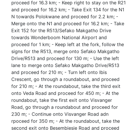
proceed for 16.3 km; - Keep right to stay on the R21
and proceed for 16.2 km; - Take Exit 134 for the N1
N towards Polokwane and proceed for 2.2 km; -
Merge onto the N1 and proceed for 16.2 km; - Take
Exit 152 for the R513/Sefako Makgatho Drive
towards Wonderboom National Airport and
proceed for 1 km; - Keep left at the fork, follow the
signs for the R513, merge onto Sefako Makgatho
Drive/R513 and proceed for 130 m; - Use the left
lane to merge onto Sefako Makgatho Drive/R513
and proceed for 210 m; - Turn left onto Ibis
Crescent, go through a roundabout, and proceed
for 210 m; - At the roundabout, take the third exit
onto Veda Road and proceed for 450 m; - At the
roundabout, take the first exit onto Visvanger
Road, go through a roundabout and proceed for
230 m; - Continue onto Visvanger Road adn
rpoceed for 350 m; - At the roundabout, take the
second exit onto Besembiesie Road and proceed