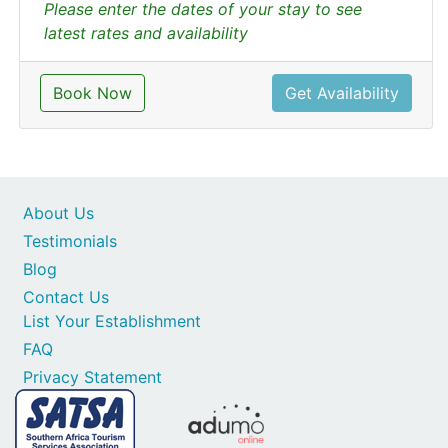
Please enter the dates of your stay to see
latest rates and availability
Book Now
Get Availability
About Us
Testimonials
Blog
Contact Us
List Your Establishment
FAQ
Privacy Statement