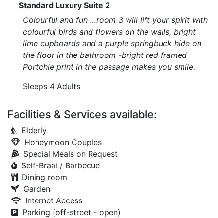
Standard Luxury Suite 2
Colourful and fun …room 3 will lift your spirit with
colourful birds and flowers on the walls, bright
lime cupboards and a purple springbuck hide on
the floor in the bathroom -bright red framed
Portchie print in the passage makes you smile.
Sleeps 4 Adults
Facilities & Services available:
Elderly
Honeymoon Couples
Special Meals on Request
Self-Braai / Barbecue
Dining room
Garden
Internet Access
Parking (off-street - open)