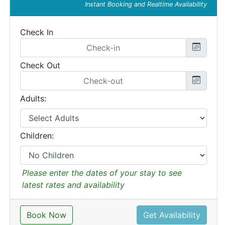
Instant Booking and Realtime Availability
Check In
Check Out
Adults:
Children:
Please enter the dates of your stay to see
latest rates and availability
Book Now
Get Availability