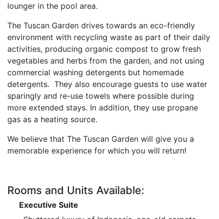
lounger in the pool area.
The Tuscan Garden drives towards an eco-friendly
environment with recycling waste as part of their
daily
activities, producing organic compost to grow fresh
vegetables and herbs from the garden, and
not using
commercial washing detergents but homemade
detergents. They also encourage guests to
use water
sparingly and re-use towels where possible during
more extended stays. In addition, they
use propane
gas as a heating source.
We believe that The Tuscan Garden will give you a
memorable experience for which you will return!
Rooms and Units Available:
Executive Suite