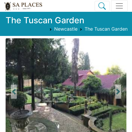
The Tuscan Garden
Newcastle
The Tuscan Garden
Previous
Next