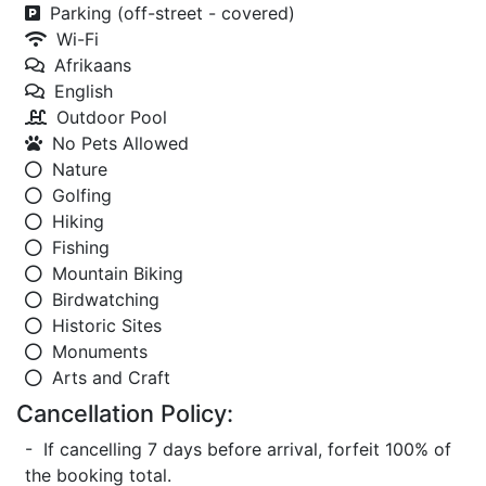
Parking (off-street - covered)
Wi-Fi
Afrikaans
English
Outdoor Pool
No Pets Allowed
Nature
Golfing
Hiking
Fishing
Mountain Biking
Birdwatching
Historic Sites
Monuments
Arts and Craft
Cancellation Policy:
- If cancelling 7 days before arrival, forfeit 100% of
the booking total.