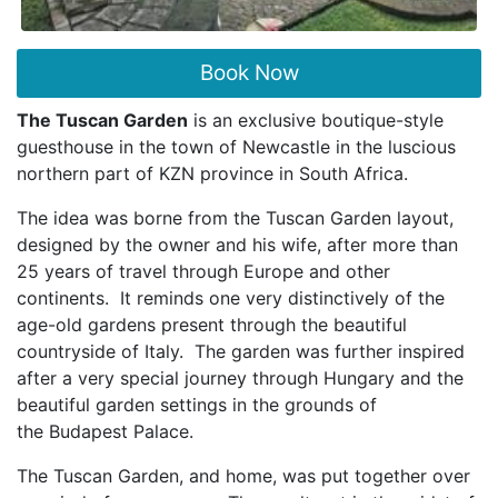
Book Now
The Tuscan Garden
is an exclusive boutique-style
guesthouse in the town of Newcastle in the
luscious
northern part of KZN province in South Africa.
The idea was borne from the Tuscan Garden layout,
designed by the owner and his wife, after more
than
25 years of travel through Europe and other
continents. It reminds one very distinctively of
the
age-old gardens present through the beautiful
countryside of Italy. The garden was further inspired
after a very special journey through Hungary and the
beautiful garden settings in the grounds of
the
Budapest Palace.
The Tuscan Garden, and home, was put together over