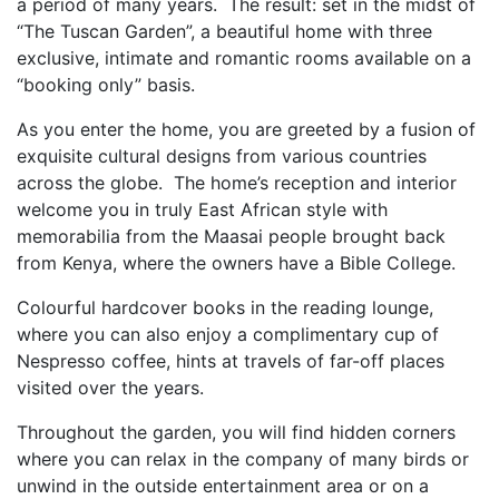
a period of many years.
The result: set in the midst of
“The Tuscan Garden”, a beautiful home with three
exclusive, intimate
and romantic rooms available on a
“booking only” basis.
As you enter the home, you are greeted by a fusion of
exquisite cultural designs from various
countries
across the globe.
The home’s reception and interior
welcome you in truly East African style with
memorabilia from the
Maasai people brought back
from Kenya, where the owners have a Bible College.
Colourful hardcover books in the reading lounge,
where you can also enjoy a complimentary cup of
Nespresso
coffee, hints at travels of far-off places
visited over the years.
Throughout the garden, you will find hidden corners
where you can relax in the company of many
birds or
unwind in the outside entertainment area or on a