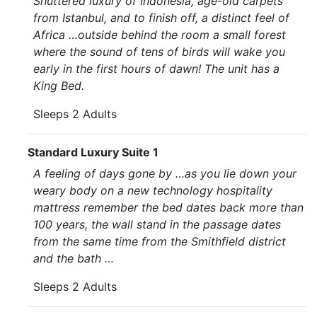
Shuttered luxury of Indonesia, age-old carpets
from Istanbul, and to finish off, a distinct feel of
Africa …outside behind the room a small forest
where the sound of tens of birds will wake you
early in the first hours of dawn! The unit has a
King Bed.
Sleeps 2 Adults
Standard Luxury Suite 1
A feeling of days gone by …as you lie down your
weary body on a new technology hospitality
mattress remember the bed dates back more than
100 years, the wall stand in the passage dates
from the same time from the Smithfield district
and the bath …
Sleeps 2 Adults