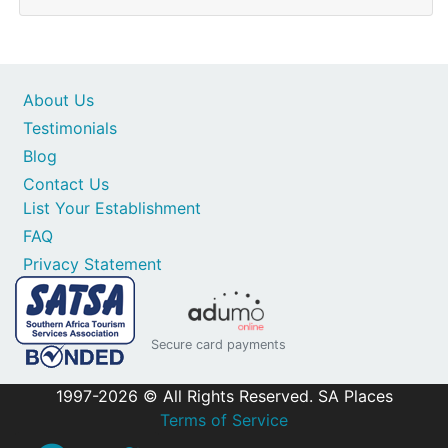
About Us
Testimonials
Blog
Contact Us
List Your Establishment
FAQ
Privacy Statement
Secure card payments
1997-2026 © All Rights Reserved. SA Places
Terms of Service