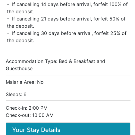
- If cancelling 14 days before arrival, forfeit 100% of
the deposit.
- If cancelling 21 days before arrival, forfeit 50% of
the deposit.
- If cancelling 30 days before arrival, forfeit 25% of
the deposit.
Accommodation Type:
Bed & Breakfast and
Guesthouse
Malaria Area: No
Sleeps: 6
Check-in: 2:00 PM
Check-out: 10:00 AM
Your Stay Details