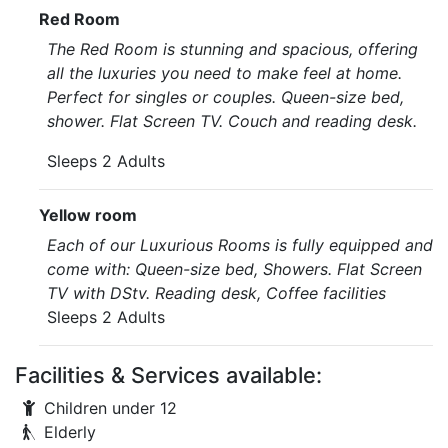
Red Room
The Red Room is stunning and spacious, offering
all the luxuries you need to make feel at home.
Perfect for singles or couples. Queen-size bed,
shower. Flat Screen TV. Couch and reading desk.
Sleeps 2 Adults
Yellow room
Each of our Luxurious Rooms is fully equipped and
come with: Queen-size bed, Showers. Flat Screen
TV with DStv. Reading desk, Coffee facilities
Sleeps 2 Adults
Facilities & Services available:
Children under 12
Elderly