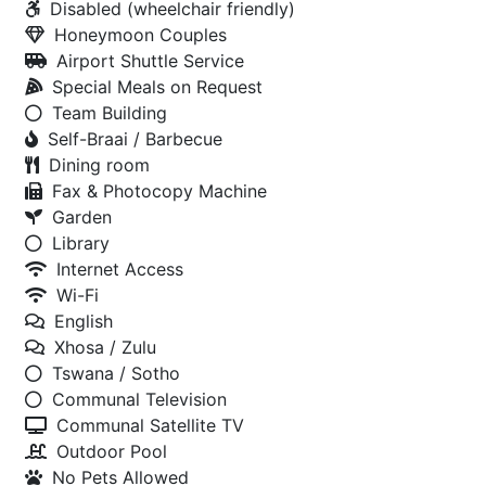
Disabled (wheelchair friendly)
Honeymoon Couples
Airport Shuttle Service
Special Meals on Request
Team Building
Self-Braai / Barbecue
Dining room
Fax & Photocopy Machine
Garden
Library
Internet Access
Wi-Fi
English
Xhosa / Zulu
Tswana / Sotho
Communal Television
Communal Satellite TV
Outdoor Pool
No Pets Allowed