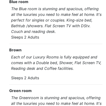
Blue room
The Blue room is stunning and spacious, offering
all the luxuries you need to make feel at home. It's
perfect for singles or couples. King-size bed,
Bathtub /showers. Flat Screen TV with DStv.
Couch and reading desk.
Sleeps 2 Adults
Brown
Each of our Luxury Rooms is fully equipped and
comes with a Double bed, Shower, Flat Screen TV,
Reading desk and Coffee facilities.
Sleeps 2 Adults
Green room
The Greenroom is stunning and spacious, offering
all the luxuries you need to make feel at home. It's