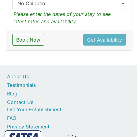
Please enter the dates of your stay to see
latest rates and availability
Book Now
Get Availability
About Us
Testimonials
Blog
Contact Us
List Your Establishment
FAQ
Privacy Statement