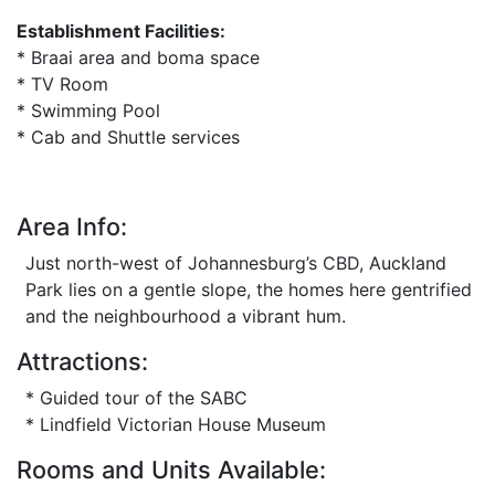
Establishment Facilities:
* Braai area and boma space
* TV Room
* Swimming Pool
* Cab and Shuttle services
Area Info:
Just north-west of Johannesburg’s CBD, Auckland
Park lies on a gentle slope, the homes here gentrified
and the neighbourhood a vibrant hum.
Attractions:
* Guided tour of the SABC
* Lindfield Victorian House Museum
Rooms and Units Available: