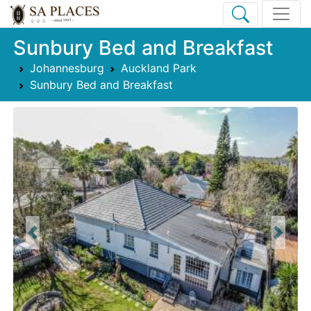
Sunbury Bed and Breakfast
Johannesburg
Auckland Park
Sunbury Bed and Breakfast
Previous
Next