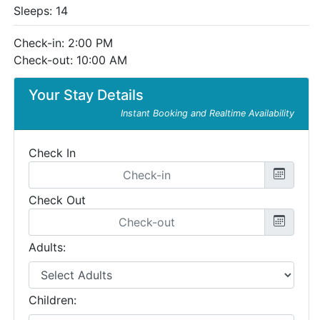
Sleeps: 14
Check-in: 2:00 PM
Check-out: 10:00 AM
Your Stay Details
Instant Booking and Realtime Availability
Check In
Check Out
Adults:
Children: