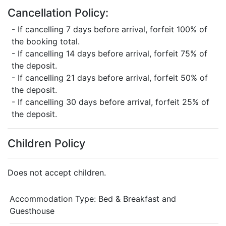
Cancellation Policy:
- If cancelling 7 days before arrival, forfeit 100% of
the booking total.
- If cancelling 14 days before arrival, forfeit 75% of
the deposit.
- If cancelling 21 days before arrival, forfeit 50% of
the deposit.
- If cancelling 30 days before arrival, forfeit 25% of
the deposit.
Children Policy
Does not accept children.
Accommodation Type:
Bed & Breakfast and
Guesthouse