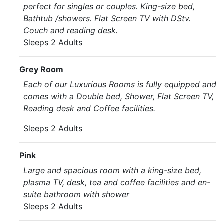
perfect for singles or couples. King-size bed,
Bathtub /showers. Flat Screen TV with DStv.
Couch and reading desk.
Sleeps 2 Adults
Grey Room
Each of our Luxurious Rooms is fully equipped and
comes with a Double bed, Shower, Flat Screen TV,
Reading desk and Coffee facilities.
Sleeps 2 Adults
Pink
Large and spacious room with a king-size bed,
plasma TV, desk, tea and coffee facilities and en-
suite bathroom with shower
Sleeps 2 Adults