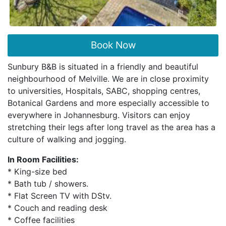
Book Now
Sunbury B&B is situated in a friendly and beautiful
neighbourhood of Melville. We are in close proximity
to universities, Hospitals, SABC, shopping centres,
Botanical Gardens and more especially accessible to
everywhere in Johannesburg. Visitors can enjoy
stretching their legs after long travel as the area has a
culture of walking and jogging.
In Room Facilities:
* King-size bed
* Bath tub / showers.
* Flat Screen TV with DStv.
* Couch and reading desk
* Coffee facilities