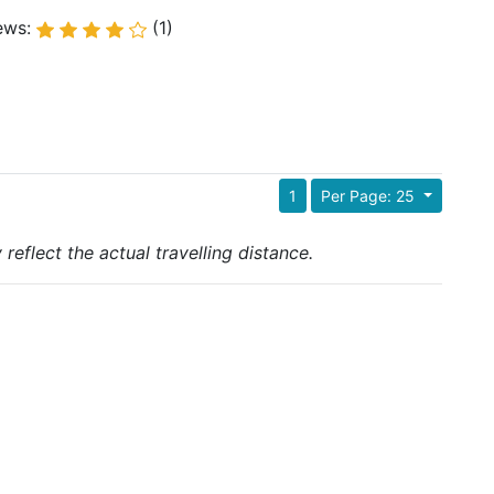
ews:
(1)
1
Per Page: 25
reflect the actual travelling distance.