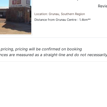
Revi
Location: Grunau, Southern Region
Distance from Grunau Centre : 1.4km**
e pricing, pricing will be confirmed on booking
nces are measured as a straight-line and do not necessarily 