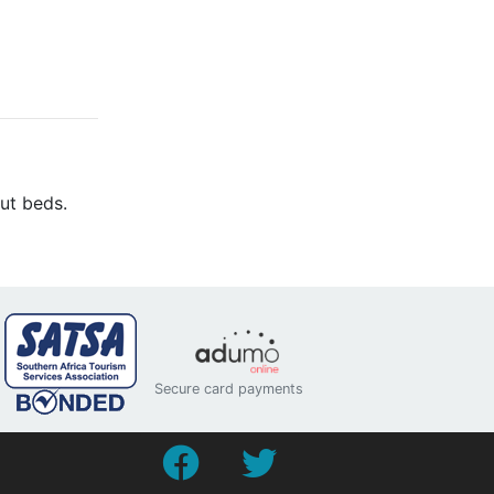
ut beds.
Secure card payments