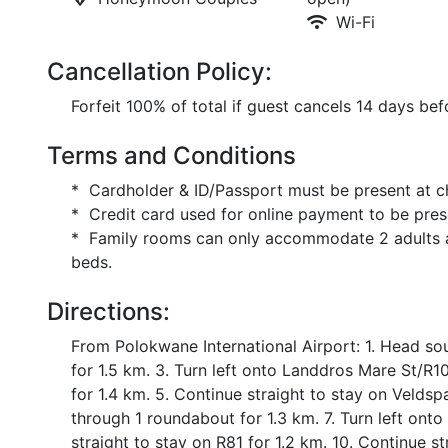
Wi-Fi
Cancellation Policy:
Forfeit 100% of total if guest cancels 14 days befo
Terms and Conditions
* Cardholder & ID/Passport must be present at c
* Credit card used for online payment to be pres
* Family rooms can only accommodate 2 adults an
beds.
Directions:
From Polokwane International Airport: 1. Head so
for 1.5 km. 3. Turn left onto Landdros Mare St/R101
for 1.4 km. 5. Continue straight to stay on Veldsp
through 1 roundabout for 1.3 km. 7. Turn left ont
straight to stay on R81 for 1.2 km. 10. Continue st