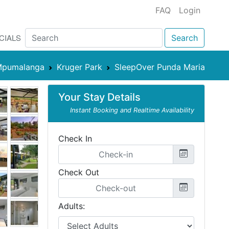
FAQ
Login
CIALS
Search
pumalanga
Kruger Park
SleepOver Punda Maria
Your Stay Details
Instant Booking and Realtime Availability
Check In
Check Out
Adults: