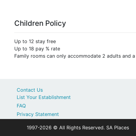
Children Policy
Up to 12 stay free
Up to 18 pay % rate
Family rooms can only accommodate 2 adults and a m
Contact Us
List Your Establishment
FAQ
Privacy Statement
1997-2026 © All Rights Reserved. SA Places