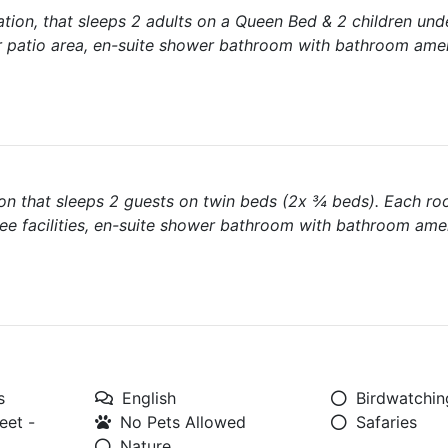
tion, that sleeps 2 adults on a Queen Bed & 2 children und
r patio area, en-suite shower bathroom with bathroom amen
on that sleeps 2 guests on twin beds (2x ¾ beds). Each ro
fee facilities, en-suite shower bathroom with bathroom amen
s
English
Birdwatchin
eet -
No Pets Allowed
Safaries
Nature