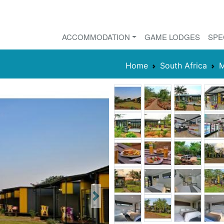
ACCOMMODATION
GAME LODGES
SPE
Home
South Africa
M
Next