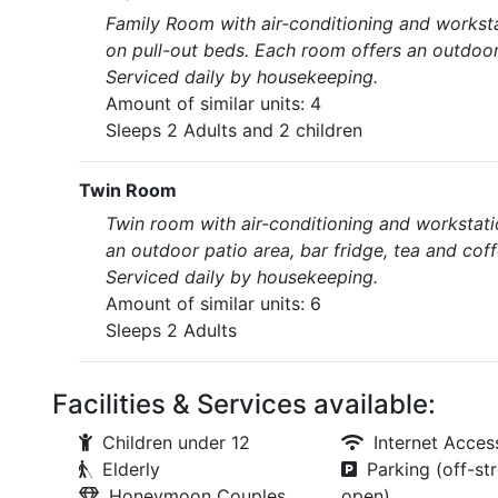
Family Room with air-conditioning and worksta
on pull-out beds. Each room offers an outdoo
Serviced daily by housekeeping.
Amount of similar units: 4
Sleeps 2 Adults and 2 children
Twin Room
Twin room with air-conditioning and workstati
an outdoor patio area, bar fridge, tea and cof
Serviced daily by housekeeping.
Amount of similar units: 6
Sleeps 2 Adults
Facilities & Services available:
Children under 12
Internet Acces
Elderly
Parking (off-str
Honeymoon Couples
open)