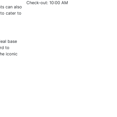
Check-out: 10:00 AM
ts can also
to cater to
deal base
rd to
he iconic