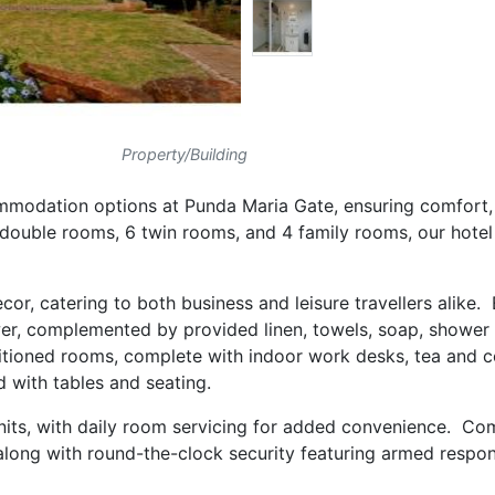
Property/Building
modation options at Punda Maria Gate, ensuring comfort, 
0 double rooms, 6 twin rooms, and 4 family rooms, our hotel
cor, catering to both business and leisure travellers alike
er, complemented by provided linen, towels, soap, shower 
tioned rooms, complete with indoor work desks, tea and c
d with tables and seating.
l units, with daily room servicing for added convenience. C
 along with round-the-clock security featuring armed respon