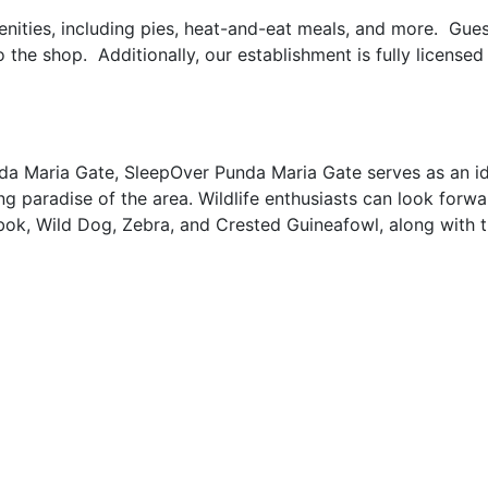
enities, including pies, heat-and-eat meals, and more. Gues
the shop. Additionally, our establishment is fully licensed 
nda Maria Gate, SleepOver Punda Maria Gate serves as an i
ng paradise of the area. Wildlife enthusiasts can look forwa
bok, Wild Dog, Zebra, and Crested Guineafowl, along with t