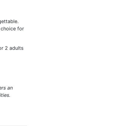
ettable.
 choice for
or 2 adults
ers an
ties.