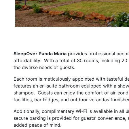
SleepOver Punda Maria
provides professional accom
affordability. With a total of 30 rooms, including 2
the diverse needs of guests.
Each room is meticulously appointed with tasteful de
features an en-suite bathroom equipped with a show
shampoo. Guests can enjoy the comfort of air-condi
facilities, bar fridges, and outdoor verandas furnishe
Additionally, complimentary Wi-Fi is available in al
secure parking is provided for guests’ convenience,
added peace of mind.