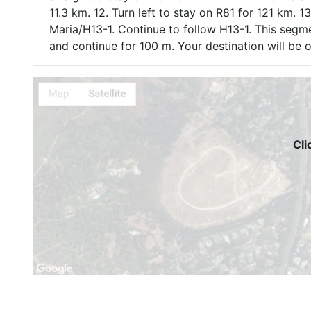
11.3 km. 12. Turn left to stay on R81 for 121 km. 
Maria/H13-1. Continue to follow H13-1. This segme
and continue for 100 m. Your destination will be
Cli