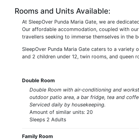
Rooms and Units Available:
At SleepOver Punda Maria Gate, we are dedicated t
Our affordable accommodation, coupled with our p
travellers seeking to immerse themselves in the b
SleepOver Punda Maria Gate caters to a variety of 
and 2 children under 12, twin rooms, and queen 
Double Room
Double Room with air-conditioning and workst
outdoor patio area, a bar fridge, tea and coff
Serviced daily by housekeeping.
Amount of similar units: 20
Sleeps 2 Adults
Family Room