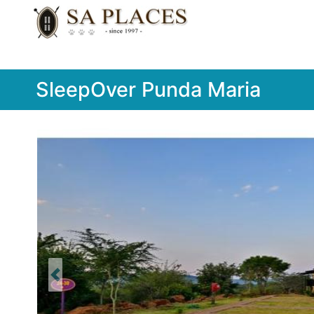
SleepOver Punda Maria
Previous