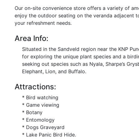
Our on-site convenience store offers a variety of am
enjoy the outdoor seating on the veranda adjacent to 
your refreshment needs.
Area Info:
Situated in the Sandveld region near the KNP Pu
for exploring the unique plant species and a birdi
seeking out species such as Nyala, Sharpe’s Grys
Elephant, Lion, and Buffalo.
Attractions:
* Bird watching
* Game viewing
* Botany
* Entomology
* Dogs Graveyard
* Lake Panic Bird Hide.