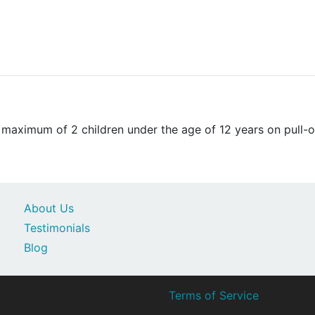
aximum of 2 children under the age of 12 years on pull-o
About Us
Testimonials
Blog
Terms of Service