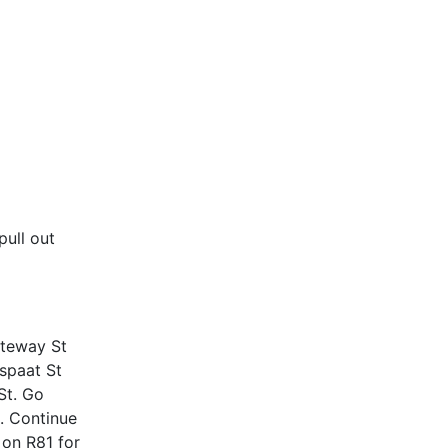
ull out
ateway St
dspaat St
St. Go
9. Continue
 on R81 for