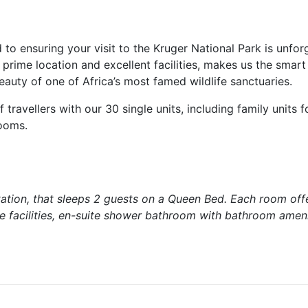
o ensuring your visit to the Kruger National Park is unforg
rime location and excellent facilities, makes us the smart
eauty of one of Africa’s most famed wildlife sanctuaries.
travellers with our 30 single units, including family units f
rooms.
ation, that sleeps 2 guests on a Queen Bed. Each room off
ee facilities, en-suite shower bathroom with bathroom ameni