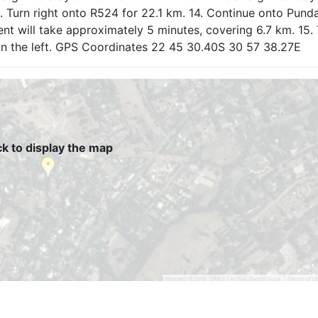
13. Turn right onto R524 for 22.1 km. 14. Continue onto Pund
nt will take approximately 5 minutes, covering 6.7 km. 15. 
 on the left. GPS Coordinates 22 45 30.40S 30 57 38.27E
ck to display the map