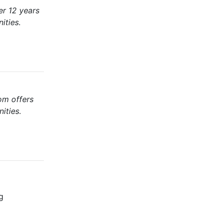
er 12 years
ities.
om offers
ities.
g