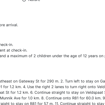
re arrival.
heck-in.
ent at check-in.
d a maximum of 2 children under the age of 12 years on p
utheast on Gateway St for 290 m. 2. Turn left to stay on G
 for 1.2 km. 4. Use the right 2 lanes to turn right onto Vel
aat St for 1.2 km. 6. Continue straight to stay on Veldspaat 
o Munnik Ave for 1.0 km. 8. Continue onto R81 for 60.0 km. 
raight to stay on R81 for 57 m. 11. Continue straight to stay