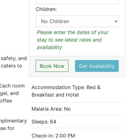
Children:
Please enter the dates of your
stay to see latest rates and
availability
safety, and
 caters to
Book Now
Get Availability
. Each room
Accommodation Type:
Bed &
gel, and
Breakfast and Hotel
offee
Malaria Area: No
omplimentary
Sleeps: 64
se for
Check-in: 2:00 PM