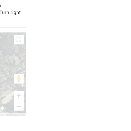
a
Turn right