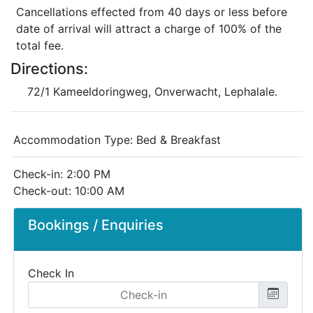
Cancellations effected from 40 days or less before
date of arrival will attract a charge of 100% of the
total fee.
Directions:
72/1 Kameeldoringweg, Onverwacht, Lephalale.
Accommodation Type:
Bed & Breakfast
Check-in: 2:00 PM
Check-out: 10:00 AM
Bookings / Enquiries
Check In