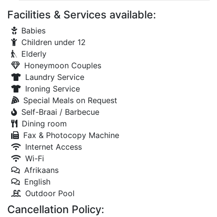
Facilities & Services available:
Babies
Children under 12
Elderly
Honeymoon Couples
Laundry Service
Ironing Service
Special Meals on Request
Self-Braai / Barbecue
Dining room
Fax & Photocopy Machine
Internet Access
Wi-Fi
Afrikaans
English
Outdoor Pool
Cancellation Policy: