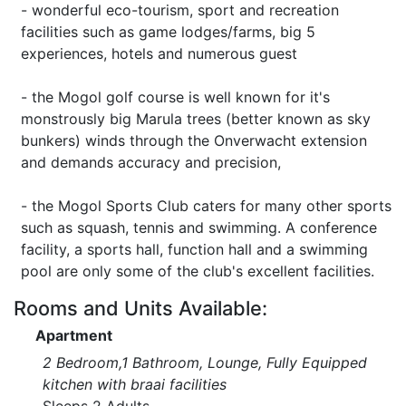
- wonderful eco-tourism, sport and recreation
facilities such as game lodges/farms, big 5
experiences, hotels and numerous guest
- the Mogol golf course is well known for it's
monstrously big Marula trees (better known as sky
bunkers) winds through the Onverwacht extension
and demands accuracy and precision,
- the Mogol Sports Club caters for many other sports
such as squash, tennis and swimming. A conference
facility, a sports hall, function hall and a swimming
pool are only some of the club's excellent facilities.
Rooms and Units Available:
Apartment
2 Bedroom,1 Bathroom, Lounge, Fully Equipped
kitchen with braai facilities