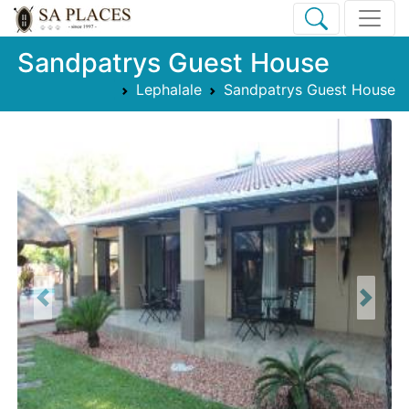
Sandpatrys Guest House
Lephalale
Sandpatrys Guest House
Previous
Next