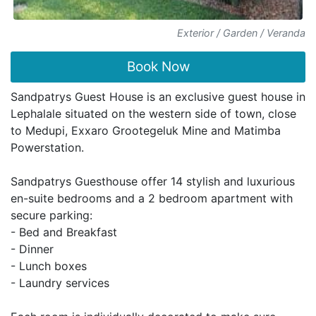
Exterior / Garden / Veranda
Book Now
Sandpatrys Guest House is an exclusive guest house in
Lephalale situated on the western side of town, close
to Medupi, Exxaro Grootegeluk Mine and Matimba
Powerstation.
Sandpatrys Guesthouse offer 14 stylish and luxurious
en-suite bedrooms and a 2 bedroom apartment with
secure parking:
- Bed and Breakfast
- Dinner
- Lunch boxes
- Laundry services