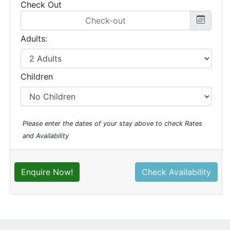
Check Out
Adults:
Children
Please enter the dates of your stay above to check Rates
and Availability
Enquire Now!
Check Availability