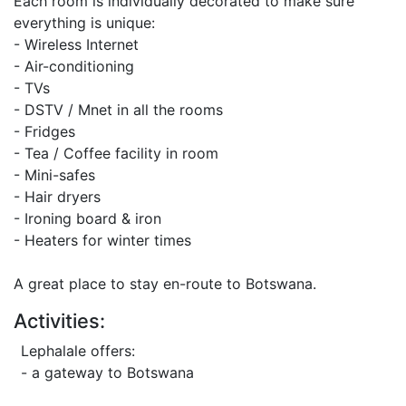
Each room is individually decorated to make sure
everything is unique:
- Wireless Internet
- Air-conditioning
- TVs
- DSTV / Mnet in all the rooms
- Fridges
- Tea / Coffee facility in room
- Mini-safes
- Hair dryers
- Ironing board & iron
- Heaters for winter times
A great place to stay en-route to Botswana.
Activities:
Lephalale offers:
- a gateway to Botswana