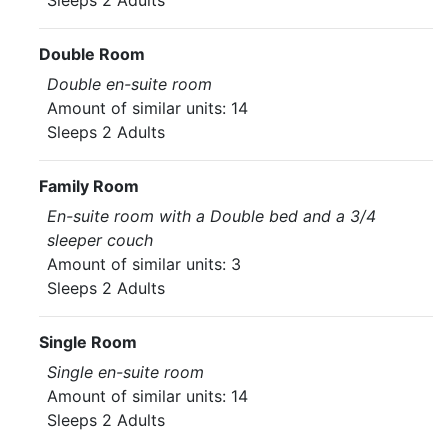
Sleeps 2 Adults
Double Room
Double en-suite room
Amount of similar units: 14
Sleeps 2 Adults
Family Room
En-suite room with a Double bed and a 3/4
sleeper couch
Amount of similar units: 3
Sleeps 2 Adults
Single Room
Single en-suite room
Amount of similar units: 14
Sleeps 2 Adults