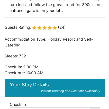
turn left and follow the gravel road for 300m - our
entrance gate is on your left.
Guests Rating:
(24)
Accommodation Type:
Holiday Resort and Self-
Catering
Sleeps: 732
Check-in: 2:00 PM
Check-out: 10:00 AM
Your Stay Details
Instant Booking and Realtime Availability
Check In