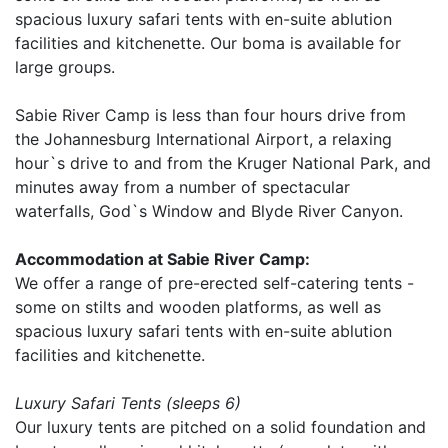
spacious luxury safari tents with en-suite ablution
facilities and kitchenette. Our boma is available for
large groups.
Sabie River Camp is less than four hours drive from
the Johannesburg International Airport, a relaxing
hour`s drive to and from the Kruger National Park, and
minutes away from a number of spectacular
waterfalls, God`s Window and Blyde River Canyon.
Accommodation at Sabie River Camp:
We offer a range of pre-erected self-catering tents -
some on stilts and wooden platforms, as well as
spacious luxury safari tents with en-suite ablution
facilities and kitchenette.
Luxury Safari Tents (sleeps 6)
Our luxury tents are pitched on a solid foundation and