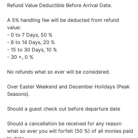
Refund Value Deductible Before Arrival Date.
A 5% handling fee will be deducted from refund
value:
- 0 to 7 Days, 50 %
- 8 to 14 Days, 20 %
- 15 to 30 Days, 10 %
- 30 +, 0 %
No refunds what so ever will be considered.
Over Easter Weekend and December Holidays (Peak
Seasons).
Should a guest check out before departure date
Should a cancellation be received for any reason
what so ever you will forfeit (50 %) of all monies paid