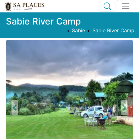
Sabie River Camp
Sabie
Sabie River Camp
Previous
Next