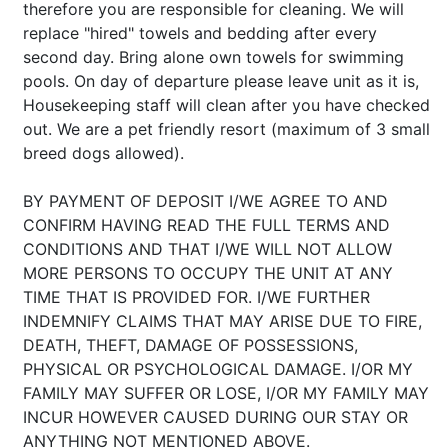
therefore you are responsible for cleaning. We will
replace "hired" towels and bedding after every
second day. Bring alone own towels for swimming
pools. On day of departure please leave unit as it is,
Housekeeping staff will clean after you have checked
out. We are a pet friendly resort (maximum of 3 small
breed dogs allowed).
BY PAYMENT OF DEPOSIT I/WE AGREE TO AND
CONFIRM HAVING READ THE FULL TERMS AND
CONDITIONS AND THAT I/WE WILL NOT ALLOW
MORE PERSONS TO OCCUPY THE UNIT AT ANY
TIME THAT IS PROVIDED FOR. I/WE FURTHER
INDEMNIFY CLAIMS THAT MAY ARISE DUE TO FIRE,
DEATH, THEFT, DAMAGE OF POSSESSIONS,
PHYSICAL OR PSYCHOLOGICAL DAMAGE. I/OR MY
FAMILY MAY SUFFER OR LOSE, I/OR MY FAMILY MAY
INCUR HOWEVER CAUSED DURING OUR STAY OR
ANYTHING NOT MENTIONED ABOVE.