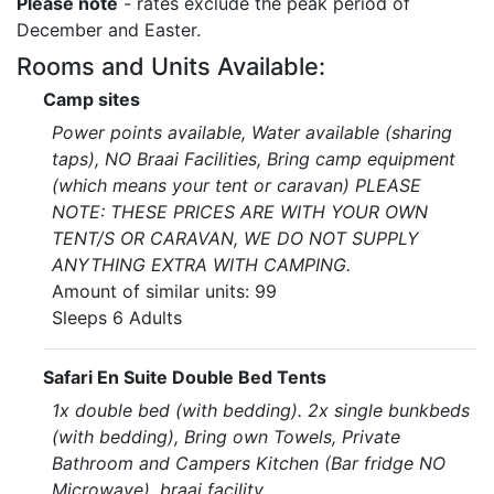
Please note
- rates exclude the peak period of
December and Easter.
Rooms and Units Available:
Camp sites
Power points available, Water available (sharing
taps), NO Braai Facilities, Bring camp equipment
(which means your tent or caravan) PLEASE
NOTE: THESE PRICES ARE WITH YOUR OWN
TENT/S OR CARAVAN, WE DO NOT SUPPLY
ANYTHING EXTRA WITH CAMPING.
Amount of similar units: 99
Sleeps 6 Adults
Safari En Suite Double Bed Tents
1x double bed (with bedding). 2x single bunkbeds
(with bedding), Bring own Towels, Private
Bathroom and Campers Kitchen (Bar fridge NO
Microwave), braai facility