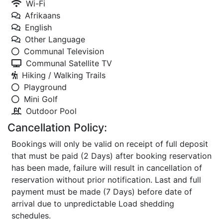
Wi-Fi
Afrikaans
English
Other Language
Communal Television
Communal Satellite TV
Hiking / Walking Trails
Playground
Mini Golf
Outdoor Pool
Cancellation Policy:
Bookings will only be valid on receipt of full deposit
that must be paid (2 Days) after booking reservation
has been made, failure will result in cancellation of
reservation without prior notification. Last and full
payment must be made (7 Days) before date of
arrival due to unpredictable Load shedding
schedules.