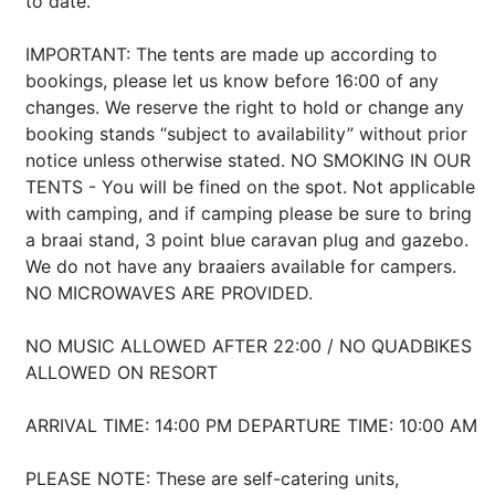
to date.
IMPORTANT: The tents are made up according to
bookings, please let us know before 16:00 of any
changes. We reserve the right to hold or change any
booking stands “subject to availability” without prior
notice unless otherwise stated. NO SMOKING IN OUR
TENTS - You will be fined on the spot. Not applicable
with camping, and if camping please be sure to bring
a braai stand, 3 point blue caravan plug and gazebo.
We do not have any braaiers available for campers.
NO MICROWAVES ARE PROVIDED.
NO MUSIC ALLOWED AFTER 22:00 / NO QUADBIKES
ALLOWED ON RESORT
ARRIVAL TIME: 14:00 PM DEPARTURE TIME: 10:00 AM
PLEASE NOTE: These are self-catering units,