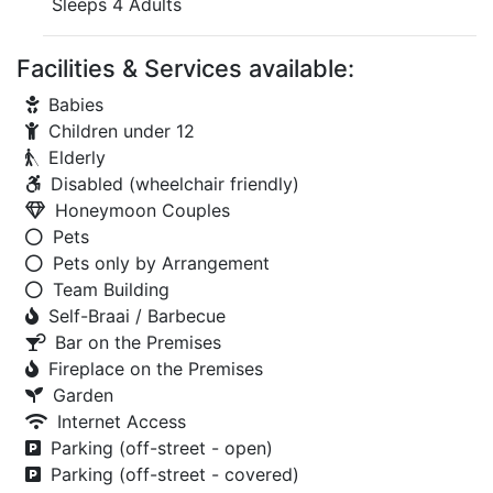
Sleeps 4 Adults
Facilities & Services available:
Babies
Children under 12
Elderly
Disabled (wheelchair friendly)
Honeymoon Couples
Pets
Pets only by Arrangement
Team Building
Self-Braai / Barbecue
Bar on the Premises
Fireplace on the Premises
Garden
Internet Access
Parking (off-street - open)
Parking (off-street - covered)