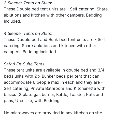
2 Sleeper Tents on Stilts:
These Double bed tent units are - Self catering, Share
ablutions and kitchen with other campers, Bedding
Included.
4 Sleeper Tents on Stilts:
These Double bed and Bunk bed tent units are - Self
catering, Share ablutions and kitchen with other
campers, Bedding Included.
Safari En-Suite Tents:
These tent units are available in double bed and 3/4
beds units with 2 x Bunker beds per tent that can
accommodate 6 people max in each and they are -
Self catering, Private Bathroom and Kitchenette with
basics (2 plate gas burner, Kettle, Toaster, Pots and
pans, Utensils), with Bedding.
No microwaves are provided in any kitchen on site.