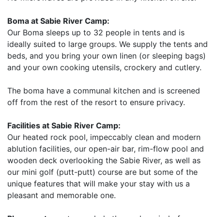
Boma at Sabie River Camp:
Our Boma sleeps up to 32 people in tents and is
ideally suited to large groups. We supply the tents and
beds, and you bring your own linen (or sleeping bags)
and your own cooking utensils, crockery and cutlery.
The boma have a communal kitchen and is screened
off from the rest of the resort to ensure privacy.
Facilities at Sabie River Camp:
Our heated rock pool, impeccably clean and modern
ablution facilities, our open-air bar, rim-flow pool and
wooden deck overlooking the Sabie River, as well as
our mini golf (putt-putt) course are but some of the
unique features that will make your stay with us a
pleasant and memorable one.