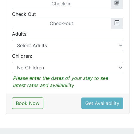
Check Out
Adults:
Children:
Please enter the dates of your stay to see
latest rates and availability
Book Now
Get Availability