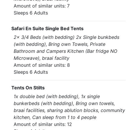
Amount of similar units: 7
Sleeps 6 Adults
Safari En Suite Single Bed Tents
2x 3/4 Beds (with bedding) 2x Single bunkbeds
(with bedding), Bring own Towels, Private
Bathroom and Campers Kitchen (Bar fridge NO
Microwave), braai facility
Amount of similar units: 8
Sleeps 6 Adults
Tents On Stilts
1x double bed (with bedding), 1x single
bunkerbeds (with bedding), Bring own towels,
braai facilities, sharing ablution blocks, community
kitchen, Can sleep from 1 to 4 people
Amount of similar units: 12