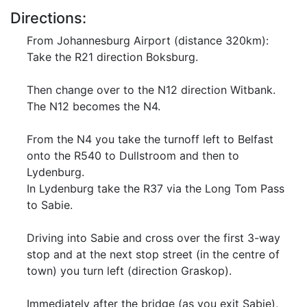
Directions:
From Johannesburg Airport (distance 320km):
Take the R21 direction Boksburg.
Then change over to the N12 direction Witbank.
The N12 becomes the N4.
From the N4 you take the turnoff left to Belfast
onto the R540 to Dullstroom and then to
Lydenburg.
In Lydenburg take the R37 via the Long Tom Pass
to Sabie.
Driving into Sabie and cross over the first 3-way
stop and at the next stop street (in the centre of
town) you turn left (direction Graskop).
Immediately after the bridge (as you exit Sabie),