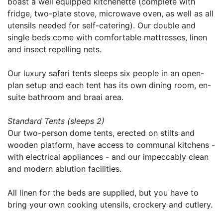
boast a well equipped kitchenette (complete with
fridge, two-plate stove, microwave oven, as well as all
utensils needed for self-catering). Our double and
single beds come with comfortable mattresses, linen
and insect repelling nets.
Our luxury safari tents sleeps six people in an open-
plan setup and each tent has its own dining room, en-
suite bathroom and braai area.
Standard Tents (sleeps 2)
Our two-person dome tents, erected on stilts and
wooden platform, have access to communal kitchens -
with electrical appliances - and our impeccably clean
and modern ablution facilities.
All linen for the beds are supplied, but you have to
bring your own cooking utensils, crockery and cutlery.