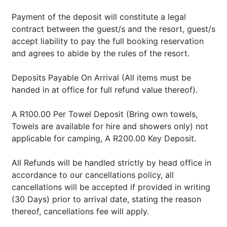
Payment of the deposit will constitute a legal
contract between the guest/s and the resort, guest/s
accept liability to pay the full booking reservation
and agrees to abide by the rules of the resort.
Deposits Payable On Arrival (All items must be
handed in at office for full refund value thereof).
A R100.00 Per Towel Deposit (Bring own towels,
Towels are available for hire and showers only) not
applicable for camping, A R200.00 Key Deposit.
All Refunds will be handled strictly by head office in
accordance to our cancellations policy, all
cancellations will be accepted if provided in writing
(30 Days) prior to arrival date, stating the reason
thereof, cancellations fee will apply.