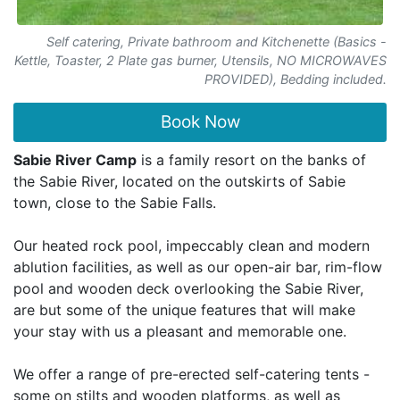
Self catering, Private bathroom and Kitchenette (Basics -
Kettle, Toaster, 2 Plate gas burner, Utensils, NO MICROWAVES
PROVIDED), Bedding included.
Book Now
Sabie River Camp
is a family resort on the banks of
the Sabie River, located on the outskirts of Sabie
town, close to the Sabie Falls.
Our heated rock pool, impeccably clean and modern
ablution facilities, as well as our open-air bar, rim-flow
pool and wooden deck overlooking the Sabie River,
are but some of the unique features that will make
your stay with us a pleasant and memorable one.
We offer a range of pre-erected self-catering tents -
some on stilts and wooden platforms, as well as