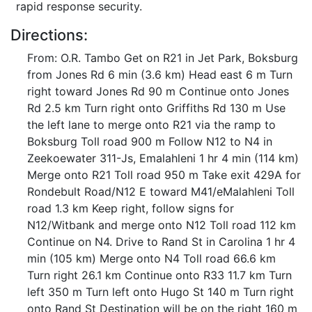
rapid response security.
Directions:
From: O.R. Tambo Get on R21 in Jet Park, Boksburg
from Jones Rd 6 min (3.6 km) Head east 6 m Turn
right toward Jones Rd 90 m Continue onto Jones
Rd 2.5 km Turn right onto Griffiths Rd 130 m Use
the left lane to merge onto R21 via the ramp to
Boksburg Toll road 900 m Follow N12 to N4 in
Zeekoewater 311-Js, Emalahleni 1 hr 4 min (114 km)
Merge onto R21 Toll road 950 m Take exit 429A for
Rondebult Road/N12 E toward M41/eMalahleni Toll
road 1.3 km Keep right, follow signs for
N12/Witbank and merge onto N12 Toll road 112 km
Continue on N4. Drive to Rand St in Carolina 1 hr 4
min (105 km) Merge onto N4 Toll road 66.6 km
Turn right 26.1 km Continue onto R33 11.7 km Turn
left 350 m Turn left onto Hugo St 140 m Turn right
onto Rand St Destination will be on the right 160 m