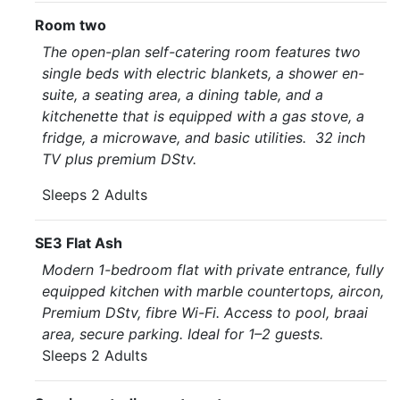
Room two
The open-plan self-catering room features two
single beds with electric blankets, a shower en-
suite, a seating area, a dining table, and a
kitchenette that is equipped with a gas stove, a
fridge, a microwave, and basic utilities. 32 inch
TV plus premium DStv.
Sleeps 2 Adults
SE3 Flat Ash
Modern 1-bedroom flat with private entrance, fully
equipped kitchen with marble countertops, aircon,
Premium DStv, fibre Wi-Fi. Access to pool, braai
area, secure parking. Ideal for 1–2 guests.
Sleeps 2 Adults