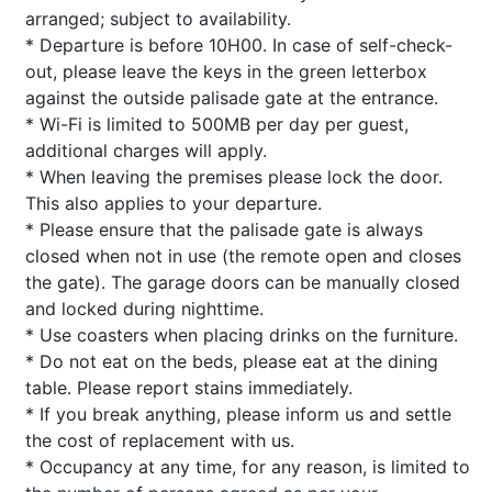
arranged; subject to availability.
* Departure is before 10H00. In case of self-check-
out, please leave the keys in the green letterbox
against the outside palisade gate at the entrance.
* Wi-Fi is limited to 500MB per day per guest,
additional charges will apply.
* When leaving the premises please lock the door.
This also applies to your departure.
* Please ensure that the palisade gate is always
closed when not in use (the remote open and closes
the gate). The garage doors can be manually closed
and locked during nighttime.
* Use coasters when placing drinks on the furniture.
* Do not eat on the beds, please eat at the dining
table. Please report stains immediately.
* If you break anything, please inform us and settle
the cost of replacement with us.
* Occupancy at any time, for any reason, is limited to