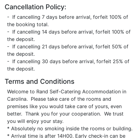
Cancellation Policy:
- If cancelling 7 days before arrival, forfeit 100% of
the booking total.
- If cancelling 14 days before arrival, forfeit 100% of
the deposit.
- If cancelling 21 days before arrival, forfeit 50% of
the deposit.
- If cancelling 30 days before arrival, forfeit 25% of
the deposit.
Terms and Conditions
Welcome to Rand Self-Catering Accommodation in
Carolina. Please take care of the rooms and
premises like you would take care of yours, even
better. Thank you for your cooperation. We trust
you will enjoy your stay.
* Absolutely no smoking inside the rooms or building.
* Arrival time is after 14H00. Early check-in can be