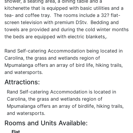
shower, a seating area, a dining table and a
kitchenette that is equipped with basic utilities and a
tea- and coffee tray. The rooms include a 32? flat-
screen television with premium DStv. Bedding and
towels are provided and during the cold winter months
the beds are equipped with electric blankets,.
Rand Self-catering Accommodation being located in
Carolina, the grass and wetlands region of
Mpumalanga offers an array of bird life, hiking trails,
and watersports.
Attractions:
Rand Self-catering Accommodation is located in
Carolina, the grass and wetlands region of
Mpumalanga offers an array of birdlife, hiking trails,
and watersports.
Rooms and Units Available:
Flat