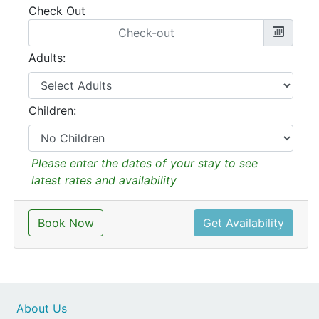
Check Out
Adults:
Children:
Please enter the dates of your stay to see
latest rates and availability
Book Now
Get Availability
About Us