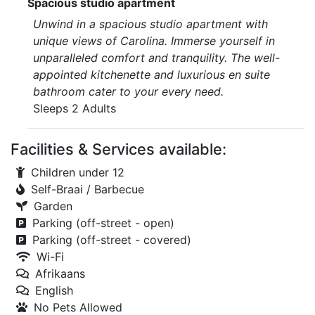
Spacious studio apartment
Unwind in a spacious studio apartment with
unique views of Carolina. Immerse yourself in
unparalleled comfort and tranquility. The well-
appointed kitchenette and luxurious en suite
bathroom cater to your every need.
Sleeps 2 Adults
Facilities & Services available:
Children under 12
Self-Braai / Barbecue
Garden
Parking (off-street - open)
Parking (off-street - covered)
Wi-Fi
Afrikaans
English
No Pets Allowed