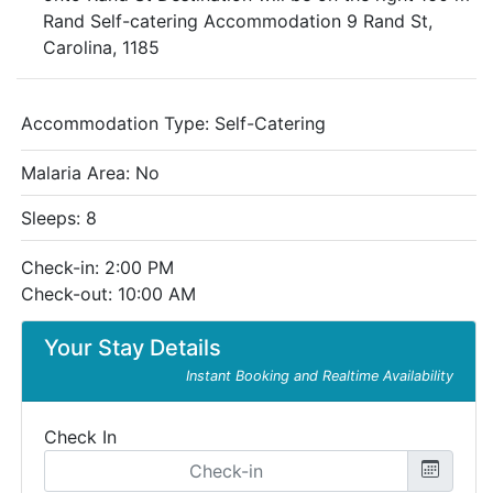
Rand Self-catering Accommodation 9 Rand St,
Carolina, 1185
Accommodation Type:
Self-Catering
Malaria Area: No
Sleeps: 8
Check-in: 2:00 PM
Check-out: 10:00 AM
Your Stay Details
Instant Booking and Realtime Availability
Check In