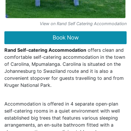
View on Rand Self Catering Accommodation
Book Now
Rand Self-catering Accommodation
offers clean and
comfortable self-catering accommodation in the town
of Carolina, Mpumalanga. Carolina is situated on the
Johannesburg to Swaziland route and it is also a
convenient stopover for guests travelling to and from
Kruger National Park.
Accommodation is offered in 4 separate open-plan
self-catering rooms in a quiet environment with well
established big trees that features various sleeping
arrangements, an en-suite bathroom fitted with a