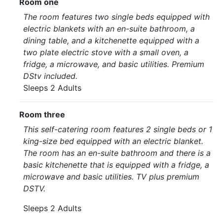
Room one
The room features two single beds equipped with
electric blankets with an en-suite bathroom, a
dining table, and a kitchenette equipped with a
two plate electric stove with a small oven, a
fridge, a microwave, and basic utilities. Premium
DStv included.
Sleeps 2 Adults
Room three
This self-catering room features 2 single beds or 1
king-size bed equipped with an electric blanket.
The room has an en-suite bathroom and there is a
basic kitchenette that is equipped with a fridge, a
microwave and basic utilities. TV plus premium
DSTV.
Sleeps 2 Adults