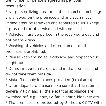
the number of persons agreed as per your
reservation.
* No pets or living creatures other than human beings
are allowed on the premises and any such must
immediately be removed and reported to us. Except
if provided for otherwise and with consent.
* Vehicles must be parked in the reserved areas and
not on the grass.
* Washing of vehicles and or equipment on the
premises is prohibited.
* Please keep the noise levels low and respect your
neighbours.
* Do not move furniture around in the premises and
do not take them outside.
* Make fires only in places provided (braai area).
* Upon departure please make sure that the room is
generally tidy, and all the electrical appliance are
switched off, e.g. lights, tv, fan, electric blankets etc.
* The premises are protected by 24 hours CCTV with