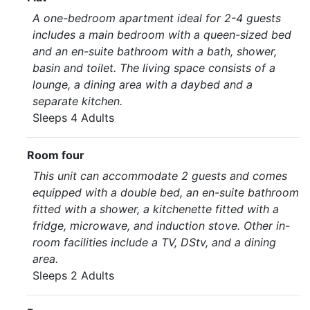
A one-bedroom apartment ideal for 2-4 guests
includes a main bedroom with a queen-sized bed
and an en-suite bathroom with a bath, shower,
basin and toilet. The living space consists of a
lounge, a dining area with a daybed and a
separate kitchen.
Sleeps 4 Adults
Room four
This unit can accommodate 2 guests and comes
equipped with a double bed, an en-suite bathroom
fitted with a shower, a kitchenette fitted with a
fridge, microwave, and induction stove. Other in-
room facilities include a TV, DStv, and a dining
area.
Sleeps 2 Adults