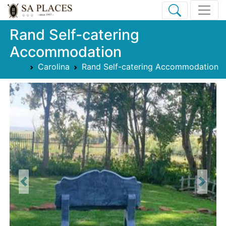
Rand Self-catering
Accommodation
Carolina
Rand Self-catering Accommodation
Previous
Next