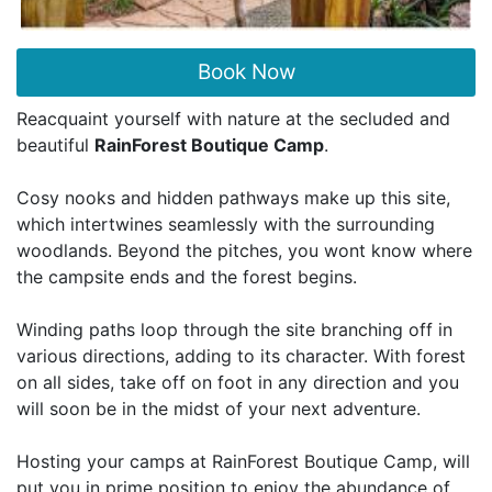
Book Now
Reacquaint yourself with nature at the secluded and
beautiful
RainForest Boutique Camp
.
Cosy nooks and hidden pathways make up this site,
which intertwines seamlessly with the surrounding
woodlands. Beyond the pitches, you wont know where
the campsite ends and the forest begins.
Winding paths loop through the site branching off in
various directions, adding to its character. With forest
on all sides, take off on foot in any direction and you
will soon be in the midst of your next adventure.
Hosting your camps at RainForest Boutique Camp, will
put you in prime position to enjoy the abundance of