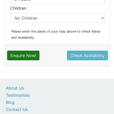
Children
Please enter the dates of your stay above to check Rates
and Availability
Enquire Now!
Check Availability
About Us
Testimonials
Blog
Contact Us