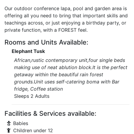
Our outdoor conference lapa, pool and garden area is
offering all you need to bring that important skills and
teachings across, or just enjoying a birthday party, or
private function, with a FOREST feel.
Rooms and Units Available:
Elephant Tusk
African,rustic contemporary unit,four single beds
making use of neat ablution block.It is the perfect
getaway within the beautiful rain forest
grounds.Unit uses self-catering boma with Bar
fridge, Coffee station
Sleeps 2 Adults
Facilities & Services available:
Babies
Children under 12