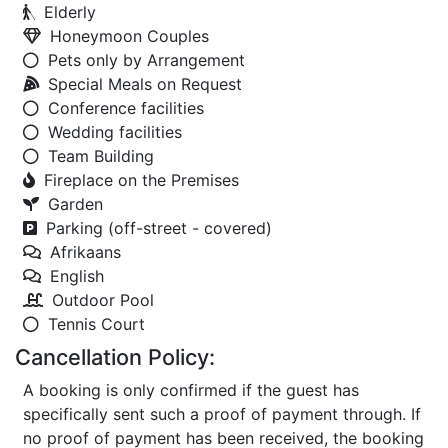
Elderly
Honeymoon Couples
Pets only by Arrangement
Special Meals on Request
Conference facilities
Wedding facilities
Team Building
Fireplace on the Premises
Garden
Parking (off-street - covered)
Afrikaans
English
Outdoor Pool
Tennis Court
Cancellation Policy:
A booking is only confirmed if the guest has
specifically sent such a proof of payment through. If
no proof of payment has been received, the booking