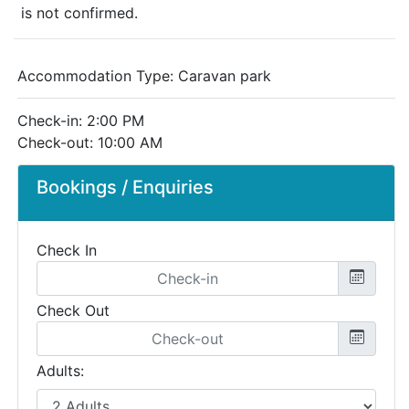
is not confirmed.
Accommodation Type:
Caravan park
Check-in: 2:00 PM
Check-out: 10:00 AM
Bookings / Enquiries
Check In
Check Out
Adults: