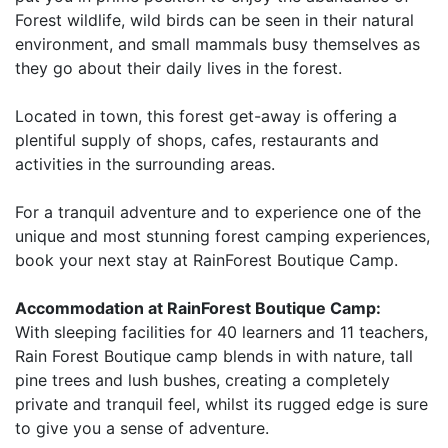
Forest wildlife, wild birds can be seen in their natural
environment, and small mammals busy themselves as
they go about their daily lives in the forest.
Located in town, this forest get-away is offering a
plentiful supply of shops, cafes, restaurants and
activities in the surrounding areas.
For a tranquil adventure and to experience one of the
unique and most stunning forest camping experiences,
book your next stay at RainForest Boutique Camp.
Accommodation at RainForest Boutique Camp:
With sleeping facilities for 40 learners and 11 teachers,
Rain Forest Boutique camp blends in with nature, tall
pine trees and lush bushes, creating a completely
private and tranquil feel, whilst its rugged edge is sure
to give you a sense of adventure.