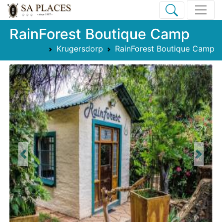
RainForest Boutique Camp
Krugersdorp
RainForest Boutique Camp
Previous
Next