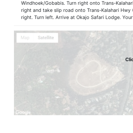
Windhoek/Gobabis. Turn right onto Trans-Kalahar
right and take slip road onto Trans-Kalahari Hwy 
right. Turn left. Arrive at Okajo Safari Lodge. Your 
Cli