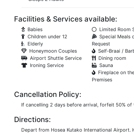
Facilities & Services available:
Babies
Limited Room 
Children under 12
Special Meals 
Elderly
Request
Honeymoon Couples
Self-Braai / Ba
Airport Shuttle Service
Dining room
Ironing Service
Sauna
Fireplace on th
Premises
Cancellation Policy:
If cancelling 2 days before arrival, forfeit 50% of
Directions:
Depart from Hosea Kutako International Airport. 