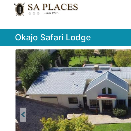
Okajo Safari Lodge
Previous