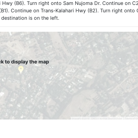
i Hwy (B6). Turn right onto Sam Nujoma Dr. Continue on C2
(B1). Continue on Trans-Kalahari Hwy (B2). Turn right onto 
destination is on the left.
ck to display the map