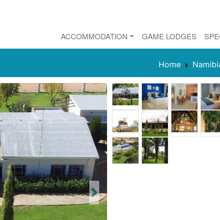
ACCOMMODATION
GAME LODGES
SPE
Home
Namibi
Next