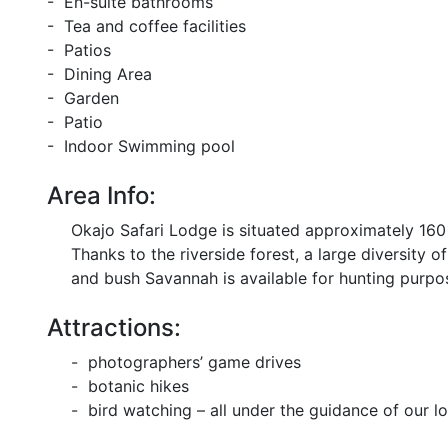
- En-suite bathrooms
- Tea and coffee facilities
- Patios
- Dining Area
- Garden
- Patio
- Indoor Swimming pool
Area Info:
Okajo Safari Lodge is situated approximately 160
Thanks to the riverside forest, a large diversity
and bush Savannah is available for hunting purpo
Attractions:
- photographers’ game drives
- botanic hikes
- bird watching – all under the guidance of our loc