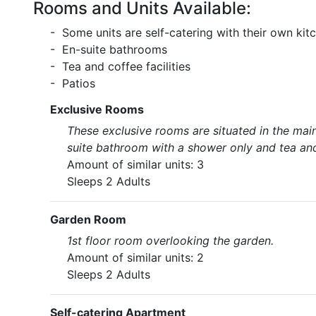
Rooms and Units Available:
- Some units are self-catering with their own kit
- En-suite bathrooms
- Tea and coffee facilities
- Patios
Exclusive Rooms
These exclusive rooms are situated in the mai
suite bathroom with a shower only and tea and 
Amount of similar units: 3
Sleeps 2 Adults
Garden Room
1st floor room overlooking the garden.
Amount of similar units: 2
Sleeps 2 Adults
Self-catering Apartment