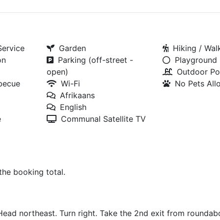
Service
Garden
Hiking / Walk
on
Parking (off-street -
Playground
open)
Outdoor Po
rbecue
Wi-Fi
No Pets Al
Afrikaans
English
e
Communal Satellite TV
 the booking total.
Head northeast. Turn right. Take the 2nd exit from rounda