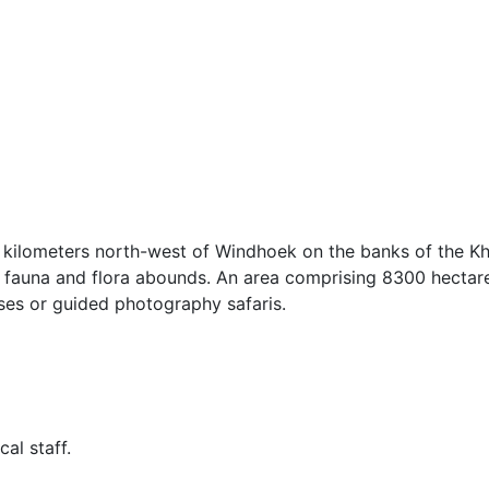
 kilometers north-west of Windhoek on the banks of the Kh
 of fauna and flora abounds. An area comprising 8300 hectare
ses or guided photography safaris.
al staff.