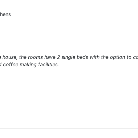
chens
n house, the rooms have 2 single beds with the option to c
coffee making facilities.