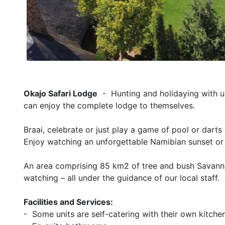
Okajo Safari Lodge
- Hunting and holidaying with us
can enjoy the complete lodge to themselves.
Braai, celebrate or just play a game of pool or darts
Enjoy watching an unforgettable Namibian sunset or
An area comprising 85 km2 of tree and bush Savannah
watching – all under the guidance of our local staff.
Facilities and Services:
- Some units are self-catering with their own kitche