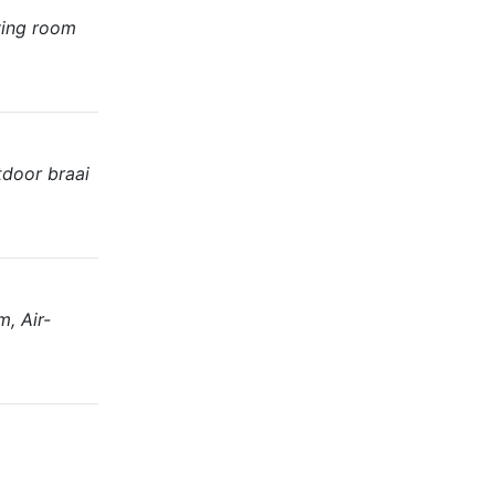
ving room
tdoor braai
, Air-