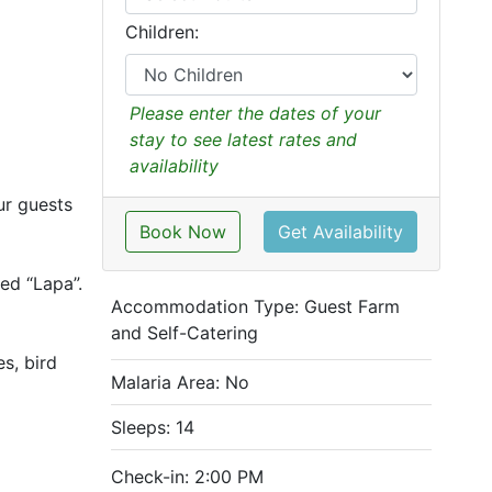
Children:
Please enter the dates of your
stay to see latest rates and
availability
ur guests
Book Now
Get Availability
hed “Lapa”.
Accommodation Type:
Guest Farm
and Self-Catering
s, bird
Malaria Area: No
Sleeps: 14
Check-in: 2:00 PM