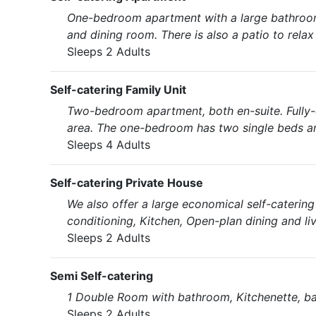
One-bedroom apartment with a large bathroom 
and dining room. There is also a patio to relax
Sleeps 2 Adults
Self-catering Family Unit
Two-bedroom apartment, both en-suite. Fully-e
area. The one-bedroom has two single beds a
Sleeps 4 Adults
Self-catering Private House
We also offer a large economical self-caterin
conditioning, Kitchen, Open-plan dining and liv
Sleeps 2 Adults
Semi Self-catering
1 Double Room with bathroom, Kitchenette, bar 
Sleeps 2 Adults