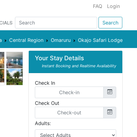
FAQ
Login
CIALS
Search
a
Central Region
Omaruru
Okajo Safari Lodge
Your Stay Details
Instant Booking and Realtime Availability
Check In
Check Out
Adults: