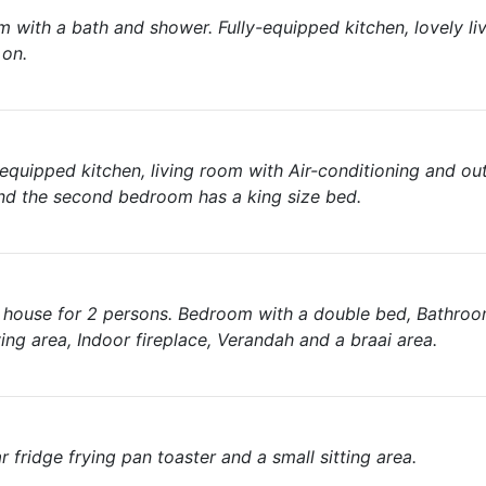
with a bath and shower. Fully-equipped kitchen, lovely li
 on.
quipped kitchen, living room with Air-conditioning and ou
nd the second bedroom has a king size bed.
g house for 2 persons. Bedroom with a double bed, Bathroom
ing area, Indoor fireplace, Verandah and a braai area.
fridge frying pan toaster and a small sitting area.