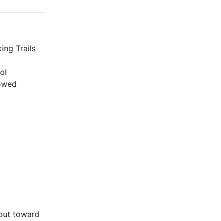
ing Trails
ol
lowed
bout toward