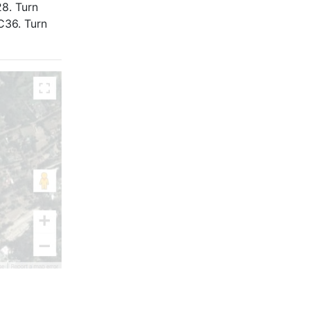
8. Turn
C36. Turn