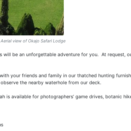
Aerial view of Okajo Safari Lodge
 will be an unforgettable adventure for you. At request, o
 with your friends and family in our thatched hunting furnis
 observe the nearby waterhole from our deck.
 is available for photographers’ game drives, botanic hike
ns