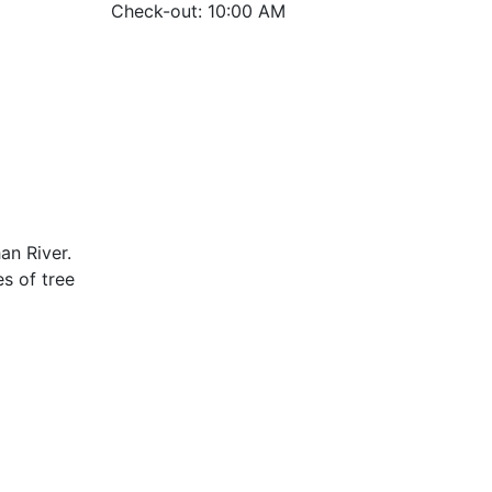
Check-out: 10:00 AM
an River.
s of tree