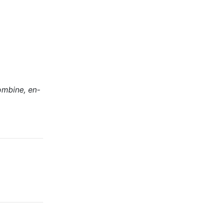
ombine, en-