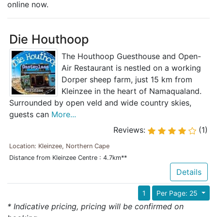
online now.
Die Houthoop
The Houthoop Guesthouse and Open-
Air Restaurant is nestled on a working
Dorper sheep farm, just 15 km from
Kleinzee in the heart of Namaqualand.
Surrounded by open veld and wide country skies,
guests can
More...
Reviews:
(1)
Location: Kleinzee, Northern Cape
Distance from Kleinzee Centre : 4.7km**
Details
1
Per Page: 25
* Indicative pricing, pricing will be confirmed on