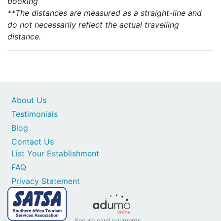
booking
**The distances are measured as a straight-line and
do not necessarily reflect the actual travelling
distance.
About Us
Testimonials
Blog
Contact Us
List Your Establishment
FAQ
Privacy Statement
Secure card payments