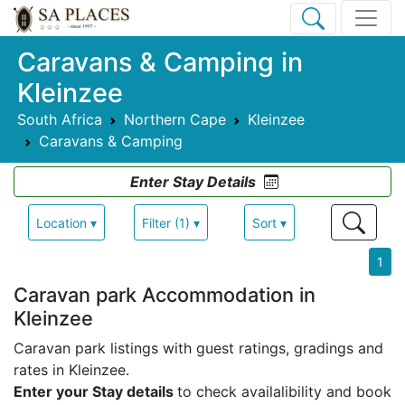
Caravans & Camping in
Kleinzee
South Africa
Northern Cape
Kleinzee
Caravans & Camping
Enter Stay Details
Location ▾
Filter (1) ▾
Sort ▾
1
Caravan park Accommodation in
Kleinzee
Caravan park listings with guest ratings, gradings and
rates in Kleinzee.
Enter your Stay details
to check availalibility and book