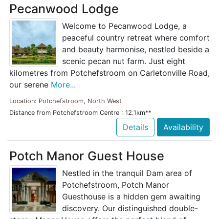
Pecanwood Lodge
Welcome to Pecanwood Lodge, a
peaceful country retreat where comfort
and beauty harmonise, nestled beside a
scenic pecan nut farm. Just eight
kilometres from Potchefstroom on Carletonville Road,
our serene
More...
Location: Potchefstroom, North West
Distance from Potchefstroom Centre : 12.1km**
Details
Availability
Potch Manor Guest House
Nestled in the tranquil Dam area of
Potchefstroom, Potch Manor
Guesthouse is a hidden gem awaiting
discovery. Our distinguished double-