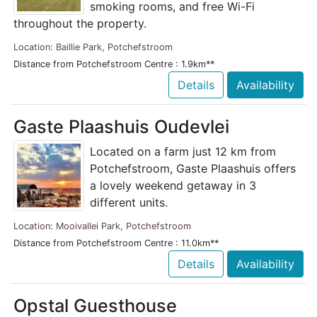
smoking rooms, and free Wi-Fi
throughout the property.
Location: Baillie Park, Potchefstroom
Distance from Potchefstroom Centre : 1.9km**
Details
Availability
Gaste Plaashuis Oudevlei
Located on a farm just 12 km from
Potchefstroom, Gaste Plaashuis offers
a lovely weekend getaway in 3
different units.
Location: Mooivallei Park, Potchefstroom
Distance from Potchefstroom Centre : 11.0km**
Details
Availability
Opstal Guesthouse