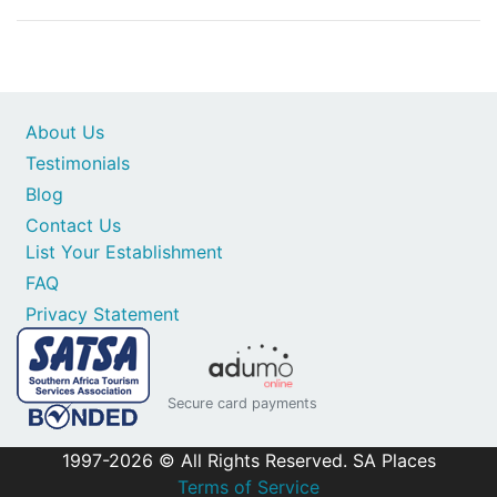
About Us
Testimonials
Blog
Contact Us
List Your Establishment
FAQ
Privacy Statement
Secure card payments
1997-2026 © All Rights Reserved. SA Places
Terms of Service