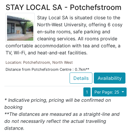
STAY LOCAL SA - Potchefstroom
Stay Local SA is situated close to the
North-West University, offering 6 cosy
en-suite rooms, safe parking and
cleaning services. All rooms provide
comfortable accommodation with tea and coffee, a
TV, Wi-Fi, and heat-and-eat facilities.
Location: Potchefstroom, North West
Distance from Potchefstroom Centre : 0.7km**
Details
Availability
1
Per Page: 25
* Indicative pricing, pricing will be confirmed on
booking
**The distances are measured as a straight-line and
do not necessarily reflect the actual travelling
distance.