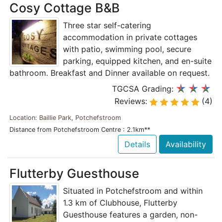
Cosy Cottage B&B
Three star self-catering
accommodation in private cottages
with patio, swimming pool, secure
parking, equipped kitchen, and en-suite
bathroom. Breakfast and Dinner available on request.
TGCSA Grading:
Reviews:
(4)
Location: Baillie Park, Potchefstroom
Distance from Potchefstroom Centre : 2.1km**
Details
Availability
Flutterby Guesthouse
Situated in Potchefstroom and within
1.3 km of Clubhouse, Flutterby
Guesthouse features a garden, non-