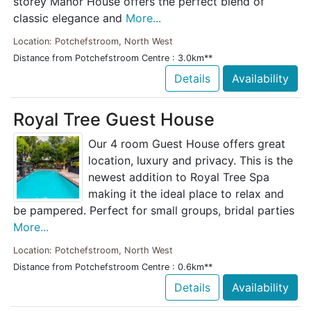
storey Manor House offers the perfect blend of
classic elegance and
More...
Location: Potchefstroom, North West
Distance from Potchefstroom Centre : 3.0km**
Details
Availability
Royal Tree Guest House
Our 4 room Guest House offers great
location, luxury and privacy. This is the
newest addition to Royal Tree Spa
making it the ideal place to relax and
be pampered. Perfect for small groups, bridal parties
More...
Location: Potchefstroom, North West
Distance from Potchefstroom Centre : 0.6km**
Details
Availability