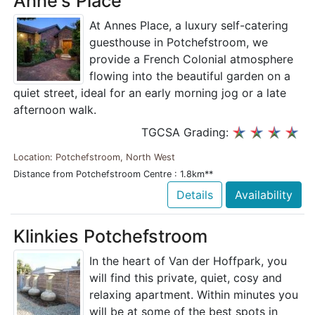
Anne's Place
At Annes Place, a luxury self-catering
guesthouse in Potchefstroom, we
provide a French Colonial atmosphere
flowing into the beautiful garden on a
quiet street, ideal for an early morning jog or a late
afternoon walk.
TGCSA Grading:
Location: Potchefstroom, North West
Distance from Potchefstroom Centre : 1.8km**
Details
Availability
Klinkies Potchefstroom
In the heart of Van der Hoffpark, you
will find this private, quiet, cosy and
relaxing apartment. Within minutes you
will be at some of the best spots in