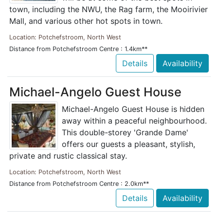
town, including the NWU, the Rag farm, the Mooirivier
Mall, and various other hot spots in town.
Location: Potchefstroom, North West
Distance from Potchefstroom Centre : 1.4km**
Details
Availability
Michael-Angelo Guest House
Michael-Angelo Guest House is hidden
away within a peaceful neighbourhood.
This double-storey 'Grande Dame'
offers our guests a pleasant, stylish,
private and rustic classical stay.
Location: Potchefstroom, North West
Distance from Potchefstroom Centre : 2.0km**
Details
Availability