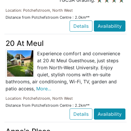
TGCSA Grading:
Location: Potchefstroom, North West
Distance from Potchefstroom Centre : 2.0km**
Details
Availability
20 At Meul
Experience comfort and convenience
at 20 At Meul Guesthouse, just steps
from North-West University. Enjoy
quiet, stylish rooms with en-suite
bathrooms, air conditioning, Wi-Fi, TV, garden and
patio access,
More...
Location: Potchefstroom, North West
Distance from Potchefstroom Centre : 2.2km**
Details
Availability