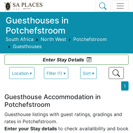
Guesthouses in
Potchefstroom
South Africa
North West
Potchefstroom
Guesthouses
Enter Stay Details
Location ▾
Filter (1) ▾
Sort ▾
1
Guesthouse Accommodation in
Potchefstroom
Guesthouse listings with guest ratings, gradings and
rates in Potchefstroom.
Enter your Stay details
to check availalibility and book