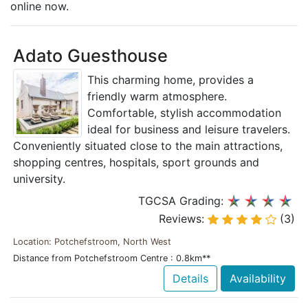
online now.
Adato Guesthouse
This charming home, provides a
friendly warm atmosphere.
Comfortable, stylish accommodation
ideal for business and leisure travelers.
Conveniently situated close to the main attractions,
shopping centres, hospitals, sport grounds and
university.
TGCSA Grading:
Reviews:
(3)
Location: Potchefstroom, North West
Distance from Potchefstroom Centre : 0.8km**
Details
Availability