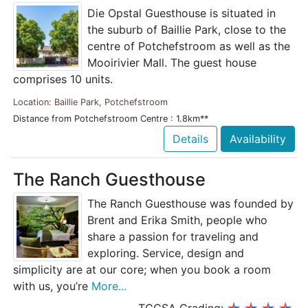
Die Opstal Guesthouse is situated in
the suburb of Baillie Park, close to the
centre of Potchefstroom as well as the
Mooirivier Mall. The guest house
comprises 10 units.
Location: Baillie Park, Potchefstroom
Distance from Potchefstroom Centre : 1.8km**
Details
Availability
The Ranch Guesthouse
The Ranch Guesthouse was founded by
Brent and Erika Smith, people who
share a passion for traveling and
exploring. Service, design and
simplicity are at our core; when you book a room
with us, you’re
More...