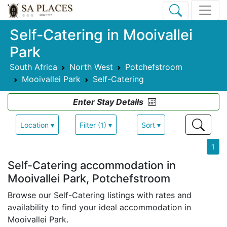
Self-Catering in Mooivallei
Park
South Africa
North West
Potchefstroom
Mooivallei Park
Self-Catering
Enter Stay Details
Location ▾
Filter (1) ▾
Sort ▾
1
Self-Catering accommodation in
Mooivallei Park, Potchefstroom
Browse our Self-Catering listings with rates and
availability to find your ideal accommodation in
Mooivallei Park.