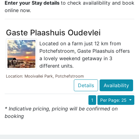
Enter your Stay details
to check availalibility and book
online now.
Gaste Plaashuis Oudevlei
Located on a farm just 12 km from
Potchefstroom, Gaste Plaashuis offers
a lovely weekend getaway in 3
different units.
Location: Mooivallei Park, Potchefstroom
Details
Availability
1
Per Page: 25
* Indicative pricing, pricing will be confirmed on
booking