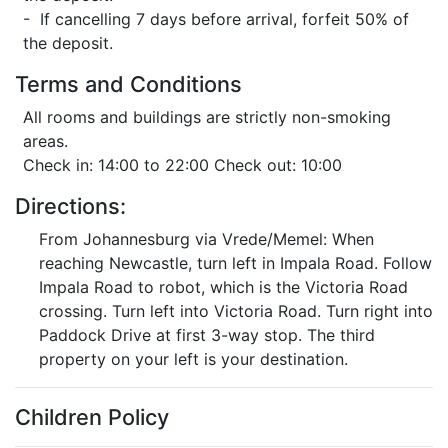
- If cancelling 7 days before arrival, forfeit 50% of
the deposit.
Terms and Conditions
All rooms and buildings are strictly non-smoking
areas.
Check in: 14:00 to 22:00 Check out: 10:00
Directions:
From Johannesburg via Vrede/Memel: When
reaching Newcastle, turn left in Impala Road. Follow
Impala Road to robot, which is the Victoria Road
crossing. Turn left into Victoria Road. Turn right into
Paddock Drive at first 3-way stop. The third
property on your left is your destination.
Children Policy