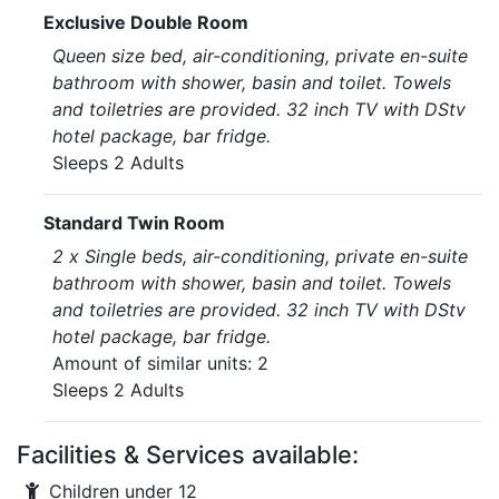
Exclusive Double Room
Queen size bed, air-conditioning, private en-suite
bathroom with shower, basin and toilet. Towels
and toiletries are provided. 32 inch TV with DStv
hotel package, bar fridge.
Sleeps 2 Adults
Standard Twin Room
2 x Single beds, air-conditioning, private en-suite
bathroom with shower, basin and toilet. Towels
and toiletries are provided. 32 inch TV with DStv
hotel package, bar fridge.
Amount of similar units: 2
Sleeps 2 Adults
Facilities & Services available:
Children under 12