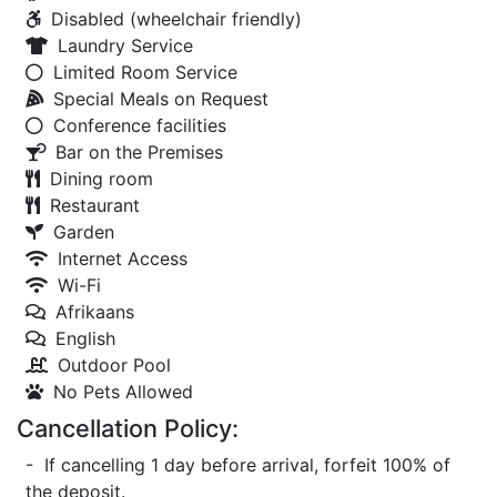
Disabled (wheelchair friendly)
Laundry Service
Limited Room Service
Special Meals on Request
Conference facilities
Bar on the Premises
Dining room
Restaurant
Garden
Internet Access
Wi-Fi
Afrikaans
English
Outdoor Pool
No Pets Allowed
Cancellation Policy:
- If cancelling 1 day before arrival, forfeit 100% of
the deposit.