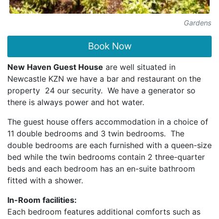
Gardens
Book Now
New Haven Guest House
are well situated in
Newcastle KZN we have a bar and restaurant on the
property 24 our security. We have a generator so
there is always power and hot water.
The guest house offers accommodation in a choice of
11 double bedrooms and 3 twin bedrooms. The
double bedrooms are each furnished with a queen-size
bed while the twin bedrooms contain 2 three-quarter
beds and each bedroom has an en-suite bathroom
fitted with a shower.
In-Room facilities:
Each bedroom features additional comforts such as