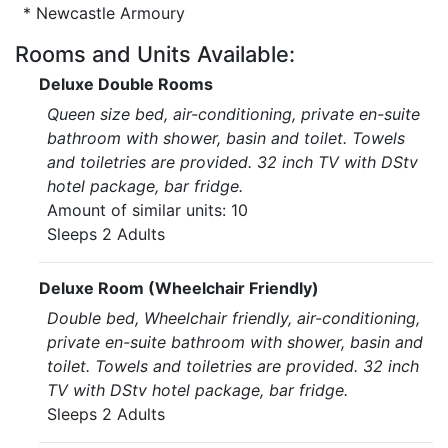
* Newcastle Armoury
Rooms and Units Available:
Deluxe Double Rooms
Queen size bed, air-conditioning, private en-suite
bathroom with shower, basin and toilet. Towels
and toiletries are provided. 32 inch TV with DStv
hotel package, bar fridge.
Amount of similar units: 10
Sleeps 2 Adults
Deluxe Room (Wheelchair Friendly)
Double bed, Wheelchair friendly, air-conditioning,
private en-suite bathroom with shower, basin and
toilet. Towels and toiletries are provided. 32 inch
TV with DStv hotel package, bar fridge.
Sleeps 2 Adults