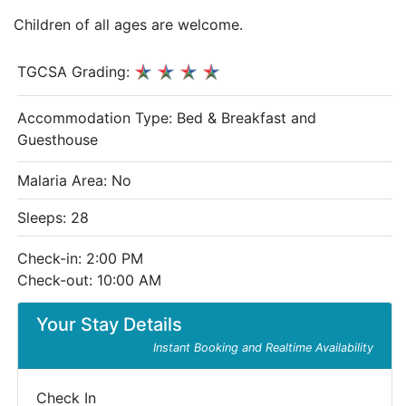
Children of all ages are welcome.
TGCSA Grading:
Accommodation Type:
Bed & Breakfast and
Guesthouse
Malaria Area: No
Sleeps: 28
Check-in: 2:00 PM
Check-out: 10:00 AM
Your Stay Details
Instant Booking and Realtime Availability
Check In