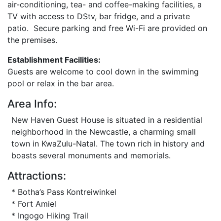
air-conditioning, tea- and coffee-making facilities, a
TV with access to DStv, bar fridge, and a private
patio. Secure parking and free Wi-Fi are provided on
the premises.
Establishment Facilities:
Guests are welcome to cool down in the swimming
pool or relax in the bar area.
Area Info:
New Haven Guest House is situated in a residential
neighborhood in the Newcastle, a charming small
town in KwaZulu-Natal. The town rich in history and
boasts several monuments and memorials.
Attractions:
* Botha’s Pass Kontreiwinkel
* Fort Amiel
* Ingogo Hiking Trail