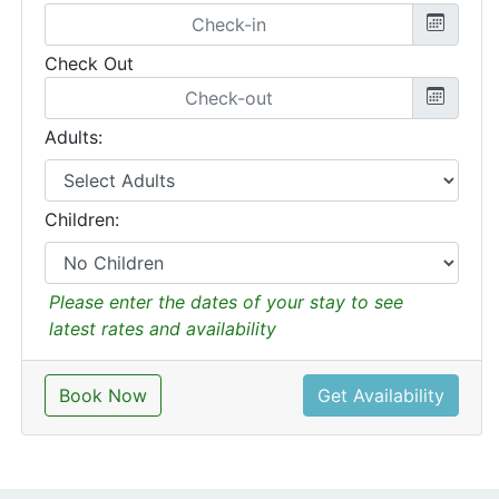
Check Out
Adults:
Children:
Please enter the dates of your stay to see
latest rates and availability
Book Now
Get Availability