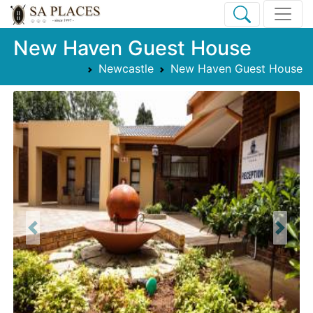
New Haven Guest House
Newcastle
New Haven Guest House
Previous
Next