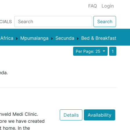
FAQ
Login
CIALS
Search
Africa
Mpumalanga
Secunda
Bed & Breakfast
Per Page: 25
1
nda.
veld Medi Clinic.
Details
Availability
fore we have created
t home. In the