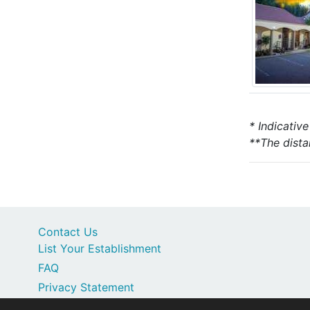
* Indicativ
**The dista
Contact Us
List Your Establishment
FAQ
Privacy Statement