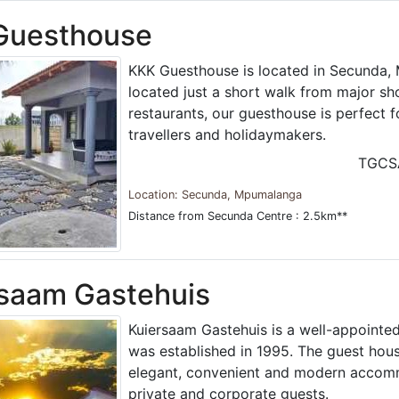
Guesthouse
KKK Guesthouse is located in Secunda, 
located just a short walk from major s
restaurants, our guesthouse is perfect f
travellers and holidaymakers.
TGCS
Location: Secunda, Mpumalanga
Distance from Secunda Centre : 2.5km**
saam Gastehuis
Kuiersaam Gastehuis is a well-appointe
was established in 1995. The guest hous
elegant, convenient and modern accom
private and corporate guests.