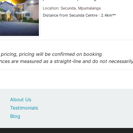
Location: Secunda, Mpumalanga
Distance from Secunda Centre : 2.4km**
e pricing, pricing will be confirmed on booking
nces are measured as a straight-line and do not necessarily 
About Us
Testimonials
Blog