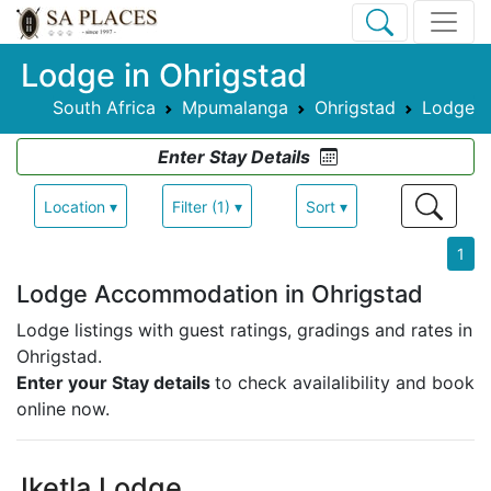
Lodge in Ohrigstad
South Africa
Mpumalanga
Ohrigstad
Lodge
Enter Stay Details
Location ▾
Filter (1) ▾
Sort ▾
1
Lodge Accommodation in Ohrigstad
Lodge listings with guest ratings, gradings and rates in
Ohrigstad.
Enter your Stay details
to check availalibility and book
online now.
Iketla Lodge