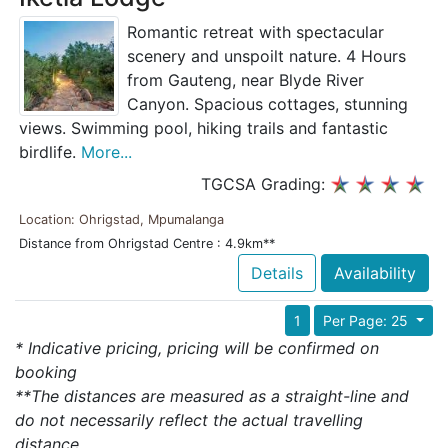
Romantic retreat with spectacular
scenery and unspoilt nature. 4 Hours
from Gauteng, near Blyde River
Canyon. Spacious cottages, stunning
views. Swimming pool, hiking trails and fantastic
birdlife.
More...
TGCSA Grading:
Location: Ohrigstad, Mpumalanga
Distance from Ohrigstad Centre : 4.9km**
Details
Availability
1
Per Page: 25
* Indicative pricing, pricing will be confirmed on
booking
**The distances are measured as a straight-line and
do not necessarily reflect the actual travelling
distance.