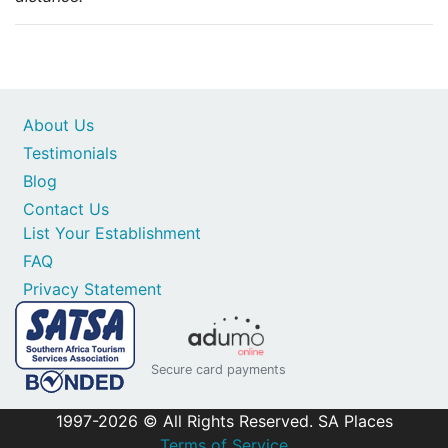
About Us
Testimonials
Blog
Contact Us
List Your Establishment
FAQ
Privacy Statement
Secure card payments
1997-2026 © All Rights Reserved. SA Places
Terms of Service