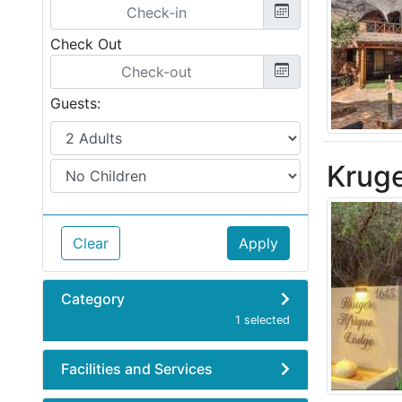
Check Out
Guests:
Kruge
Clear
Apply
Category
1 selected
Facilities and Services