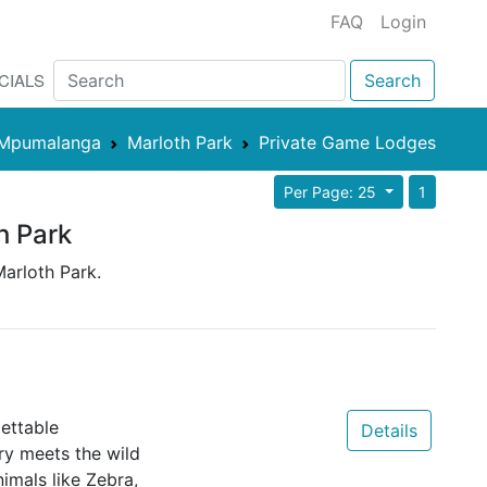
FAQ
Login
CIALS
Search
Mpumalanga
Marloth Park
Private Game Lodges
Per Page: 25
1
h Park
Marloth Park.
ettable
Details
y meets the wild
nimals like Zebra,