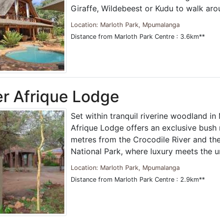
Giraffe, Wildebeest or Kudu to walk ar
Location: Marloth Park, Mpumalanga
Distance from Marloth Park Centre : 3.6km**
r Afrique Lodge
Set within tranquil riverine woodland in
Afrique Lodge offers an exclusive bush r
metres from the Crocodile River and th
National Park, where luxury meets the 
Location: Marloth Park, Mpumalanga
Distance from Marloth Park Centre : 2.9km**