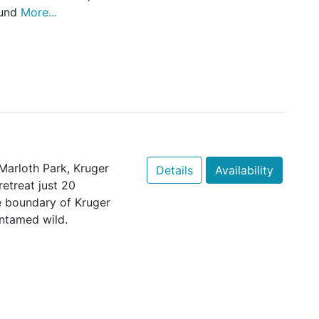
ound
More...
 Marloth Park, Kruger
Details
Availability
etreat just 20
e boundary of Kruger
untamed wild.