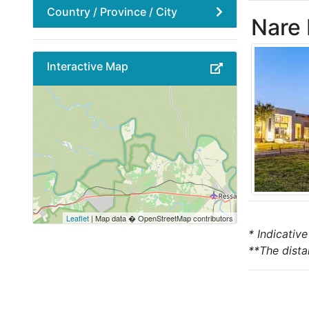
Country / Province / City
Nare
Interactive Map
Leaflet
| Map data � OpenStreetMap contributors
* Indicativ
**The dista