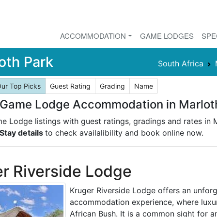
ACCOMMODATION
GAME LODGES
SPE
oth Park
South Africa
ur Top Picks
Guest Rating
Grading
Name
 Game Lodge Accommodation in Marlot
e Lodge listings with guest ratings, gradings and rates in 
Stay details
to check availalibility and book online now.
r Riverside Lodge
Kruger Riverside Lodge offers an unforg
accommodation experience, where luxur
African Bush. It is a common sight for a