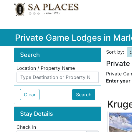
Private Game Lodges in Marl
Sort by:
O
Search
Private
Location / Property Name
Private Gam
Enter your 
Clear
Search
Kruge
Stay Details
Check In