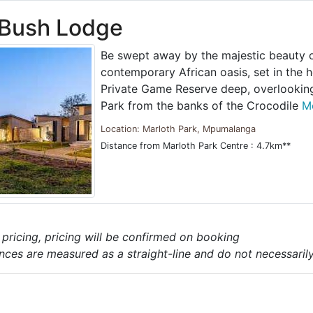
 Bush Lodge
Be swept away by the majestic beauty of
contemporary African oasis, set in the h
Private Game Reserve deep, overlooking
Park from the banks of the Crocodile
Mo
Location: Marloth Park, Mpumalanga
Distance from Marloth Park Centre : 4.7km**
e pricing, pricing will be confirmed on booking
nces are measured as a straight-line and do not necessarily 