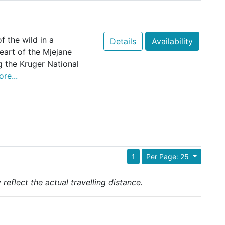
 the wild in a
Details
Availability
eart of the Mjejane
 the Kruger National
re...
1
Per Page: 25
reflect the actual travelling distance.