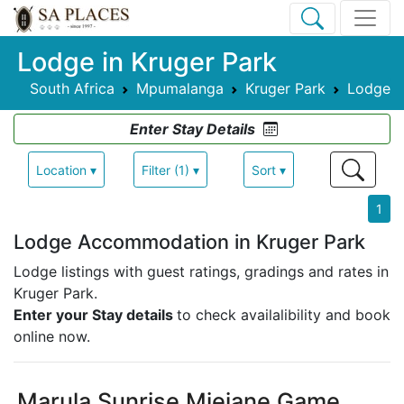
Lodge in Kruger Park
South Africa
Mpumalanga
Kruger Park
Lodge
Enter Stay Details
Location ▾
Filter (1) ▾
Sort ▾
1
Lodge Accommodation in Kruger Park
Lodge listings with guest ratings, gradings and rates in
Kruger Park.
Enter your Stay details
to check availalibility and book
online now.
Marula Sunrise Mjejane Game