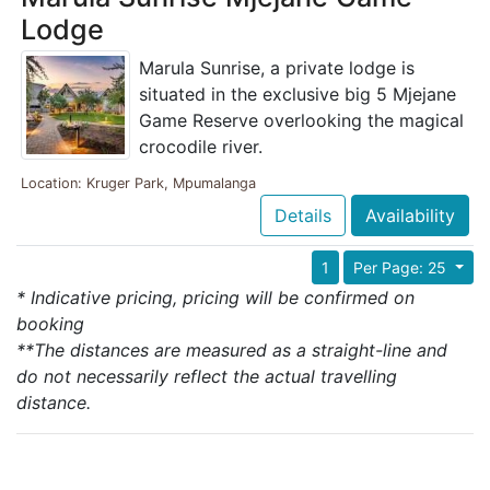
Lodge
Marula Sunrise, a private lodge is
situated in the exclusive big 5 Mjejane
Game Reserve overlooking the magical
crocodile river.
Location: Kruger Park, Mpumalanga
Details
Availability
1
Per Page: 25
* Indicative pricing, pricing will be confirmed on
booking
**The distances are measured as a straight-line and
do not necessarily reflect the actual travelling
distance.