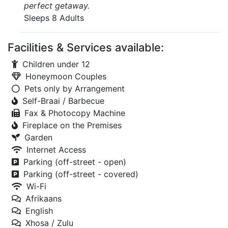
perfect getaway.
Sleeps 8 Adults
Facilities & Services available:
Children under 12
Honeymoon Couples
Pets only by Arrangement
Self-Braai / Barbecue
Fax & Photocopy Machine
Fireplace on the Premises
Garden
Internet Access
Parking (off-street - open)
Parking (off-street - covered)
Wi-Fi
Afrikaans
English
Xhosa / Zulu