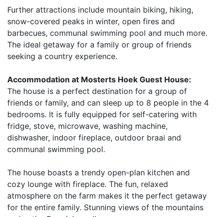
Further attractions include mountain biking, hiking,
snow-covered peaks in winter, open fires and
barbecues, communal swimming pool and much more.
The ideal getaway for a family or group of friends
seeking a country experience.
Accommodation at Mosterts Hoek Guest House:
The house is a perfect destination for a group of
friends or family, and can sleep up to 8 people in the 4
bedrooms. It is fully equipped for self-catering with
fridge, stove, microwave, washing machine,
dishwasher, indoor fireplace, outdoor braai and
communal swimming pool.
The house boasts a trendy open-plan kitchen and
cozy lounge with fireplace. The fun, relaxed
atmosphere on the farm makes it the perfect getaway
for the entire family. Stunning views of the mountains