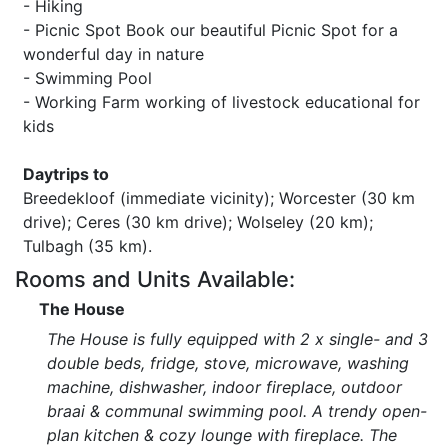
- Hiking
- Picnic Spot Book our beautiful Picnic Spot for a
wonderful day in nature
- Swimming Pool
- Working Farm working of livestock educational for
kids
Daytrips to
Breedekloof (immediate vicinity); Worcester (30 km
drive); Ceres (30 km drive); Wolseley (20 km);
Tulbagh (35 km).
Rooms and Units Available:
The House
The House is fully equipped with 2 x single- and 3
double beds, fridge, stove, microwave, washing
machine, dishwasher, indoor fireplace, outdoor
braai & communal swimming pool. A trendy open-
plan kitchen & cozy lounge with fireplace. The