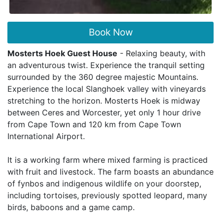
Book Now
Mosterts Hoek Guest House
- Relaxing beauty, with
an adventurous twist. Experience the tranquil setting
surrounded by the 360 degree majestic Mountains.
Experience the local Slanghoek valley with vineyards
stretching to the horizon. Mosterts Hoek is midway
between Ceres and Worcester, yet only 1 hour drive
from Cape Town and 120 km from Cape Town
International Airport.
It is a working farm where mixed farming is practiced
with fruit and livestock. The farm boasts an abundance
of fynbos and indigenous wildlife on your doorstep,
including tortoises, previously spotted leopard, many
birds, baboons and a game camp.