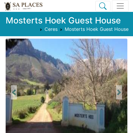
Mosterts Hoek Guest House
Ceres
Mosterts Hoek Guest House
Previous
Next