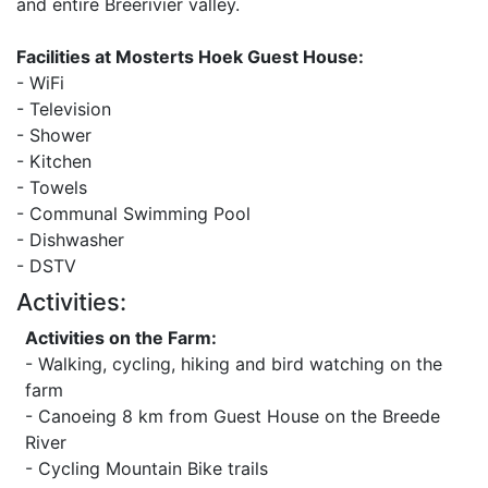
and entire Breerivier valley.
Facilities at Mosterts Hoek Guest House:
- WiFi
- Television
- Shower
- Kitchen
- Towels
- Communal Swimming Pool
- Dishwasher
- DSTV
Activities:
Activities on the Farm:
- Walking, cycling, hiking and bird watching on the
farm
- Canoeing 8 km from Guest House on the Breede
River
- Cycling Mountain Bike trails