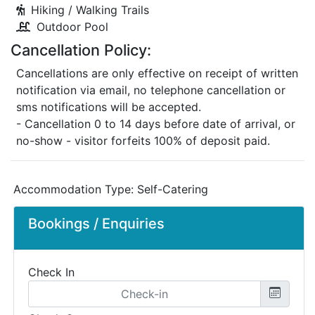
Hiking / Walking Trails
Outdoor Pool
Cancellation Policy:
Cancellations are only effective on receipt of written
notification via email, no telephone cancellation or
sms notifications will be accepted.
- Cancellation 0 to 14 days before date of arrival, or
no-show - visitor forfeits 100% of deposit paid.
Accommodation Type:
Self-Catering
Bookings / Enquiries
Check In