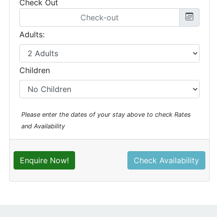
Check Out
Adults:
Children
Please enter the dates of your stay above to check Rates
and Availability
Enquire Now!
Check Availability