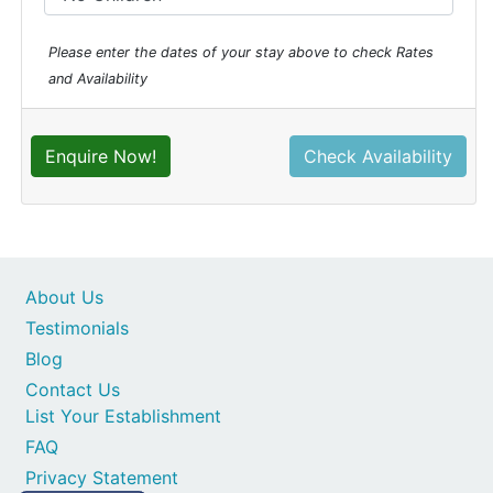
Please enter the dates of your stay above to check Rates
and Availability
Enquire Now!
Check Availability
About Us
Testimonials
Blog
Contact Us
List Your Establishment
FAQ
Privacy Statement