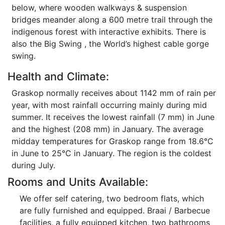
below, where wooden walkways & suspension
bridges meander along a 600 metre trail through the
indigenous forest with interactive exhibits. There is
also the Big Swing , the World’s highest cable gorge
swing.
Health and Climate:
Graskop normally receives about 1142 mm of rain per
year, with most rainfall occurring mainly during mid
summer. It receives the lowest rainfall (7 mm) in June
and the highest (208 mm) in January. The average
midday temperatures for Graskop range from 18.6°C
in June to 25°C in January. The region is the coldest
during July.
Rooms and Units Available:
We offer self catering, two bedroom flats, which
are fully furnished and equipped. Braai / Barbecue
facilities, a fully equipped kitchen, two bathrooms