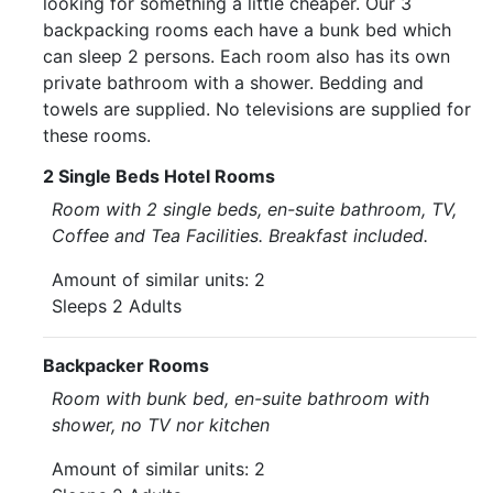
looking for something a little cheaper. Our 3
backpacking rooms each have a bunk bed which
can sleep 2 persons. Each room also has its own
private bathroom with a shower. Bedding and
towels are supplied. No televisions are supplied for
these rooms.
2 Single Beds Hotel Rooms
Room with 2 single beds, en-suite bathroom, TV,
Coffee and Tea Facilities. Breakfast included.
Amount of similar units: 2
Sleeps 2 Adults
Backpacker Rooms
Room with bunk bed, en-suite bathroom with
shower, no TV nor kitchen
Amount of similar units: 2