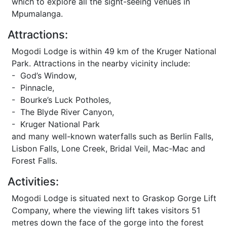
which to explore all the sight-seeing venues in
Mpumalanga.
Attractions:
Mogodi Lodge is within 49 km of the Kruger National
Park. Attractions in the nearby vicinity include:
- God’s Window,
- Pinnacle,
- Bourke’s Luck Potholes,
- The Blyde River Canyon,
- Kruger National Park
and many well-known waterfalls such as Berlin Falls,
Lisbon Falls, Lone Creek, Bridal Veil, Mac-Mac and
Forest Falls.
Activities:
Mogodi Lodge is situated next to Graskop Gorge Lift
Company, where the viewing lift takes visitors 51
metres down the face of the gorge into the forest