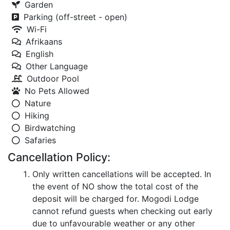
Garden
Parking (off-street - open)
Wi-Fi
Afrikaans
English
Other Language
Outdoor Pool
No Pets Allowed
Nature
Hiking
Birdwatching
Safaries
Cancellation Policy:
Only written cancellations will be accepted. In
the event of NO show the total cost of the
deposit will be charged for. Mogodi Lodge
cannot refund guests when checking out early
due to unfavourable weather or any other