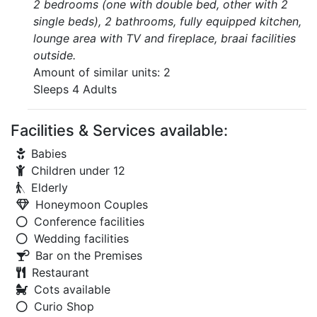
2 bedrooms (one with double bed, other with 2
single beds), 2 bathrooms, fully equipped kitchen,
lounge area with TV and fireplace, braai facilities
outside.
Amount of similar units: 2
Sleeps 4 Adults
Facilities & Services available:
Babies
Children under 12
Elderly
Honeymoon Couples
Conference facilities
Wedding facilities
Bar on the Premises
Restaurant
Cots available
Curio Shop