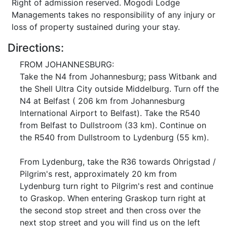
Right of admission reserved. Mogodi Lodge
Managements takes no responsibility of any injury or
loss of property sustained during your stay.
Directions:
FROM JOHANNESBURG:
Take the N4 from Johannesburg; pass Witbank and
the Shell Ultra City outside Middelburg. Turn off the
N4 at Belfast ( 206 km from Johannesburg
International Airport to Belfast). Take the R540
from Belfast to Dullstroom (33 km). Continue on
the R540 from Dullstroom to Lydenburg (55 km).
From Lydenburg, take the R36 towards Ohrigstad /
Pilgrim's rest, approximately 20 km from
Lydenburg turn right to Pilgrim's rest and continue
to Graskop. When entering Graskop turn right at
the second stop street and then cross over the
next stop street and you will find us on the left