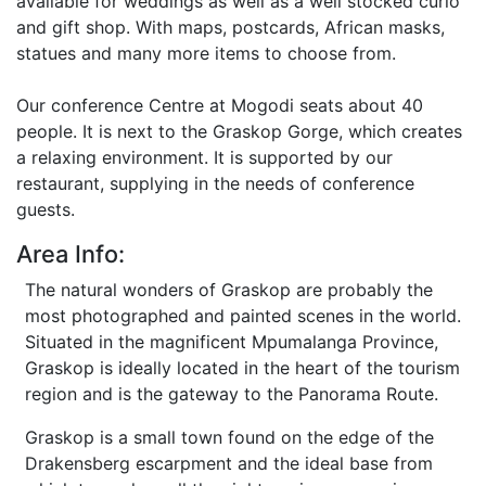
available for weddings as well as a well stocked curio
and gift shop. With maps, postcards, African masks,
statues and many more items to choose from.
Our conference Centre at Mogodi seats about 40
people. It is next to the Graskop Gorge, which creates
a relaxing environment. It is supported by our
restaurant, supplying in the needs of conference
guests.
Area Info:
The natural wonders of Graskop are probably the
most photographed and painted scenes in the world.
Situated in the magnificent Mpumalanga Province,
Graskop is ideally located in the heart of the tourism
region and is the gateway to the Panorama Route.
Graskop is a small town found on the edge of the
Drakensberg escarpment and the ideal base from