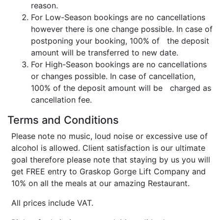
reason.
For Low-Season bookings are no cancellations
however there is one change possible. In case of
postponing your booking, 100% of the deposit
amount will be transferred to new date.
For High-Season bookings are no cancellations
or changes possible. In case of cancellation,
100% of the deposit amount will be charged as
cancellation fee.
Terms and Conditions
Please note no music, loud noise or excessive use of
alcohol is allowed. Client satisfaction is our ultimate
goal therefore please note that staying by us you will
get FREE entry to Graskop Gorge Lift Company and
10% on all the meals at our amazing Restaurant.
All prices include VAT.