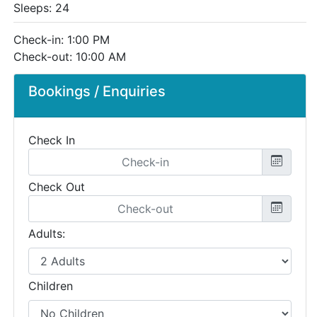
Sleeps: 24
Check-in: 1:00 PM
Check-out: 10:00 AM
Bookings / Enquiries
Check In
Check Out
Adults:
Children