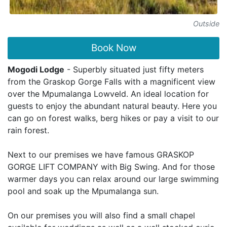
Outside
Book Now
Mogodi Lodge
- Superbly situated just fifty meters
from the Graskop Gorge Falls with a magnificent view
over the Mpumalanga Lowveld. An ideal location for
guests to enjoy the abundant natural beauty. Here you
can go on forest walks, berg hikes or pay a visit to our
rain forest.
Next to our premises we have famous GRASKOP
GORGE LIFT COMPANY with Big Swing. And for those
warmer days you can relax around our large swimming
pool and soak up the Mpumalanga sun.
On our premises you will also find a small chapel