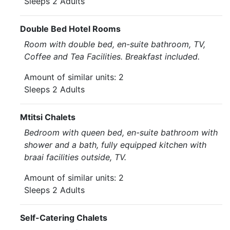
Sleeps 2 Adults
Double Bed Hotel Rooms
Room with double bed, en-suite bathroom, TV,
Coffee and Tea Facilities. Breakfast included.
Amount of similar units: 2
Sleeps 2 Adults
Mtitsi Chalets
Bedroom with queen bed, en-suite bathroom with
shower and a bath, fully equipped kitchen with
braai facilities outside, TV.
Amount of similar units: 2
Sleeps 2 Adults
Self-Catering Chalets