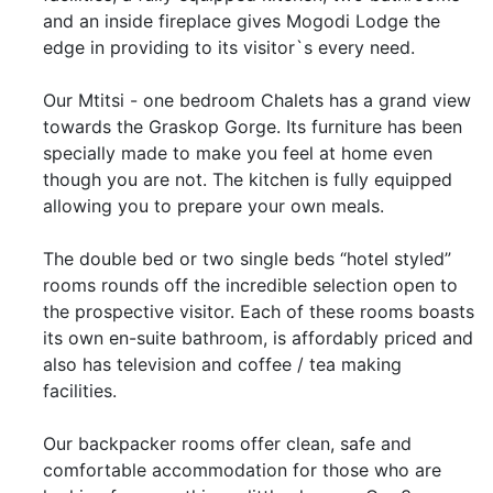
and an inside fireplace gives Mogodi Lodge the
edge in providing to its visitor`s every need.
Our Mtitsi - one bedroom Chalets has a grand view
towards the Graskop Gorge. Its furniture has been
specially made to make you feel at home even
though you are not. The kitchen is fully equipped
allowing you to prepare your own meals.
The double bed or two single beds “hotel styled”
rooms rounds off the incredible selection open to
the prospective visitor. Each of these rooms boasts
its own en-suite bathroom, is affordably priced and
also has television and coffee / tea making
facilities.
Our backpacker rooms offer clean, safe and
comfortable accommodation for those who are