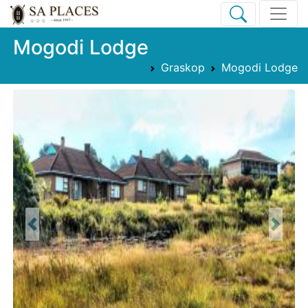
Mogodi Lodge
Graskop
Mogodi Lodge
Previous
Next