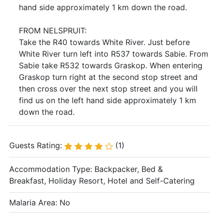
hand side approximately 1 km down the road.
FROM NELSPRUIT:
Take the R40 towards White River. Just before
White River turn left into R537 towards Sabie. From
Sabie take R532 towards Graskop. When entering
Graskop turn right at the second stop street and
then cross over the next stop street and you will
find us on the left hand side approximately 1 km
down the road.
Guests Rating:
(1)
Accommodation Type:
Backpacker, Bed &
Breakfast, Holiday Resort, Hotel and Self-Catering
Malaria Area: No