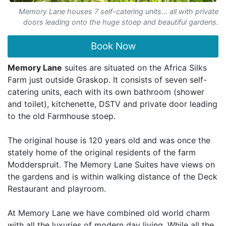
Memory Lane houses 7 self-catering units... all with private
doors leading onto the huge stoep and beautiful gardens.
Book Now
Memory Lane
suites are situated on the Africa Silks
Farm just outside Graskop. It consists of seven self-
catering units, each with its own bathroom (shower
and toilet), kitchenette, DSTV and private door leading
to the old Farmhouse stoep.
The original house is 120 years old and was once the
stately home of the original residents of the farm
Modderspruit. The Memory Lane Suites have views on
the gardens and is within walking distance of the Deck
Restaurant and playroom.
At Memory Lane we have combined old world charm
with all the luxuries of modern day living. While all the