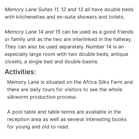
Memory Lane Suites 11, 12 and 13
all have double beds
with kitchenettes and en-suite showers and toilets.
Memory Lane 14 and 15
can be used as a good friends
or family unit as the two are interlinked in the hallway.
They can also be used separately. Number 14 is an
especially large room with two double beds, antique
closets, a single bed and double basins.
Activities:
Memory Lane is situated on the Africa Silks Farm and
there are daily tours for visitors to see the whole
silkworm production process.
A pool table and table tennis are available in the
reception area as well as several interesting books
for young and old to read.