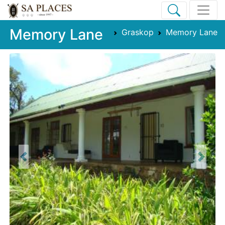
Memory Lane
Graskop
Memory Lane
Previous
Next