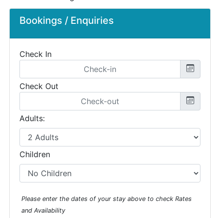
Bookings / Enquiries
Check In
Check Out
Adults:
Children
Please enter the dates of your stay above to check Rates
and Availability