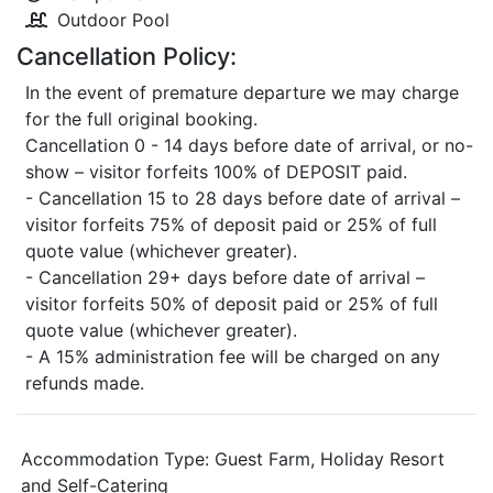
Outdoor Pool
Cancellation Policy:
In the event of premature departure we may charge
for the full original booking.
Cancellation 0 - 14 days before date of arrival, or no-
show – visitor forfeits 100% of DEPOSIT paid.
- Cancellation 15 to 28 days before date of arrival –
visitor forfeits 75% of deposit paid or 25% of full
quote value (whichever greater).
- Cancellation 29+ days before date of arrival –
visitor forfeits 50% of deposit paid or 25% of full
quote value (whichever greater).
- A 15% administration fee will be charged on any
refunds made.
Accommodation Type:
Guest Farm, Holiday Resort
and Self-Catering