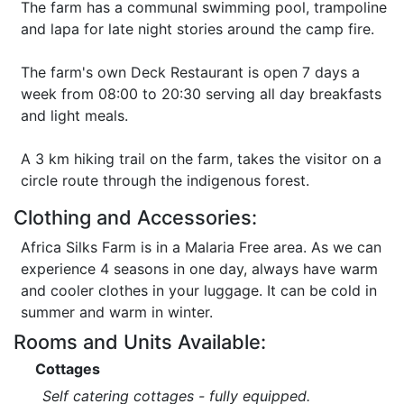
The farm has a communal swimming pool, trampoline
and lapa for late night stories around the camp fire.
The farm's own Deck Restaurant is open 7 days a
week from 08:00 to 20:30 serving all day breakfasts
and light meals.
A 3 km hiking trail on the farm, takes the visitor on a
circle route through the indigenous forest.
Clothing and Accessories:
Africa Silks Farm is in a Malaria Free area. As we can
experience 4 seasons in one day, always have warm
and cooler clothes in your luggage. It can be cold in
summer and warm in winter.
Rooms and Units Available:
Cottages
Self catering cottages - fully equipped.