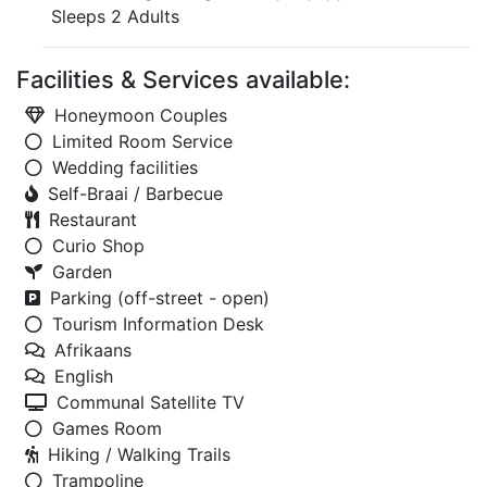
Sleeps 2 Adults
Facilities & Services available:
Honeymoon Couples
Limited Room Service
Wedding facilities
Self-Braai / Barbecue
Restaurant
Curio Shop
Garden
Parking (off-street - open)
Tourism Information Desk
Afrikaans
English
Communal Satellite TV
Games Room
Hiking / Walking Trails
Trampoline