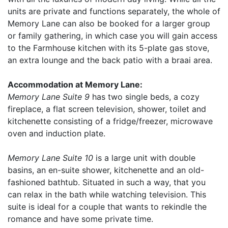
units are private and functions separately, the whole of
Memory Lane can also be booked for a larger group
or family gathering, in which case you will gain access
to the Farmhouse kitchen with its 5-plate gas stove,
an extra lounge and the back patio with a braai area.
Accommodation at Memory Lane:
Memory Lane Suite 9
has two single beds, a cozy
fireplace, a flat screen television, shower, toilet and
kitchenette consisting of a fridge/freezer, microwave
oven and induction plate.
Memory Lane Suite 10
is a large unit with double
basins, an en-suite shower, kitchenette and an old-
fashioned bathtub. Situated in such a way, that you
can relax in the bath while watching television. This
suite is ideal for a couple that wants to rekindle the
romance and have some private time.