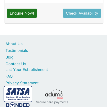
Enquire Now!
Check Availability
About Us
Testimonials
Blog
Contact Us
List Your Establishment
FAQ
Privacy Statement
Secure card payments