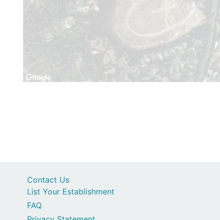
Contact Us
List Your Establishment
FAQ
Privacy Statement