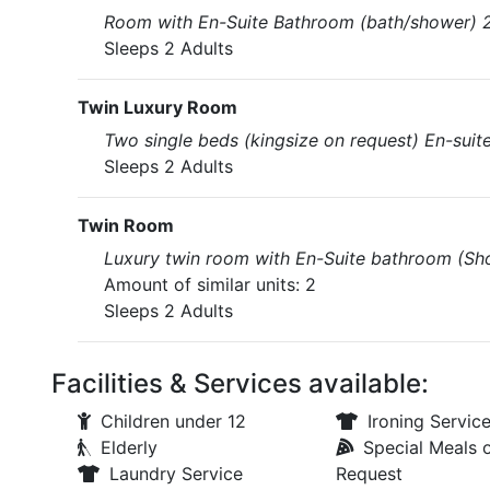
Room with En-Suite Bathroom (bath/shower) 2 
Sleeps 2 Adults
Twin Luxury Room
Two single beds (kingsize on request) En-suit
Sleeps 2 Adults
Twin Room
Luxury twin room with En-Suite bathroom (Sho
Amount of similar units: 2
Sleeps 2 Adults
Facilities & Services available:
Children under 12
Ironing Servic
Elderly
Special Meals 
Laundry Service
Request