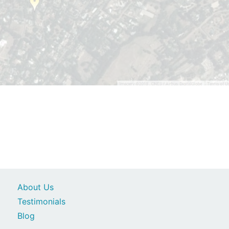
About Us
Testimonials
Blog