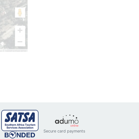
Secure card payments