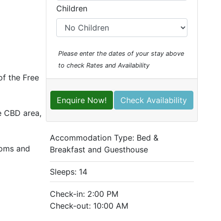
Children
Please enter the dates of your stay above
to check Rates and Availability
of the Free
Enquire Now!
Check Availability
he CBD area,
Accommodation Type:
Bed &
ooms and
Breakfast and Guesthouse
Sleeps: 14
Check-in: 2:00 PM
Check-out: 10:00 AM