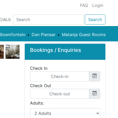
FAQ
Login
CIALS
Search
Bloemfontein
Dan Pienaar
Matanja Guest Rooms
Bookings / Enquiries
Check In
Check Out
Adults: