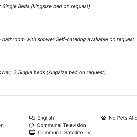
Single Beds (kingsize bed on request)
e bathroom with shower Self-catering available on request
wer) 2 Single beds (kingsize bed on request)
e
English
No Pets Al
on
Communal Television
Communal Satellite TV