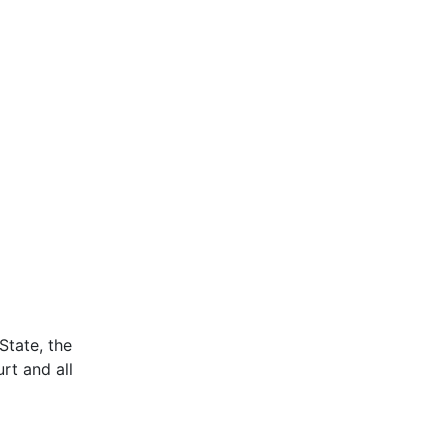
State, the
rt and all