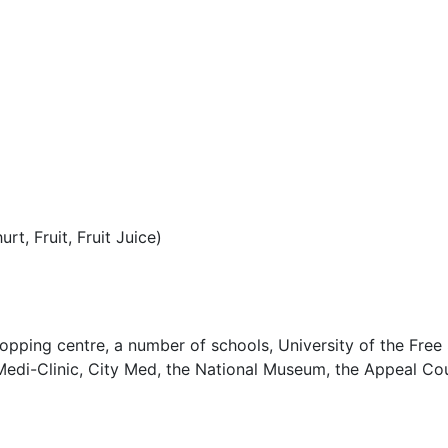
t, Fruit, Fruit Juice)
opping centre, a number of schools, University of the Free 
edi-Clinic, City Med, the National Museum, the Appeal Cou