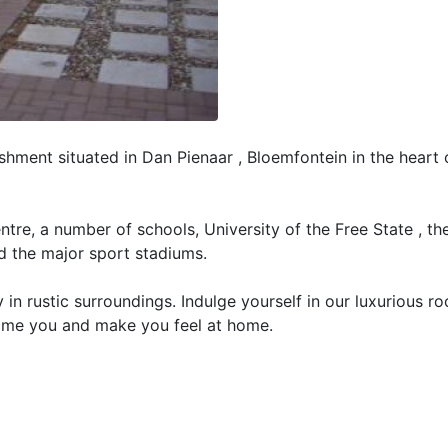
hment situated in Dan Pienaar , Bloemfontein in the heart 
entre, a number of schools, University of the Free State , t
d the major sport stadiums.
in rustic surroundings. Indulge yourself in our luxurious r
ome you and make you feel at home.