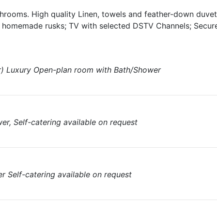
hrooms. High quality Linen, towels and feather-down duvet
h homemade rusks; TV with selected DSTV Channels; Secure
) Luxury Open-plan room with Bath/Shower
er, Self-catering available on request
 Self-catering available on request