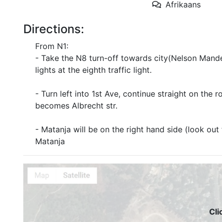
Afrikaans
Directions:
From N1:
- Take the N8 turn-off towards city(Nelson Mandela
lights at the eighth traffic light.
- Turn left into 1st Ave, continue straight on the 
becomes Albrecht str.
- Matanja will be on the right hand side (look out
Matanja
Cli