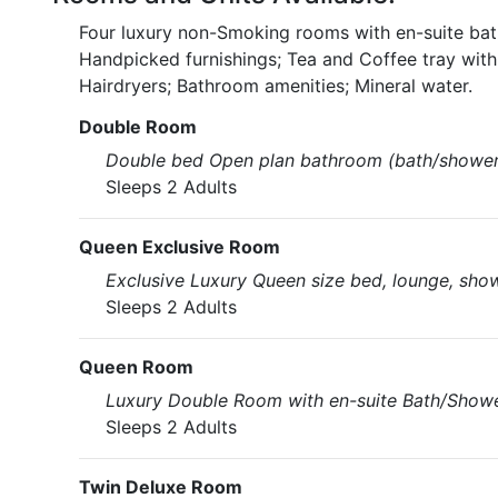
Four luxury non-Smoking rooms with en-suite bat
Handpicked furnishings; Tea and Coffee tray wit
Hairdryers; Bathroom amenities; Mineral water.
Double Room
Double bed Open plan bathroom (bath/shower
Sleeps 2 Adults
Queen Exclusive Room
Exclusive Luxury Queen size bed, lounge, show
Sleeps 2 Adults
Queen Room
Luxury Double Room with en-suite Bath/Shower
Sleeps 2 Adults
Twin Deluxe Room