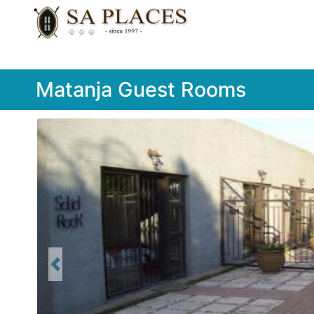
Matanja Guest Rooms
Previous