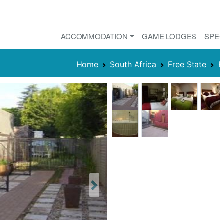
ACCOMMODATION
GAME LODGES
SPE
Home
South Africa
Free State
Next