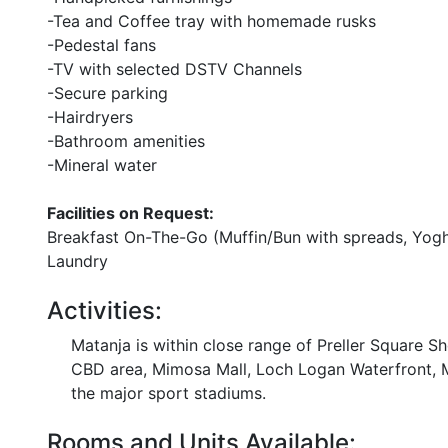
-Tea and Coffee tray with homemade rusks
-Pedestal fans
-TV with selected DSTV Channels
-Secure parking
-Hairdryers
-Bathroom amenities
-Mineral water
Facilities on Request:
Breakfast On-The-Go (Muffin/Bun with spreads, Yoghur
Laundry
Activities:
Matanja is within close range of Preller Square Sh
CBD area, Mimosa Mall, Loch Logan Waterfront, M
the major sport stadiums.
Rooms and Units Available: