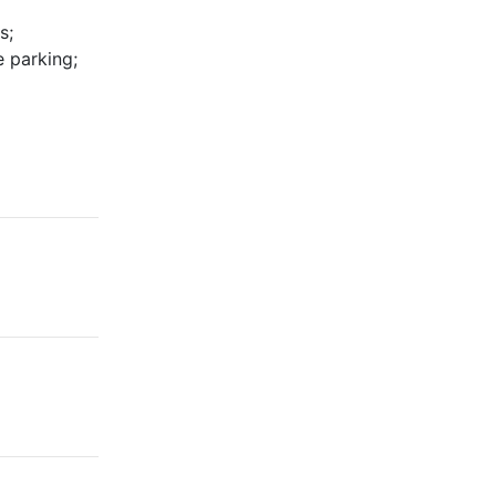
s;
 parking;