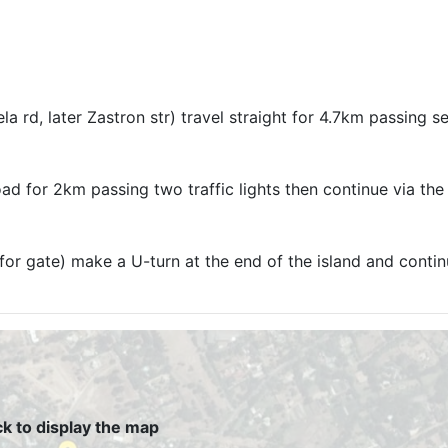
 rd, later Zastron str) travel straight for 4.7km passing se
road for 2km passing two traffic lights then continue via the
 for gate) make a U-turn at the end of the island and contin
ck to display the map