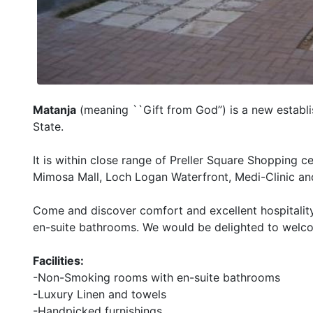
Matanja
(meaning ``Gift from God”) is a new establis
State.
It is within close range of Preller Square Shopping c
Mimosa Mall, Loch Logan Waterfront, Medi-Clinic an
Come and discover comfort and excellent hospitality 
en-suite bathrooms. We would be delighted to welc
Facilities:
-Non-Smoking rooms with en-suite bathrooms
-Luxury Linen and towels
-Handpicked furnishings