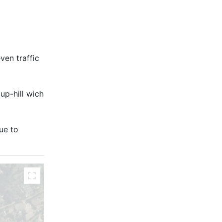
ven traffic
 up-hill wich
ue to