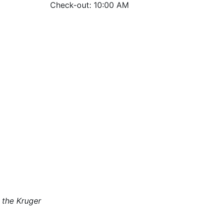
Check-out: 10:00 AM
 the Kruger