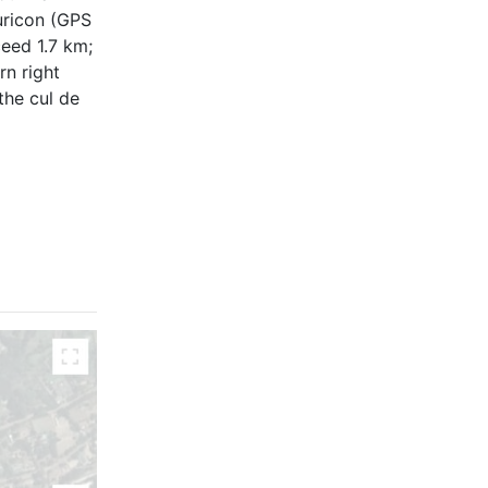
uricon (GPS
ceed 1.7 km;
rn right
the cul de