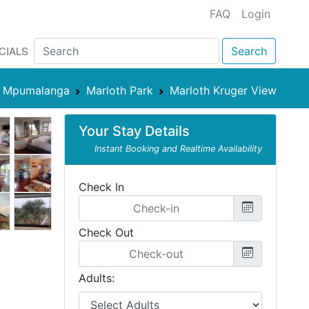
FAQ
Login
CIALS
Search
Mpumalanga
Marloth Park
Marloth Kruger View
Your Stay Details
Instant Booking and Realtime Availability
Check In
Check Out
Adults: