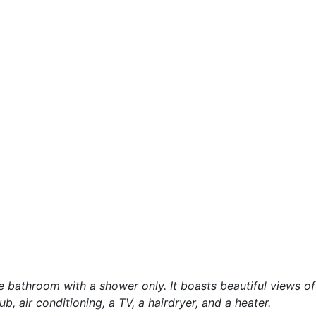
e bathroom with a shower only. It boasts beautiful views of
ub, air conditioning, a TV, a hairdryer, and a heater.