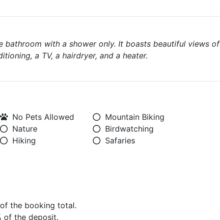
e bathroom with a shower only. It boasts beautiful views of
itioning, a TV, a hairdryer, and a heater.
No Pets Allowed
Mountain Biking
Nature
Birdwatching
Hiking
Safaries
 of the booking total.
% of the deposit.