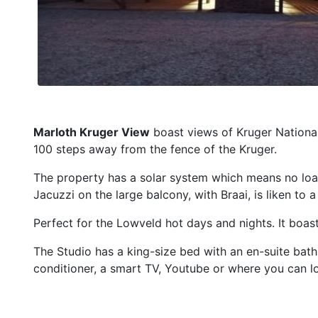
Marloth Kruger View
boast views of Kruger National 
100 steps away from the fence of the Kruger.
The property has a solar system which means no loa
Jacuzzi on the large balcony, with Braai, is liken to 
Perfect for the Lowveld hot days and nights. It boast
The Studio has a king-size bed with an en-suite bath
conditioner, a smart TV, Youtube or where you can l