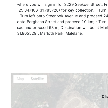
where you will sign in for 3229 Seekoei Street. F
-25.347106, 31.785728) for key collection. - Turn
- Turn left onto Steenbok Avenue and proceed 240
onto Berghaan Street and proceed 1.0 km; - Turn 
sac and proceed 68 m; Destination will be at Ma
31.805529), Marloth Park, Malelane.
Cli