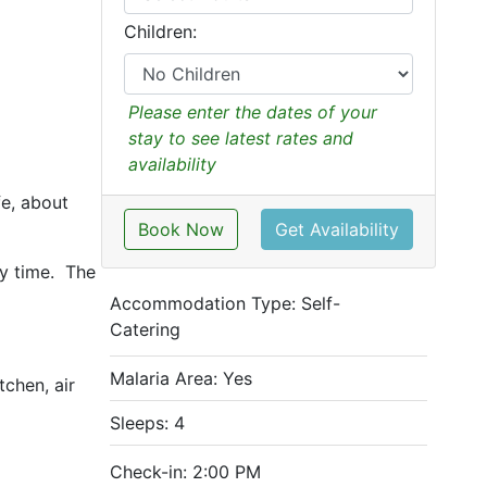
Children:
Please enter the dates of your
stay to see latest rates and
availability
fe, about
Book Now
Get Availability
ny time. The
Accommodation Type:
Self-
Catering
Malaria Area: Yes
tchen, air
Sleeps: 4
Check-in: 2:00 PM