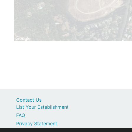
Contact Us
List Your Establishment
FAQ
Privacy Statement