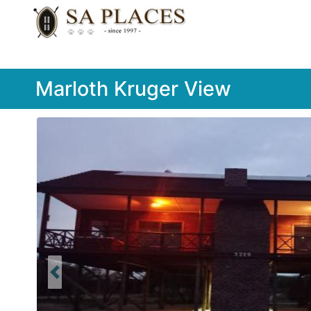
Marloth Kruger View
Previous