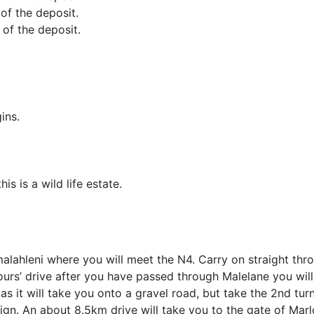
 of the deposit.
 of the deposit.
ins.
s is a wild life estate.
lahleni where you will meet the N4. Carry on straight thr
s’ drive after you have passed through Malelane you will 
 as it will take you onto a gravel road, but take the 2nd turn
sign. An about 8.5km drive will take you to the gate of Mar