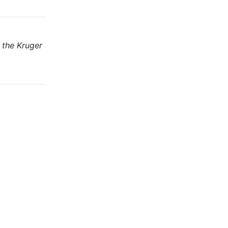
 the Kruger