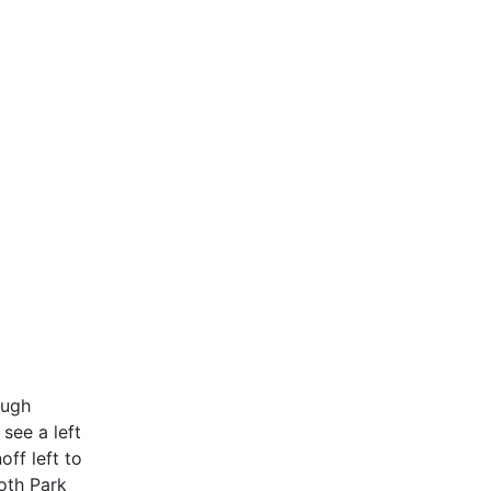
ough
see a left
off left to
loth Park