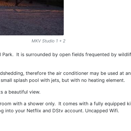
MKV Studio 1 + 2
Park. It is surrounded by open fields frequented by wildli
dshedding, therefore the air conditioner may be used at a
a small splash pool with jets, but with no heating element.
s a beautiful view.
room with a shower only. It comes with a fully equipped ki
og into your Netflix and DStv account. Uncapped Wifi.