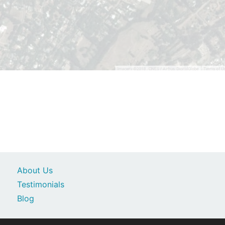
About Us
Testimonials
Blog