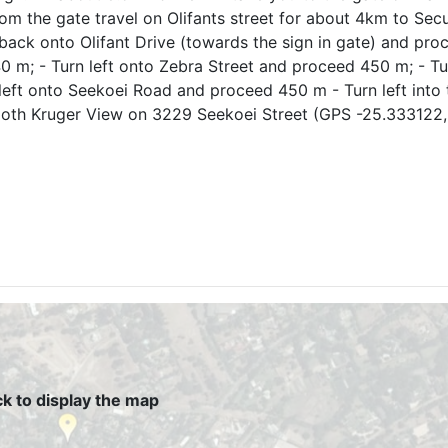
rom the gate travel on Olifants street for about 4km to Sec
 back onto Olifant Drive (towards the sign in gate) and pro
 m; - Turn left onto Zebra Street and proceed 450 m; - Tu
left onto Seekoei Road and proceed 450 m - Turn left into 
rloth Kruger View on 3229 Seekoei Street (GPS -25.333122,
ck to display the map