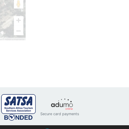
Secure card payments