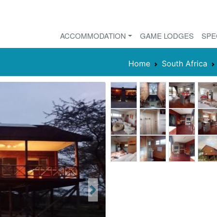
ACCOMMODATION
GAME LODGES
SPE
Home
South Africa
Next