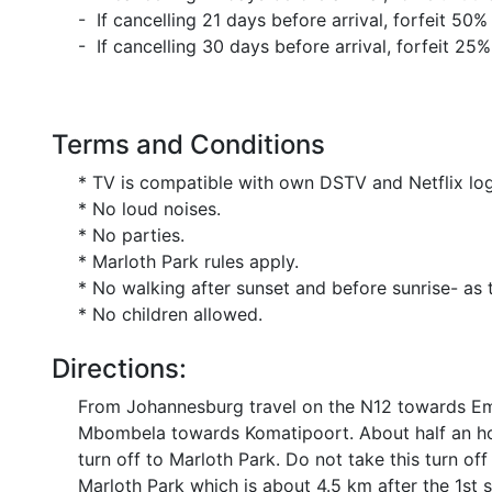
- If cancelling 21 days before arrival, forfeit 50%
- If cancelling 30 days before arrival, forfeit 25%
Terms and Conditions
* TV is compatible with own DSTV and Netflix log
* No loud noises.
* No parties.
* Marloth Park rules apply.
* No walking after sunset and before sunrise- as thi
* No children allowed.
Directions:
From Johannesburg travel on the N12 towards Ema
Mbombela towards Komatipoort. About half an hour
turn off to Marloth Park. Do not take this turn off
Marloth Park which is about 4.5 km after the 1st 