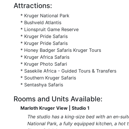
Attractions:
* Kruger National Park
* Bushveld Atlantis
* Lionspruit Game Reserve
* Kruger Pride Safaris
* Kruger Pride Safaris
* Honey Badger Safaris Kruger Tours
* Kruger Africa Safaris
* Kruger Photo Safari
* Sasekile Africa - Guided Tours & Transfers
* Southern Kruger Safaris
* Sentashya Safaris
Rooms and Units Available:
Marloth Kruger View | Studio 1
The studio has a king-size bed with an en-suit
National Park, a fully equipped kitchen, a hot t