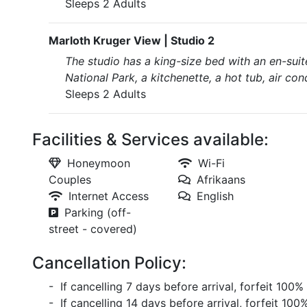
Sleeps 2 Adults
Marloth Kruger View | Studio 2
The studio has a king-size bed with an en-suit
National Park, a kitchenette, a hot tub, air cond
Sleeps 2 Adults
Facilities & Services available:
Honeymoon
Wi-Fi
Couples
Afrikaans
Internet Access
English
Parking (off-
street - covered)
Cancellation Policy:
- If cancelling 7 days before arrival, forfeit 100%
- If cancelling 14 days before arrival, forfeit 100