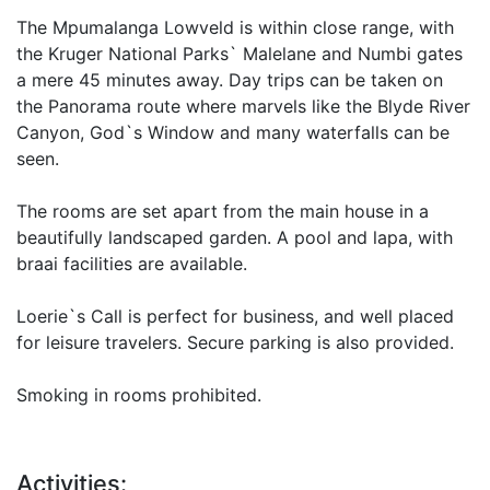
The Mpumalanga Lowveld is within close range, with
the Kruger National Parks` Malelane and Numbi gates
a mere 45 minutes away. Day trips can be taken on
the Panorama route where marvels like the Blyde River
Canyon, God`s Window and many waterfalls can be
seen.
The rooms are set apart from the main house in a
beautifully landscaped garden. A pool and lapa, with
braai facilities are available.
Loerie`s Call is perfect for business, and well placed
for leisure travelers. Secure parking is also provided.
Smoking in rooms prohibited.
Activities: