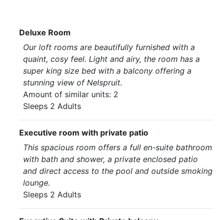
Deluxe Room
Our loft rooms are beautifully furnished with a
quaint, cosy feel. Light and airy, the room has a
super king size bed with a balcony offering a
stunning view of Nelspruit.
Amount of similar units: 2
Sleeps 2 Adults
Executive room with private patio
This spacious room offers a full en-suite bathroom
with bath and shower, a private enclosed patio
and direct access to the pool and outside smoking
lounge.
Sleeps 2 Adults