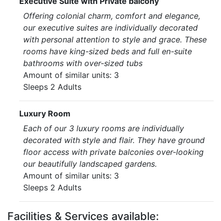
Executive Suite with Private balcony
Offering colonial charm, comfort and elegance,
our executive suites are individually decorated
with personal attention to style and grace. These
rooms have king-sized beds and full en-suite
bathrooms with over-sized tubs
Amount of similar units: 3
Sleeps 2 Adults
Luxury Room
Each of our 3 luxury rooms are individually
decorated with style and flair. They have ground
floor access with private balconies over-looking
our beautifully landscaped gardens.
Amount of similar units: 3
Sleeps 2 Adults
Facilities & Services available: