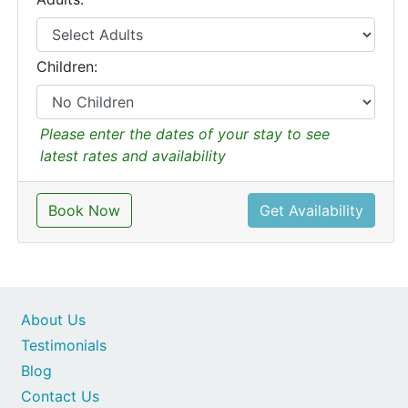
Children:
Please enter the dates of your stay to see
latest rates and availability
Book Now
Get Availability
About Us
Testimonials
Blog
Contact Us