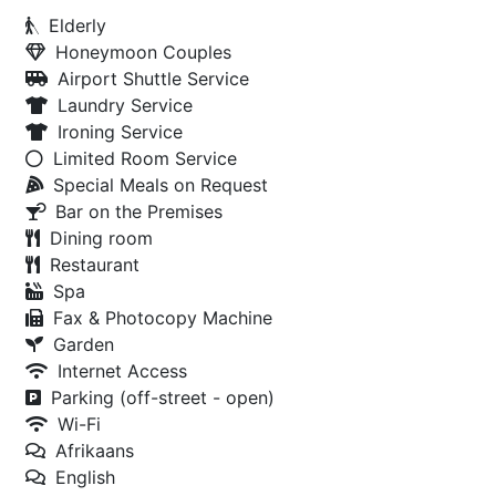
Elderly
Honeymoon Couples
Airport Shuttle Service
Laundry Service
Ironing Service
Limited Room Service
Special Meals on Request
Bar on the Premises
Dining room
Restaurant
Spa
Fax & Photocopy Machine
Garden
Internet Access
Parking (off-street - open)
Wi-Fi
Afrikaans
English