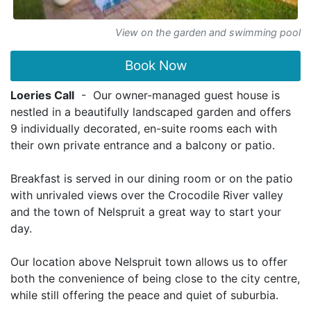
View on the garden and swimming pool
Book Now
Loeries Call
- Our owner-managed guest house is
nestled in a beautifully landscaped garden and offers
9 individually decorated, en-suite rooms each with
their own private entrance and a balcony or patio.
Breakfast is served in our dining room or on the patio
with unrivaled views over the Crocodile River valley
and the town of Nelspruit a great way to start your
day.
Our location above Nelspruit town allows us to offer
both the convenience of being close to the city centre,
while still offering the peace and quiet of suburbia.