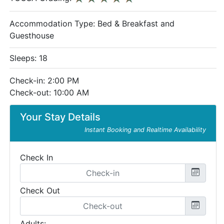
Accommodation Type:
Bed & Breakfast and
Guesthouse
Sleeps: 18
Check-in: 2:00 PM
Check-out: 10:00 AM
Your Stay Details
Instant Booking and Realtime Availability
Check In
Check Out
Adults: