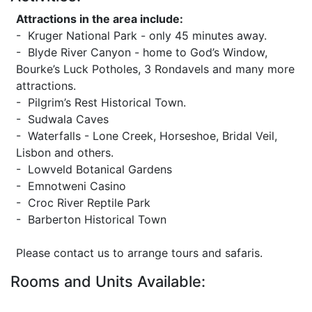
Attractions in the area include:
- Kruger National Park - only 45 minutes away.
- Blyde River Canyon - home to God’s Window,
Bourke’s Luck Potholes, 3 Rondavels and many more
attractions.
- Pilgrim’s Rest Historical Town.
- Sudwala Caves
- Waterfalls - Lone Creek, Horseshoe, Bridal Veil,
Lisbon and others.
- Lowveld Botanical Gardens
- Emnotweni Casino
- Croc River Reptile Park
- Barberton Historical Town
Please contact us to arrange tours and safaris.
Rooms and Units Available: