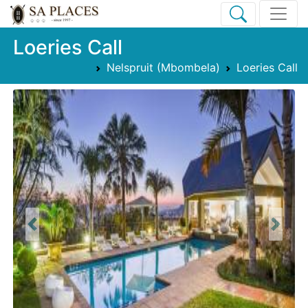
Loeries Call
Nelspruit (Mbombela)
Loeries Call
Previous
Next