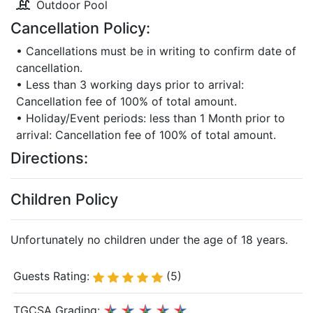
Outdoor Pool
Cancellation Policy:
• Cancellations must be in writing to confirm date of
cancellation.
• Less than 3 working days prior to arrival:
Cancellation fee of 100% of total amount.
• Holiday/Event periods: less than 1 Month prior to
arrival: Cancellation fee of 100% of total amount.
Directions:
Children Policy
Unfortunately no children under the age of 18 years.
Guests Rating:
(5)
TGCSA Grading: