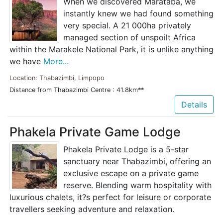
When we discovered Marataba, we
instantly knew we had found something
very special. A 21 000ha privately
managed section of unspoilt Africa
within the Marakele National Park, it is unlike anything
we have
More...
Location: Thabazimbi, Limpopo
Distance from Thabazimbi Centre : 41.8km**
Details
Phakela Private Game Lodge
Phakela Private Lodge is a 5-star
sanctuary near Thabazimbi, offering an
exclusive escape on a private game
reserve. Blending warm hospitality with
luxurious chalets, it?s perfect for leisure or corporate
travellers seeking adventure and relaxation.