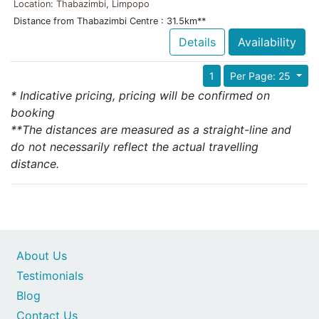
Location: Thabazimbi, Limpopo
Distance from Thabazimbi Centre : 31.5km**
Details
Availability
1
Per Page: 25
* Indicative pricing, pricing will be confirmed on
booking
**The distances are measured as a straight-line and
do not necessarily reflect the actual travelling
distance.
About Us
Testimonials
Blog
Contact Us