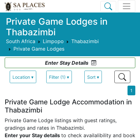
Private Game Lodges in
Thabazimbi
South Africa
Limpopo
Thabazimbi
Private Game Lodges
Enter Stay Details
Location ▾
Filter (1) ▾
Sort ▾
1
Private Game Lodge Accommodation in
Thabazimbi
Private Game Lodge listings with guest ratings,
gradings and rates in Thabazimbi.
Enter your Stay details
to check availalibility and book