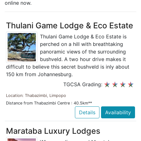
online now.
Thulani Game Lodge & Eco Estate
Thulani Game Lodge & Eco Estate is
perched on a hill with breathtaking
panoramic views of the surrounding
bushveld. A two hour drive makes it
difficult to believe this secret bushveld is inly about
150 km from Johannesburg.
TGCSA Grading:
Location: Thabazimbi, Limpopo
Distance from Thabazimbi Centre : 40.5km**
Details
Availability
Marataba Luxury Lodges