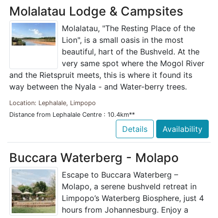
Molalatau Lodge & Campsites
Molalatau, "The Resting Place of the
Lion", is a small oasis in the most
beautiful, hart of the Bushveld. At the
very same spot where the Mogol River
and the Rietspruit meets, this is where it found its
way between the Nyala - and Water-berry trees.
Location: Lephalale, Limpopo
Distance from Lephalale Centre : 10.4km**
Details
Availability
Buccara Waterberg - Molapo
Escape to Buccara Waterberg –
Molapo, a serene bushveld retreat in
Limpopo’s Waterberg Biosphere, just 4
hours from Johannesburg. Enjoy a