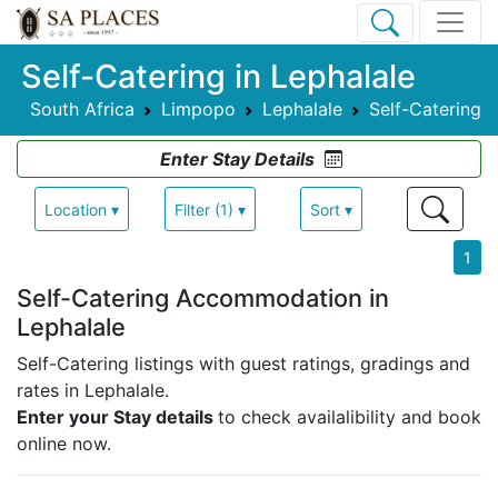
Self-Catering in Lephalale
South Africa
Limpopo
Lephalale
Self-Catering
Enter Stay Details
Location ▾
Filter (1) ▾
Sort ▾
1
Self-Catering Accommodation in
Lephalale
Self-Catering listings with guest ratings, gradings and
rates in Lephalale.
Enter your Stay details
to check availalibility and book
online now.