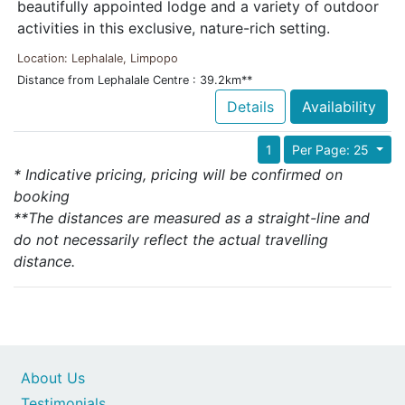
beautifully appointed lodge and a variety of outdoor
activities in this exclusive, nature-rich setting.
Location: Lephalale, Limpopo
Distance from Lephalale Centre : 39.2km**
Details
Availability
1
Per Page: 25
* Indicative pricing, pricing will be confirmed on
booking
**The distances are measured as a straight-line and
do not necessarily reflect the actual travelling
distance.
About Us
Testimonials