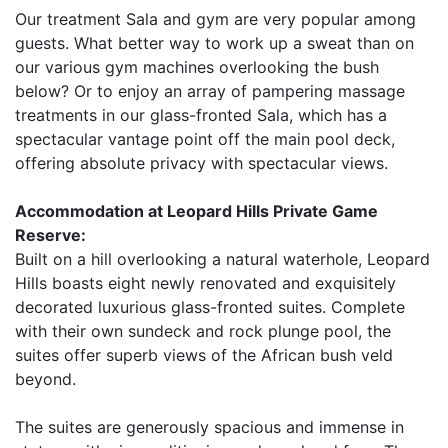
Our treatment Sala and gym are very popular among
guests. What better way to work up a sweat than on
our various gym machines overlooking the bush
below? Or to enjoy an array of pampering massage
treatments in our glass-fronted Sala, which has a
spectacular vantage point off the main pool deck,
offering absolute privacy with spectacular views.
Accommodation at Leopard Hills Private Game
Reserve:
Built on a hill overlooking a natural waterhole, Leopard
Hills boasts eight newly renovated and exquisitely
decorated luxurious glass-fronted suites. Complete
with their own sundeck and rock plunge pool, the
suites offer superb views of the African bush veld
beyond.
The suites are generously spacious and immense in