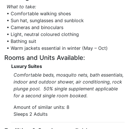
What to take:
• Comfortable walking shoes
• Sun hat, sunglasses and sunblock
• Cameras and binoculars
• Light, neutral coloured clothing
• Bathing suit
• Warm jackets essential in winter (May – Oct)
Rooms and Units Available:
Luxury Suites
Comfortable beds, mosquito nets, bath essentials,
indoor and outdoor shower, air conditioning, rock
plunge pool. 50% single supplement applicable
for a second single room booked.
Amount of similar units: 8
Sleeps 2 Adults