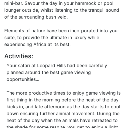
mini-bar. Savour the day in your hammock or pool
lounger outside, whilst listening to the tranquil sound
of the surrounding bush veld.
Elements of nature have been incorporated into your
suite, to provide the ultimate in luxury while
experiencing Africa at its best.
Activities:
Your safari at Leopard Hills had been carefully
planned around the best game viewing
opportunities...
The more productive times to enjoy game viewing is
first thing in the morning before the heat of the day
kicks in, and late afternoon as the day starts to cool
down ensuring further animal movement. During the
heat of the day when the animals have retreated to
the shade for some respite, you get to enjoy a light