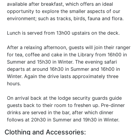
available after breakfast, which offers an ideal
opportunity to explore the smaller aspects of our
environment; such as tracks, birds, fauna and flora.
Lunch is served from 13h00 upstairs on the deck.
After a relaxing afternoon, guests will join their ranger
for tea, coffee and cake in the Library from 16h00 in
Summer and 15h30 in Winter. The evening safari
departs at around 16h30 in Summer and 16h00 in
Winter. Again the drive lasts approximately three
hours.
On arrival back at the lodge security guards guide
guests back to their room to freshen up. Pre-dinner
drinks are served in the bar, after which dinner
follows at 20h30 in Summer and 19h30 in Winter.
Clothing and Accessories: