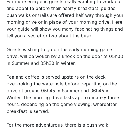
For more energetic guests really wanting to work up
and appetite before their hearty breakfast, guided
bush walks or trails are offered half way through your
morning drive or in place of your morning drive. Here
your guide will show you many fascinating things and
tell you a secret or two about the bush.
Guests wishing to go on the early morning game
drive, will be woken by a knock on the door at 05h00
in Summer and 05h30 in Winter.
Tea and coffee is served upstairs on the deck
overlooking the waterhole before departing on the
drive at around 05h45 in Summer and 06h45 in
Winter. The morning drive lasts approximately three
hours, depending on the game viewing; whereafter
breakfast is served.
For the more adventurous, there is a bush walk