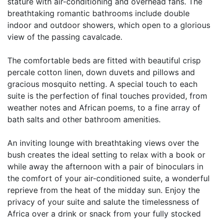
stature with air-conditioning and overhead fans. The
breathtaking romantic bathrooms include double
indoor and outdoor showers, which open to a glorious
view of the passing cavalcade.
The comfortable beds are fitted with beautiful crisp
percale cotton linen, down duvets and pillows and
gracious mosquito netting. A special touch to each
suite is the perfection of final touches provided, from
weather notes and African poems, to a fine array of
bath salts and other bathroom amenities.
An inviting lounge with breathtaking views over the
bush creates the ideal setting to relax with a book or
while away the afternoon with a pair of binoculars in
the comfort of your air-conditioned suite, a wonderful
reprieve from the heat of the midday sun. Enjoy the
privacy of your suite and salute the timelessness of
Africa over a drink or snack from your fully stocked