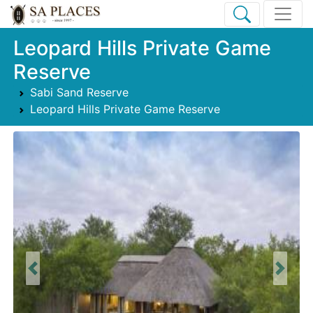
Leopard Hills Private Game
Reserve
Sabi Sand Reserve
Leopard Hills Private Game Reserve
Previous
Next