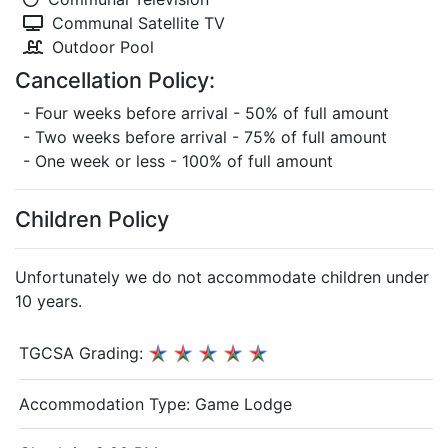
Communal Satellite TV
Outdoor Pool
Cancellation Policy:
- Four weeks before arrival - 50% of full amount
- Two weeks before arrival - 75% of full amount
- One week or less - 100% of full amount
Children Policy
Unfortunately we do not accommodate children under
10 years.
TGCSA Grading:
Accommodation Type:
Game Lodge