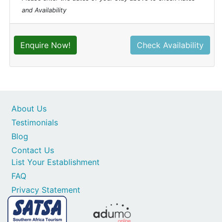
and Availability
Enquire Now!
Check Availability
About Us
Testimonials
Blog
Contact Us
List Your Establishment
FAQ
Privacy Statement