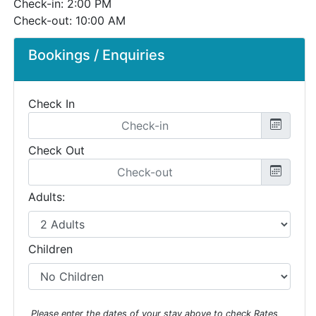
Check-in: 2:00 PM
Check-out: 10:00 AM
Bookings / Enquiries
Check In
Check Out
Adults:
Children
Please enter the dates of your stay above to check Rates