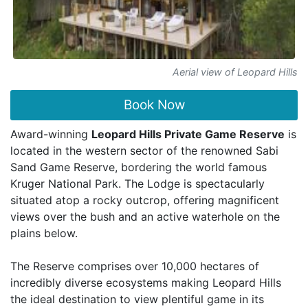
Aerial view of Leopard Hills
Book Now
Award-winning
Leopard Hills Private Game Reserve
is
located in the western sector of the renowned Sabi
Sand Game Reserve, bordering the world famous
Kruger National Park. The Lodge is spectacularly
situated atop a rocky outcrop, offering magnificent
views over the bush and an active waterhole on the
plains below.
The Reserve comprises over 10,000 hectares of
incredibly diverse ecosystems making Leopard Hills
the ideal destination to view plentiful game in its