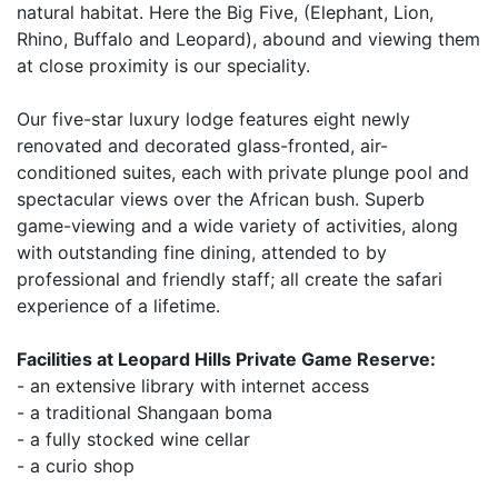
natural habitat. Here the Big Five, (Elephant, Lion,
Rhino, Buffalo and Leopard), abound and viewing them
at close proximity is our speciality.
Our five-star luxury lodge features eight newly
renovated and decorated glass-fronted, air-
conditioned suites, each with private plunge pool and
spectacular views over the African bush. Superb
game-viewing and a wide variety of activities, along
with outstanding fine dining, attended to by
professional and friendly staff; all create the safari
experience of a lifetime.
Facilities at Leopard Hills Private Game Reserve:
- an extensive library with internet access
- a traditional Shangaan boma
- a fully stocked wine cellar
- a curio shop