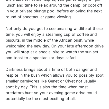
lunch and time to relax around the camp, or cool off
in your private plunge pool before enjoying the next
round of spectacular game viewing.
Not only do you get to see amazing wildlife at these
time, you will enjoy a steaming cup of coffee and
biscuits, in the middle of the African bush, while
welcoming the new day. On your late afternoon drive
you will stop at a special site to watch the sun set
and toast to a spectacular days safari.
Darkness brings about a time of both danger and
respite in the bush which allows you to possibly spot
smaller carnivores like Genet or Civet not usually
spot by day. This is also the time when most
predators hunt so your evening game drive could
potentially be the most exciting of all.