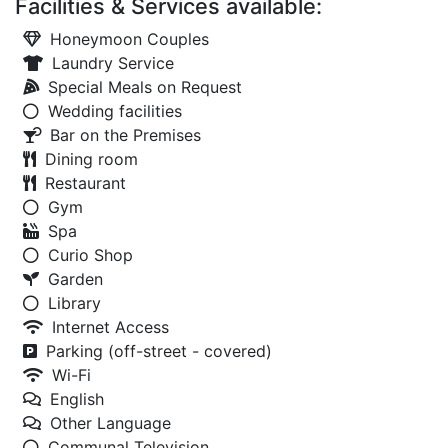
Facilities & Services available:
Honeymoon Couples
Laundry Service
Special Meals on Request
Wedding facilities
Bar on the Premises
Dining room
Restaurant
Gym
Spa
Curio Shop
Garden
Library
Internet Access
Parking (off-street - covered)
Wi-Fi
English
Other Language
Communal Television