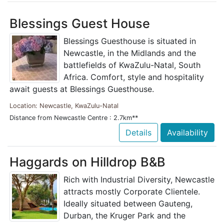
Blessings Guest House
Blessings Guesthouse is situated in
Newcastle, in the Midlands and the
battlefields of KwaZulu-Natal, South
Africa. Comfort, style and hospitality
await guests at Blessings Guesthouse.
Location: Newcastle, KwaZulu-Natal
Distance from Newcastle Centre : 2.7km**
Details
Availability
Haggards on Hilldrop B&B
Rich with Industrial Diversity, Newcastle
attracts mostly Corporate Clientele.
Ideally situated between Gauteng,
Durban, the Kruger Park and the