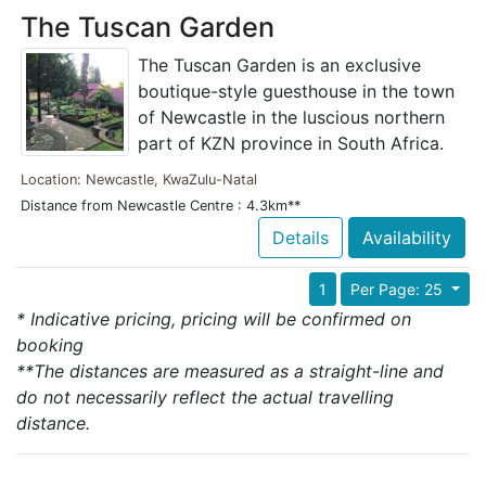
The Tuscan Garden
The Tuscan Garden is an exclusive
boutique-style guesthouse in the town
of Newcastle in the luscious northern
part of KZN province in South Africa.
Location: Newcastle, KwaZulu-Natal
Distance from Newcastle Centre : 4.3km**
Details
Availability
1
Per Page: 25
* Indicative pricing, pricing will be confirmed on
booking
**The distances are measured as a straight-line and
do not necessarily reflect the actual travelling
distance.