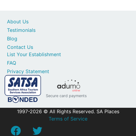
About Us
Testimonials
Blog
Contact Us
List Your Establishment
FAQ
Privacy Statement
Secure card payments
1997-2026 © All Rights Reserved. SA Places
Terms of Service