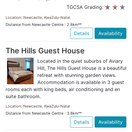
TGCSA Grading:
Location: Newcastle, KwaZulu-Natal
Distance from Newcastle Centre : 2.8km**
Details
Availability
The Hills Guest House
Located in the quiet suburbs of Aviary
Hill, The Hills Guest House is a beautiful
retreat with stunning garden views.
Accommodation is available in 3 guest
rooms each with king beds, air conditioning and en
suite bathroom.
Location: Newcastle, KwaZulu-Natal
Distance from Newcastle Centre : 3.8km**
Details
Availability