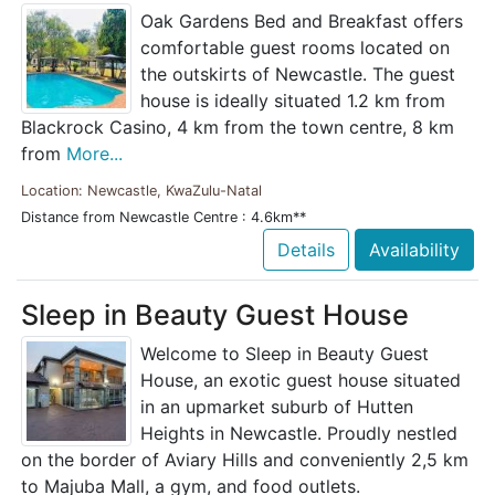
Oak Gardens Bed and Breakfast offers
comfortable guest rooms located on
the outskirts of Newcastle. The guest
house is ideally situated 1.2 km from
Blackrock Casino, 4 km from the town centre, 8 km
from
More...
Location: Newcastle, KwaZulu-Natal
Distance from Newcastle Centre : 4.6km**
Details
Availability
Sleep in Beauty Guest House
Welcome to Sleep in Beauty Guest
House, an exotic guest house situated
in an upmarket suburb of Hutten
Heights in Newcastle. Proudly nestled
on the border of Aviary Hills and conveniently 2,5 km
to Majuba Mall, a gym, and food outlets.