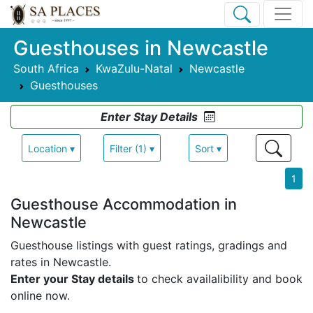
Guesthouses in Newcastle
South Africa
KwaZulu-Natal
Newcastle
Guesthouses
Enter Stay Details
Location ▾
Filter (1) ▾
Sort ▾
1
Guesthouse Accommodation in
Newcastle
Guesthouse listings with guest ratings, gradings and
rates in Newcastle.
Enter your Stay details
to check availalibility and book
online now.