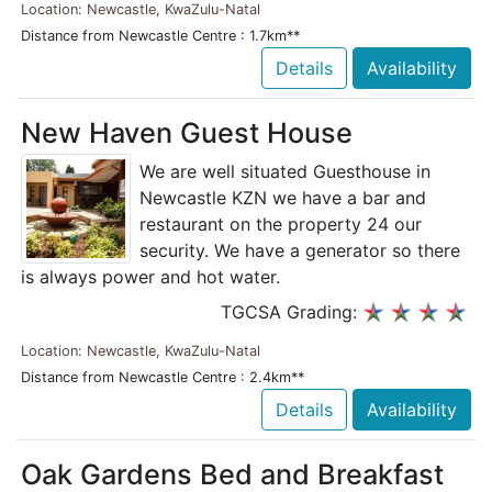
Location: Newcastle, KwaZulu-Natal
Distance from Newcastle Centre : 1.7km**
Details
Availability
New Haven Guest House
We are well situated Guesthouse in
Newcastle KZN we have a bar and
restaurant on the property 24 our
security. We have a generator so there
is always power and hot water.
TGCSA Grading:
Location: Newcastle, KwaZulu-Natal
Distance from Newcastle Centre : 2.4km**
Details
Availability
Oak Gardens Bed and Breakfast