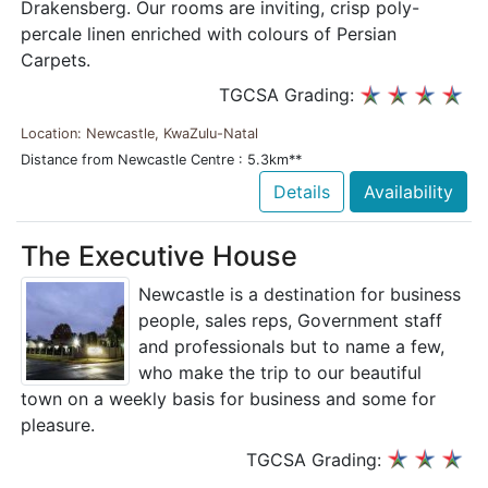
Drakensberg. Our rooms are inviting, crisp poly-
percale linen enriched with colours of Persian
Carpets.
TGCSA Grading:
Location: Newcastle, KwaZulu-Natal
Distance from Newcastle Centre : 5.3km**
Details
Availability
The Executive House
Newcastle is a destination for business
people, sales reps, Government staff
and professionals but to name a few,
who make the trip to our beautiful
town on a weekly basis for business and some for
pleasure.
TGCSA Grading: