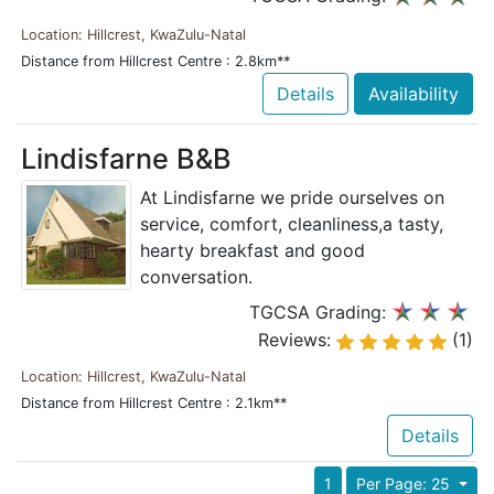
Location: Hillcrest, KwaZulu-Natal
Distance from Hillcrest Centre : 2.8km**
Details
Availability
Lindisfarne B&B
At Lindisfarne we pride ourselves on
service, comfort, cleanliness,a tasty,
hearty breakfast and good
conversation.
TGCSA Grading:
Reviews:
(1)
Location: Hillcrest, KwaZulu-Natal
Distance from Hillcrest Centre : 2.1km**
Details
1
Per Page: 25