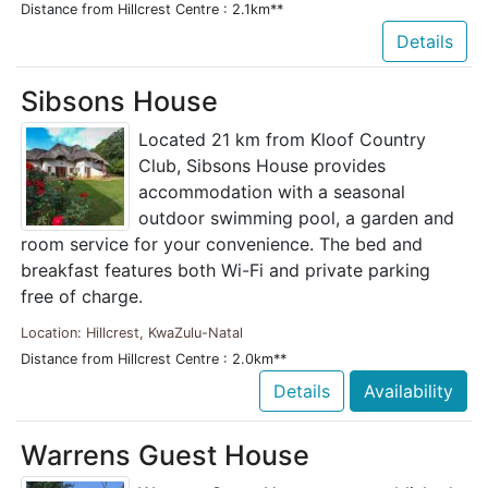
Distance from Hillcrest Centre : 2.1km**
Details
Sibsons House
Located 21 km from Kloof Country
Club, Sibsons House provides
accommodation with a seasonal
outdoor swimming pool, a garden and
room service for your convenience. The bed and
breakfast features both Wi-Fi and private parking
free of charge.
Location: Hillcrest, KwaZulu-Natal
Distance from Hillcrest Centre : 2.0km**
Details
Availability
Warrens Guest House