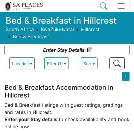
Bed & Breakfast in Hillcrest
South Africa
KwaZulu-Natal
Hillcrest
Bed & Breakfast
Enter Stay Details
Location ▾
Filter (1) ▾
Sort ▾
1
Bed & Breakfast Accommodation in
Hillcrest
Bed & Breakfast listings with guest ratings, gradings
and rates in Hillcrest.
Enter your Stay details
to check availalibility and book
online now.