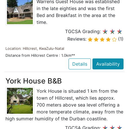
Warrens Guest House was established
in the late eighties and was the first
Bed and Breakfast in the area at the
time.
TGCSA Grading:
Reviews:
(1)
Location: Hillcrest, KwaZulu-Natal
Distance from Hillcrest Centre : 1.0km**
Details
Availability
York House B&B
York House is situated 1 km from the
town of Hillcrest, which lies approx.
700 meters above sea level offering a
more temperate climate, away from the
high summer humidity of the Durban coastline.
TGCSA Grading: