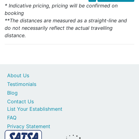
* Indicative pricing, pricing will be confirmed on
booking
**The distances are measured as a straight-line and
do not necessarily reflect the actual travelling
distance.
About Us
Testimonials
Blog
Contact Us
List Your Establishment
FAQ
Privacy Statement