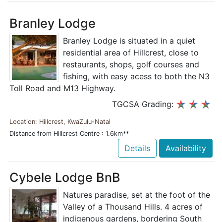
Branley Lodge
Branley Lodge is situated in a quiet
residential area of Hillcrest, close to
restaurants, shops, golf courses and
fishing, with easy acess to both the N3
Toll Road and M13 Highway.
TGCSA Grading:
Location: Hillcrest, KwaZulu-Natal
Distance from Hillcrest Centre : 1.6km**
Details
Availability
Cybele Lodge BnB
Natures paradise, set at the foot of the
Valley of a Thousand Hills. 4 acres of
indigenous gardens, bordering South