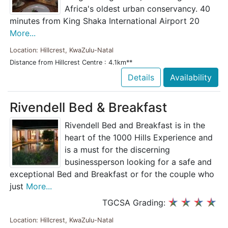
Africa's oldest urban conservancy. 40
minutes from King Shaka International Airport 20
More...
Location: Hillcrest, KwaZulu-Natal
Distance from Hillcrest Centre : 4.1km**
Details
Availability
Rivendell Bed & Breakfast
Rivendell Bed and Breakfast is in the
heart of the 1000 Hills Experience and
is a must for the discerning
businessperson looking for a safe and
exceptional Bed and Breakfast or for the couple who
just
More...
TGCSA Grading:
Location: Hillcrest, KwaZulu-Natal