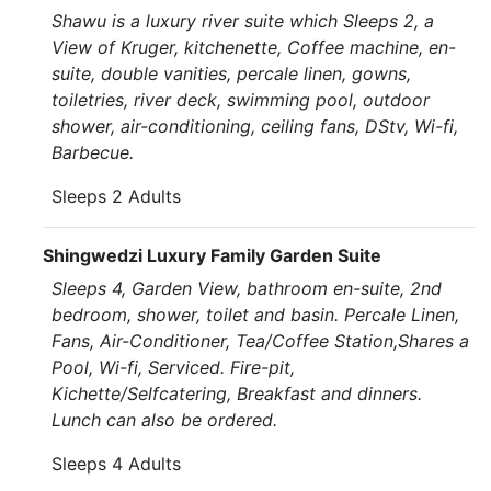
Shawu is a luxury river suite which Sleeps 2, a
View of Kruger, kitchenette, Coffee machine, en-
suite, double vanities, percale linen, gowns,
toiletries, river deck, swimming pool, outdoor
shower, air-conditioning, ceiling fans, DStv, Wi-fi,
Barbecue.
Sleeps 2 Adults
Shingwedzi Luxury Family Garden Suite
Sleeps 4, Garden View, bathroom en-suite, 2nd
bedroom, shower, toilet and basin. Percale Linen,
Fans, Air-Conditioner, Tea/Coffee Station,Shares a
Pool, Wi-fi, Serviced. Fire-pit,
Kichette/Selfcatering, Breakfast and dinners.
Lunch can also be ordered.
Sleeps 4 Adults