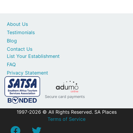
About Us
Testimonials
Blog
Contact Us
List Your Establishment
FAQ
Privacy Statement
Secure card payments
1997-2026 © All Rights Reserved. SA Places
Terms of Service