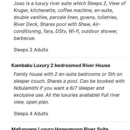
Joao is a luxury river suite which Sleeps 2, View of
Kruger, kitchenette, coffee machine, en-suite,
double vanities, percale linen, gowns, toiletries,
River Deck, Shares pool with Shaw, Air-
conditioning, fans, DStv, Wi-fi, outdoor shower,
barbecue.
Sleeps 2 Adults
Kambaku Luxury 2 bedroomed River House
Family house with 2 en-suite bedrooms or 5th on
sleeper couch. Shares a pool. Can be booked with
Ndlulamithi if you want a 6/7 sleeper and
exclusive use. All the luxuries available! Full river
view, open plan.
Sleeps 4 Adults
Mafunyane Luxury Honeymoon River Suite