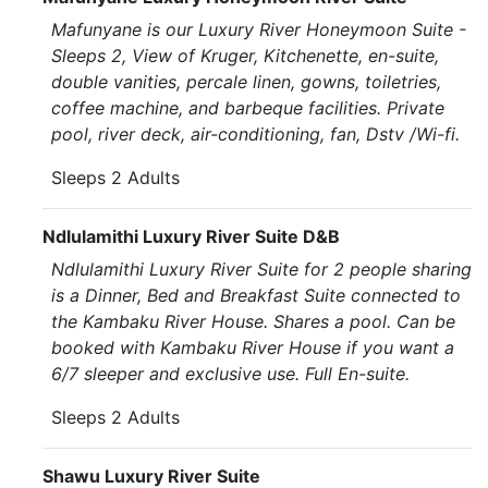
Mafunyane is our Luxury River Honeymoon Suite -
Sleeps 2, View of Kruger, Kitchenette, en-suite,
double vanities, percale linen, gowns, toiletries,
coffee machine, and barbeque facilities. Private
pool, river deck, air-conditioning, fan, Dstv /Wi-fi.
Sleeps 2 Adults
Ndlulamithi Luxury River Suite D&B
Ndlulamithi Luxury River Suite for 2 people sharing
is a Dinner, Bed and Breakfast Suite connected to
the Kambaku River House. Shares a pool. Can be
booked with Kambaku River House if you want a
6/7 sleeper and exclusive use. Full En-suite.
Sleeps 2 Adults
Shawu Luxury River Suite