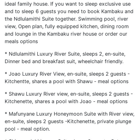
ideal family house. If you want to sleep exclusive use
and to sleep 6 guests you need to book Kambaku and
the Ndlulamithi Suite together. Swimming pool, river
view, Open plan, fully equipped kitchen, dining room
and lounge in the Kambaku river house or order our
meals options
* Ndlulamithi Luxury River Suite, sleeps 2, en-suite,
Dinner bed and breakfast suit, wheelchair friendly.
* Joao Luxury River View, en-suite, sleeps 2 guests -
Kitchentte, shares a pool with Shawu - meal options
* Shawu Luxury River view, en-suite, sleeps 2 guests -
Kitchenette, shares a pool with Joao - meal options
* Mafunyane Luxury Honeymoon Suite with River view,
en-suite, sleeps 2 guests -Kitchenette, private plunge
pool - meal option.