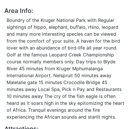
Area Info:
Boundry of the Kruger National Park with Regular
sightings of hippo, elephant, buffalo, rhino, leopard
and many more interesting species can be viewed
from the comfort of your suite. A haven for the bird
lover with an abundance of bird-life all year round.
Golf at the famous Leopard Creek Championship
course normally members only. Day trips to Blyde
River 45 minutes from Kruger Mphumalanga
International Airport. Nelspruit 50 minutes away
Malelane gate 15 minutes Crocodile Bridge 45
minutes away Local Spa, Pick n Pay and Restaurants
10 minutes away The cry of the fish eagle is often
heard as it soars high in the sky epitomizing the heart
of Africa. Tranquil evenings around the fire
experiencing the African sounds and starlit nights.
Attractions: