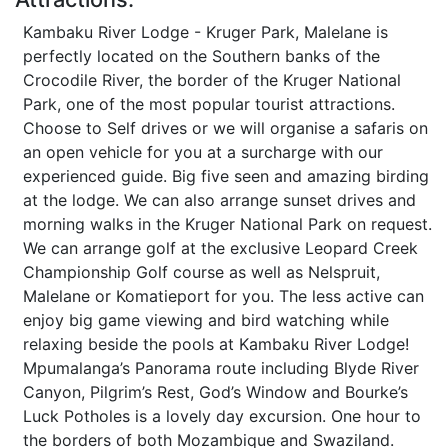
Kambaku River Lodge - Kruger Park, Malelane is
perfectly located on the Southern banks of the
Crocodile River, the border of the Kruger National
Park, one of the most popular tourist attractions.
Choose to Self drives or we will organise a safaris on
an open vehicle for you at a surcharge with our
experienced guide. Big five seen and amazing birding
at the lodge. We can also arrange sunset drives and
morning walks in the Kruger National Park on request.
We can arrange golf at the exclusive Leopard Creek
Championship Golf course as well as Nelspruit,
Malelane or Komatieport for you. The less active can
enjoy big game viewing and bird watching while
relaxing beside the pools at Kambaku River Lodge!
Mpumalanga’s Panorama route including Blyde River
Canyon, Pilgrim’s Rest, God’s Window and Bourke’s
Luck Potholes is a lovely day excursion. One hour to
the borders of both Mozambique and Swaziland.