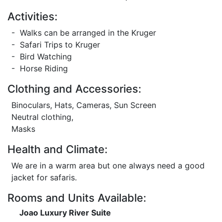
Activities:
- Walks can be arranged in the Kruger
- Safari Trips to Kruger
- Bird Watching
- Horse Riding
Clothing and Accessories:
Binoculars, Hats, Cameras, Sun Screen
Neutral clothing,
Masks
Health and Climate:
We are in a warm area but one always need a good
jacket for safaris.
Rooms and Units Available:
Joao Luxury River Suite