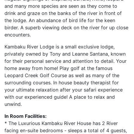
and many more species are seen as they come to
drink and graze on the banks of the river in front of
the lodge. An abundance of bird life for the keen
birder. A superb viewing deck on the river for up close
encounters.
Kambaku River Lodge is a small exclusive lodge,
privately owned by Tony and Leanne Santana, known
for their personal service and attention to detail. Your
home away from home! Play golf at the famous
Leopard Creek Golf Course as well as many of the
surrounding courses. In house beauty therapist for
your ultimate relaxation after your safari experience
with our experienced guide! A place to relax and
unwind.
In Room Facilities:
* The Luxurious Kambaku River House has 2 River
facing en-suite bedrooms - sleeps a total of 4 guests,