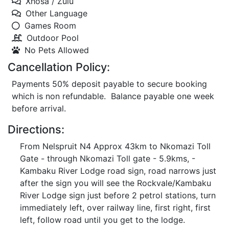
Xhosa / Zulu
Other Language
Games Room
Outdoor Pool
No Pets Allowed
Cancellation Policy:
Payments 50% deposit payable to secure booking
which is non refundable. Balance payable one week
before arrival.
Directions:
From Nelspruit N4 Approx 43km to Nkomazi Toll
Gate - through Nkomazi Toll gate - 5.9kms, -
Kambaku River Lodge road sign, road narrows just
after the sign you will see the Rockvale/Kambaku
River Lodge sign just before 2 petrol stations, turn
immediately left, over railway line, first right, first
left, follow road until you get to the lodge.