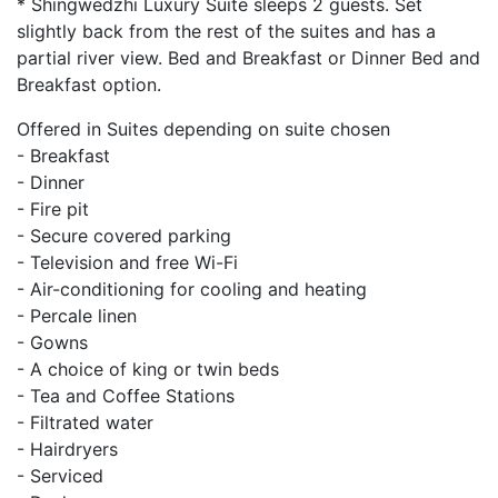
* Shingwedzhi Luxury Suite sleeps 2 guests. Set
slightly back from the rest of the suites and has a
partial river view. Bed and Breakfast or Dinner Bed and
Breakfast option.
Offered in Suites depending on suite chosen
- Breakfast
- Dinner
- Fire pit
- Secure covered parking
- Television and free Wi-Fi
- Air-conditioning for cooling and heating
- Percale linen
- Gowns
- A choice of king or twin beds
- Tea and Coffee Stations
- Filtrated water
- Hairdryers
- Serviced