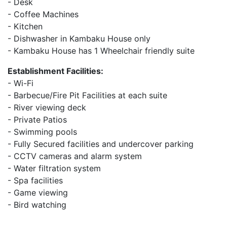
- Desk
- Coffee Machines
- Kitchen
- Dishwasher in Kambaku House only
- Kambaku House has 1 Wheelchair friendly suite
Establishment Facilities:
- Wi-Fi
- Barbecue/Fire Pit Facilities at each suite
- River viewing deck
- Private Patios
- Swimming pools
- Fully Secured facilities and undercover parking
- CCTV cameras and alarm system
- Water filtration system
- Spa facilities
- Game viewing
- Bird watching