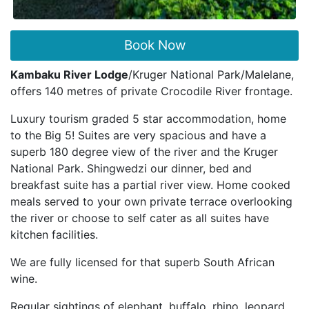
Book Now
Kambaku River Lodge
/Kruger National Park/Malelane,
offers 140 metres of private Crocodile River frontage.
Luxury tourism graded 5 star accommodation, home
to the Big 5! Suites are very spacious and have a
superb 180 degree view of the river and the Kruger
National Park. Shingwedzi our dinner, bed and
breakfast suite has a partial river view. Home cooked
meals served to your own private terrace overlooking
the river or choose to self cater as all suites have
kitchen facilities.
We are fully licensed for that superb South African
wine.
Regular sightings of elephant, buffalo, rhino, leopard