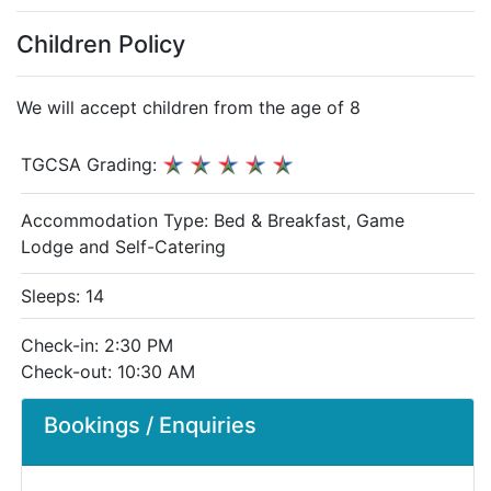
Children Policy
We will accept children from the age of 8
TGCSA Grading:
Accommodation Type:
Bed & Breakfast, Game
Lodge and Self-Catering
Sleeps: 14
Check-in: 2:30 PM
Check-out: 10:30 AM
Bookings / Enquiries