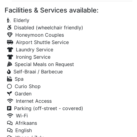
Facilities & Services available:
Elderly
Disabled (wheelchair friendly)
Honeymoon Couples
Airport Shuttle Service
Laundry Service
Ironing Service
Special Meals on Request
Self-Braai / Barbecue
Spa
Curio Shop
Garden
Internet Access
Parking (off-street - covered)
Wi-Fi
Afrikaans
English