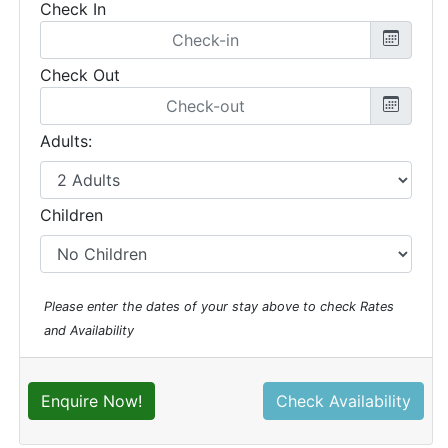
Check In
Check Out
Adults:
Children
Please enter the dates of your stay above to check Rates
and Availability
Enquire Now!
Check Availability