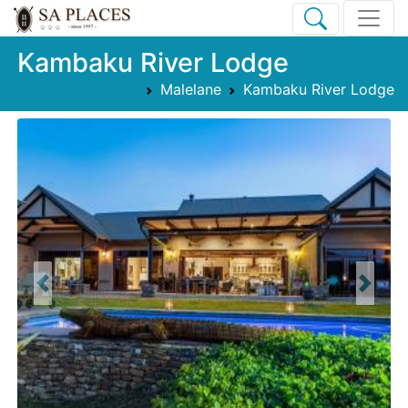
Kambaku River Lodge
Malelane
Kambaku River Lodge
Previous
Next