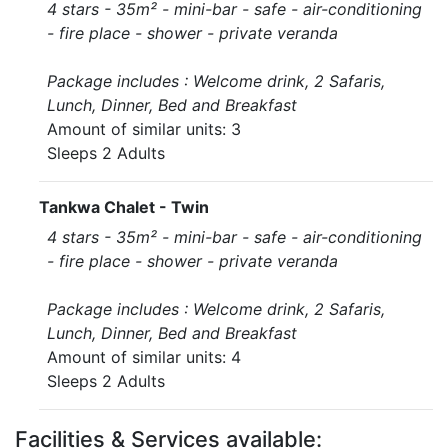
4 stars - 35m² - mini-bar - safe - air-conditioning
- fire place - shower - private veranda
Package includes : Welcome drink, 2 Safaris,
Lunch, Dinner, Bed and Breakfast
Amount of similar units: 3
Sleeps 2 Adults
Tankwa Chalet - Twin
4 stars - 35m² - mini-bar - safe - air-conditioning
- fire place - shower - private veranda
Package includes : Welcome drink, 2 Safaris,
Lunch, Dinner, Bed and Breakfast
Amount of similar units: 4
Sleeps 2 Adults
Facilities & Services available: