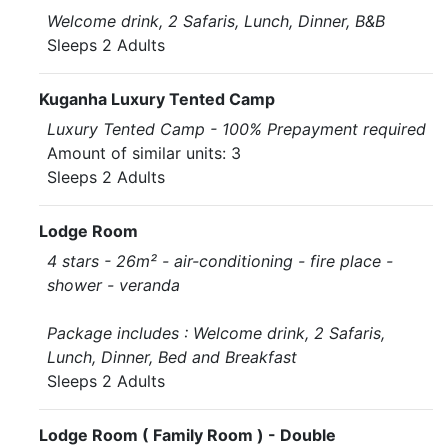
Welcome drink, 2 Safaris, Lunch, Dinner, B&B
Sleeps 2 Adults
Kuganha Luxury Tented Camp
Luxury Tented Camp - 100% Prepayment required
Amount of similar units: 3
Sleeps 2 Adults
Lodge Room
4 stars - 26m² - air-conditioning - fire place -
shower - veranda
Package includes : Welcome drink, 2 Safaris,
Lunch, Dinner, Bed and Breakfast
Sleeps 2 Adults
Lodge Room ( Family Room ) - Double