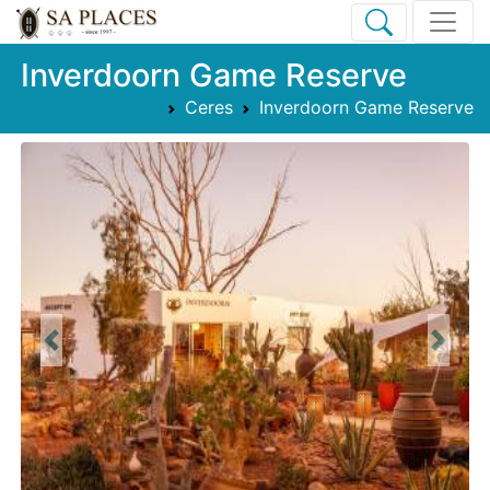
Inverdoorn Game Reserve
Ceres
Inverdoorn Game Reserve
Previous
Next