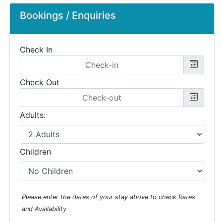
Bookings / Enquiries
Check In
Check Out
Adults:
Children
Please enter the dates of your stay above to check Rates
and Availability