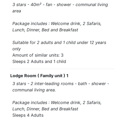
3 stars - 40m² - fan - shower - communal living
area
Package includes : Welcome drink, 2 Safaris,
Lunch, Dinner, Bed and Breakfast
Suitable for 2 adults and 1 child under 12 years
only
Amount of similar units: 3
Sleeps 2 Adults and 1 child
Lodge Room ( Family unit ) 1
3 stars - 2 inter-leading rooms - bath - shower -
communal living area.
Package includes : Welcome drink, 2 Safaris,
Lunch, Dinner, Bed and Breakfast
Sleeps 4 Adults