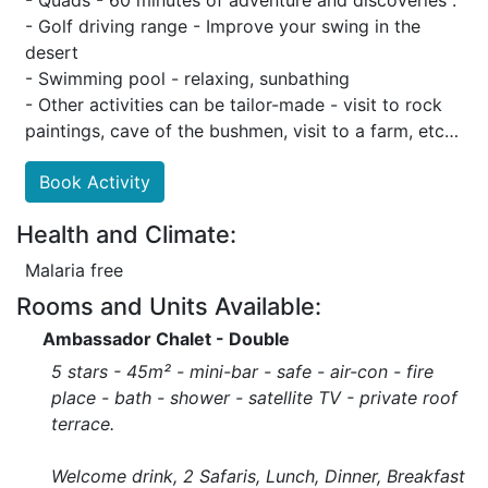
- Quads - 60 minutes of adventure and discoveries .
- Golf driving range - Improve your swing in the
desert
- Swimming pool - relaxing, sunbathing
- Other activities can be tailor-made - visit to rock
paintings, cave of the bushmen, visit to a farm, etc…
Book Activity
Health and Climate:
Malaria free
Rooms and Units Available:
Ambassador Chalet - Double
5 stars - 45m² - mini-bar - safe - air-con - fire
place - bath - shower - satellite TV - private roof
terrace.
Welcome drink, 2 Safaris, Lunch, Dinner, Breakfast