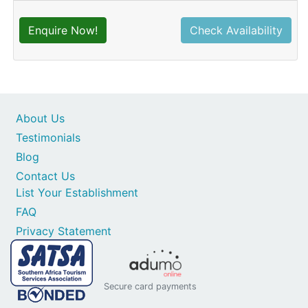
Enquire Now!
Check Availability
About Us
Testimonials
Blog
Contact Us
List Your Establishment
FAQ
Privacy Statement
Secure card payments