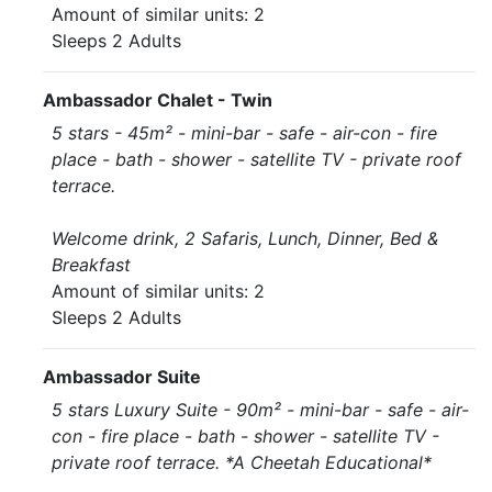
Amount of similar units: 2
Sleeps 2 Adults
Ambassador Chalet - Twin
5 stars - 45m² - mini-bar - safe - air-con - fire
place - bath - shower - satellite TV - private roof
terrace.
Welcome drink, 2 Safaris, Lunch, Dinner, Bed &
Breakfast
Amount of similar units: 2
Sleeps 2 Adults
Ambassador Suite
5 stars Luxury Suite - 90m² - mini-bar - safe - air-
con - fire place - bath - shower - satellite TV -
private roof terrace. *A Cheetah Educational*