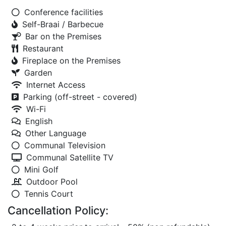
Conference facilities
Self-Braai / Barbecue
Bar on the Premises
Restaurant
Fireplace on the Premises
Garden
Internet Access
Parking (off-street - covered)
Wi-Fi
English
Other Language
Communal Television
Communal Satellite TV
Mini Golf
Outdoor Pool
Tennis Court
Cancellation Policy: