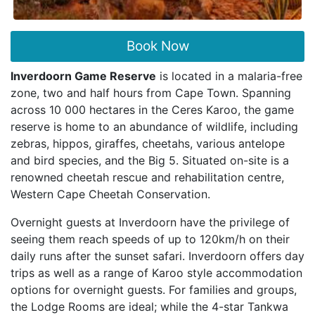
Book Now
Inverdoorn Game Reserve
is located in a malaria-free
zone, two and half hours from Cape Town. Spanning
across 10 000 hectares in the Ceres Karoo, the game
reserve is home to an abundance of wildlife, including
zebras, hippos, giraffes, cheetahs, various antelope
and bird species, and the Big 5. Situated on-site is a
renowned cheetah rescue and rehabilitation centre,
Western Cape Cheetah Conservation.
Overnight guests at Inverdoorn have the privilege of
seeing them reach speeds of up to 120km/h on their
daily runs after the sunset safari. Inverdoorn offers day
trips as well as a range of Karoo style accommodation
options for overnight guests. For families and groups,
the Lodge Rooms are ideal; while the 4-star Tankwa