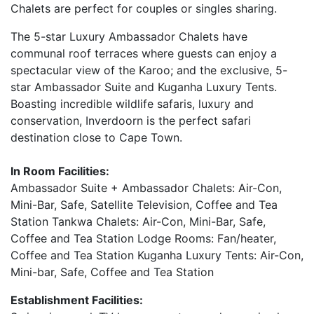
Chalets are perfect for couples or singles sharing.
The 5-star Luxury Ambassador Chalets have
communal roof terraces where guests can enjoy a
spectacular view of the Karoo; and the exclusive, 5-
star Ambassador Suite and Kuganha Luxury Tents.
Boasting incredible wildlife safaris, luxury and
conservation, Inverdoorn is the perfect safari
destination close to Cape Town.
In Room Facilities:
Ambassador Suite + Ambassador Chalets: Air-Con,
Mini-Bar, Safe, Satellite Television, Coffee and Tea
Station Tankwa Chalets: Air-Con, Mini-Bar, Safe,
Coffee and Tea Station Lodge Rooms: Fan/heater,
Coffee and Tea Station Kuganha Luxury Tents: Air-Con,
Mini-bar, Safe, Coffee and Tea Station
Establishment Facilities: