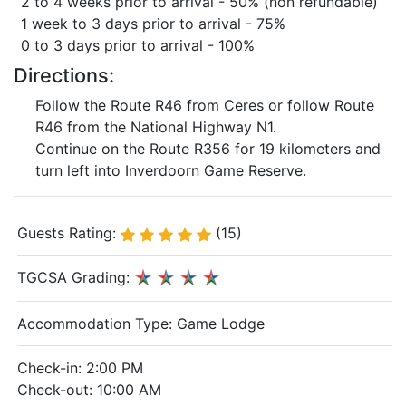
2 to 4 weeks prior to arrival - 50% (non refundable)
1 week to 3 days prior to arrival - 75%
0 to 3 days prior to arrival - 100%
Directions:
Follow the Route R46 from Ceres or follow Route
R46 from the National Highway N1.
Continue on the Route R356 for 19 kilometers and
turn left into Inverdoorn Game Reserve.
Guests Rating:
(15)
TGCSA Grading:
Accommodation Type:
Game Lodge
Check-in: 2:00 PM
Check-out: 10:00 AM