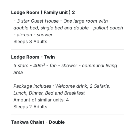
Lodge Room ( Family unit ) 2
- 3 star Guest House - One large room with
double bed, single bed and double - pullout couch
- air-con - shower
Sleeps 3 Adults
Lodge Room - Twin
3 stars - 40m² - fan - shower - communal living
area
Package includes : Welcome drink, 2 Safaris,
Lunch, Dinner, Bed and Breakfast
Amount of similar units: 4
Sleeps 2 Adults
Tankwa Chalet - Double