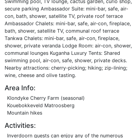
Swimming pool, TV lounge, cactus garden, curio shop,
secure parking Ambassador Suite: mini-bar, safe, air-
con, bath, shower, satellite TV, private roof terrace
Ambassador Chalets: mini-bar, safe, air-con, fireplace,
bath, shower, satellite TV, communal roof terrace
Tankwa Chalets: mini-bar, safe, air-con, fireplace,
shower, private veranda Lodge Room: air-con, shower,
communal lounges Kuganha Luxury Tents: Shared
swimming pool, air-con, safe, shower, private decks.
Nearby attractions: cherry-picking; hiking; zip-lining;
wine, cheese and olive tasting.
Area Info:
Klondyke Cherry Farm (seasonal)
Kouebokkeveld Matroosberg
Mountain hikes
Activities:
Inverdoorn guests can enjoy any of the numerous