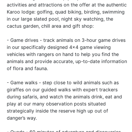
activities and attractions on the offer at the authentic
Karoo lodge: golfing, quad biking, birding, swimming
in our large slated pool, night sky watching, the
cactus garden, chill area and gift shop:
- Game drives - track animals on 3-hour game drives
in our specifically designed 4x4 game viewing
vehicles with rangers on hand to help you find the
animals and provide accurate, up-to-date information
of flora and fauna.
- Game walks - step close to wild animals such as
giraffes on our guided walks with expert trackers
during safaris, and watch the animals drink, eat and
play at our many observation posts situated
strategically inside the reserve high up out of
danger’s way.