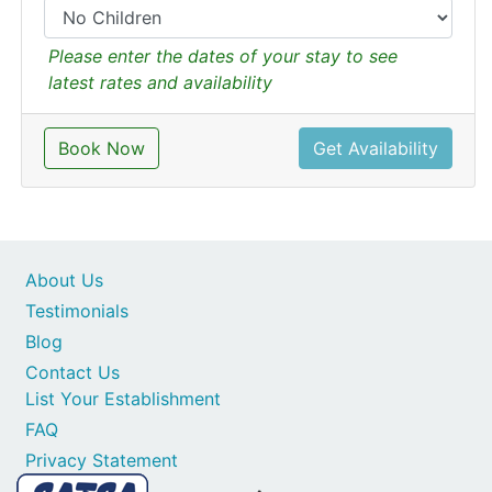
Please enter the dates of your stay to see
latest rates and availability
Book Now
Get Availability
About Us
Testimonials
Blog
Contact Us
List Your Establishment
FAQ
Privacy Statement