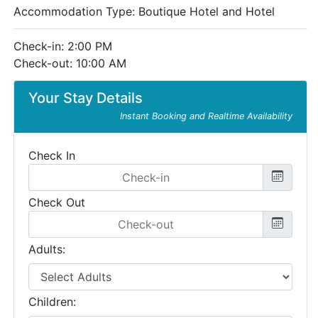
Accommodation Type:
Boutique Hotel and Hotel
Check-in: 2:00 PM
Check-out: 10:00 AM
Your Stay Details
Instant Booking and Realtime Availability
Check In
Check Out
Adults:
Children: