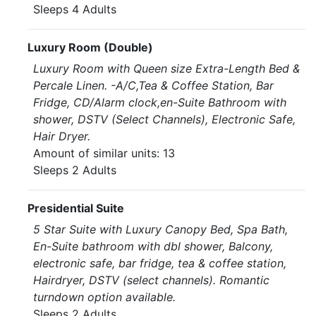
Sleeps 4 Adults
Luxury Room (Double)
Luxury Room with Queen size Extra-Length Bed &
Percale Linen. -A/C,Tea & Coffee Station, Bar
Fridge, CD/Alarm clock,en-Suite Bathroom with
shower, DSTV (Select Channels), Electronic Safe,
Hair Dryer.
Amount of similar units: 13
Sleeps 2 Adults
Presidential Suite
5 Star Suite with Luxury Canopy Bed, Spa Bath,
En-Suite bathroom with dbl shower, Balcony,
electronic safe, bar fridge, tea & coffee station,
Hairdryer, DSTV (select channels). Romantic
turndown option available.
Sleeps 2 Adults