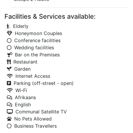
Facilities & Services available:
Elderly
Honeymoon Couples
Conference facilities
Wedding facilities
Bar on the Premises
Restaurant
Garden
Internet Access
Parking (off-street - open)
Wi-Fi
Afrikaans
English
Communal Satellite TV
No Pets Allowed
Business Travellers