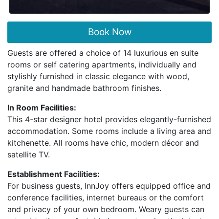
Book Now
Guests are offered a choice of 14 luxurious en suite
rooms or self catering apartments, individually and
stylishly furnished in classic elegance with wood,
granite and handmade bathroom finishes.
In Room Facilities:
This 4-star designer hotel provides elegantly-furnished
accommodation. Some rooms include a living area and
kitchenette. All rooms have chic, modern décor and
satellite TV.
Establishment Facilities:
For business guests, InnJoy offers equipped office and
conference facilities, internet bureaus or the comfort
and privacy of your own bedroom. Weary guests can