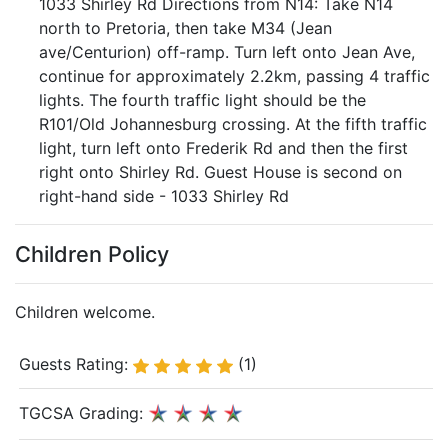
1033 Shirley Rd Directions from N14: Take N14
north to Pretoria, then take M34 (Jean
ave/Centurion) off-ramp. Turn left onto Jean Ave,
continue for approximately 2.2km, passing 4 traffic
lights. The fourth traffic light should be the
R101/Old Johannesburg crossing. At the fifth traffic
light, turn left onto Frederik Rd and then the first
right onto Shirley Rd. Guest House is second on
right-hand side - 1033 Shirley Rd
Children Policy
Children welcome.
Guests Rating:
(1)
TGCSA Grading: