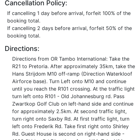
Cancellation Policy:
If cancelling 1 day before arrival, forfeit 100% of the
booking total.
If cancelling 2 days before arrival, forfeit 50% of the
booking total.
Directions:
Directions from OR Tambo International: Take the
R21 to Pretoria. After approximately 35km, take the
Hans Strijdom M10 off-ramp (Direction Waterkloof
Airforce base). Turn Left onto M10 and continue
until you reach the R101 crossing. At the traffic light
turn left onto R101 - Old Johannesburg rd. Pass
Zwartkop Golf Club on left-hand side and continue
for approximately 2.5km. At second traffic light,
turn right onto Saxby Rd. At first traffic light, turn
left onto Frederik Rd. Take first right onto Shirley
Rd. Guest House is second on right-hand side -