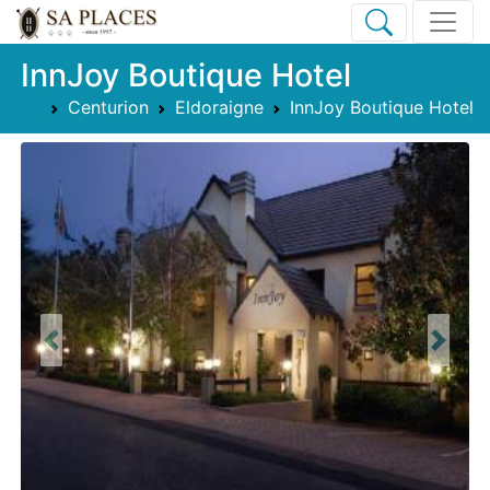
InnJoy Boutique Hotel
Centurion
Eldoraigne
InnJoy Boutique Hotel
Previous
Next