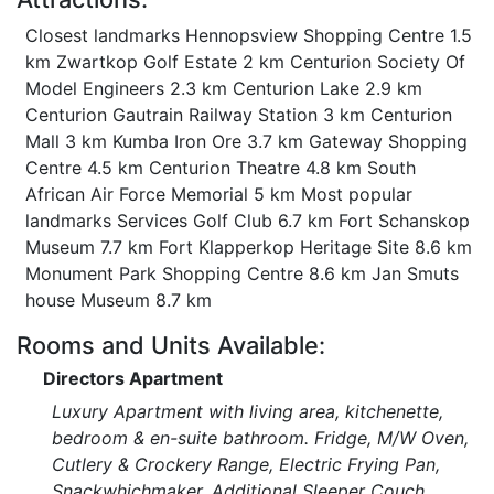
Closest landmarks Hennopsview Shopping Centre 1.5
km Zwartkop Golf Estate 2 km Centurion Society Of
Model Engineers 2.3 km Centurion Lake 2.9 km
Centurion Gautrain Railway Station 3 km Centurion
Mall 3 km Kumba Iron Ore 3.7 km Gateway Shopping
Centre 4.5 km Centurion Theatre 4.8 km South
African Air Force Memorial 5 km Most popular
landmarks Services Golf Club 6.7 km Fort Schanskop
Museum 7.7 km Fort Klapperkop Heritage Site 8.6 km
Monument Park Shopping Centre 8.6 km Jan Smuts
house Museum 8.7 km
Rooms and Units Available:
Directors Apartment
Luxury Apartment with living area, kitchenette,
bedroom & en-suite bathroom. Fridge, M/W Oven,
Cutlery & Crockery Range, Electric Frying Pan,
Snackwhichmaker. Additional Sleeper Couch