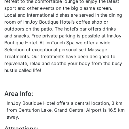
retreat to the comfortable lounge to enjoy the latest
sport and other events on the big plasma screen.
Local and international dishes are served in the dining
room of InnJoy Boutique Hotel’s coffee shop or
outdoors on the patio. The hotel’s bar offers drinks
and snacks. Free private parking is possible at InnJoy
Boutique Hotel. At InnTouch Spa we offer a wide
Selection of exceptional personalised Massage
Treatments. Our treatments have been designed to
rejuvenate, relax and soothe your body from the busy
hustle called life!
Area Info:
InnJoy Boutique Hotel offers a central location, 3 km
from Centurion Lake. Grand Central Airport is 16.5 km
away.
Attractions: