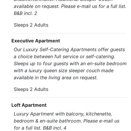
available on request. Please e-mail us for a full list.
B&B incl. 2
Sleeps 2 Adults
Executive Apartment
Our Luxury Self-Catering Apartments offer guests
a choice between full service or self-catering.
Sleeps up to four guests with an en-suite bedroom
with a luxury queen size sleeper couch made
available in the living area on request.
Sleeps 2 Adults
Loft Apartment
Luxury Apartment with balcony, kitchenette,
bedroom & en-suite bathroom. Please e-mail us
for a full list. B&B incl. 4