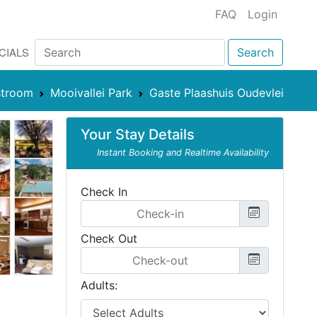
FAQ
Login
CIALS
Search
stroom
Mooivallei Park
Gaste Plaashuis Oudevlei
Your Stay Details
Instant Booking and Realtime Availability
Check In
Check Out
Adults: