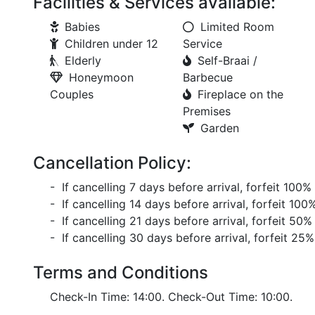
Facilities & Services available:
Babies
Limited Room
Children under 12
Service
Elderly
Self-Braai /
Honeymoon
Barbecue
Couples
Fireplace on the
Premises
Garden
Cancellation Policy:
- If cancelling 7 days before arrival, forfeit 100%
- If cancelling 14 days before arrival, forfeit 100
- If cancelling 21 days before arrival, forfeit 50%
- If cancelling 30 days before arrival, forfeit 25%
Terms and Conditions
Check-In Time: 14:00. Check-Out Time: 10:00.