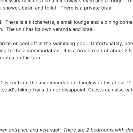
ecessary facilities like a microwave, oven and a fridge. Th
shower, basin and toilet. There is a private braai.
. There is a kitchenette, a small lounge and a dining corne
h. The unit has its own veranda and braai.
areas or cool off in the swimming pool. Unfortunately, pet
ading to the accommodation. It is a broad road of about 2.
routes on the farm.
it is 2.5 km from the accommodation. Tanglewood is about 1
tspad's hiking trails do not disappoint. Guests can also ea
its own entrance and verandah. There are 2 bedrooms with do