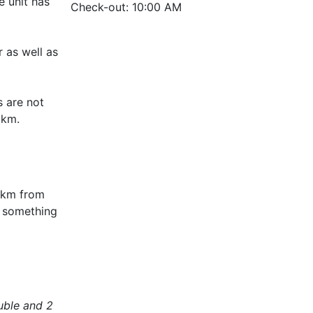
e unit has
Check-out: 10:00 AM
r as well as
s are not
5 km.
0 km from
t something
uble and 2