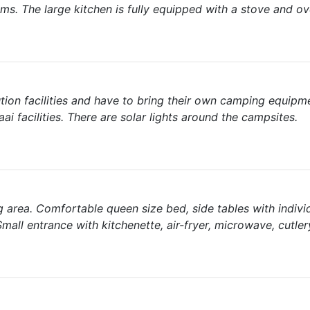
oms. The large kitchen is fully equipped with a stove and ov
tion facilities and have to bring their own camping equipme
ai facilities. There are solar lights around the campsites.
ng area. Comfortable queen size bed, side tables with indivi
 Small entrance with kitchenette, air-fryer, microwave, cutler