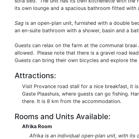
sofa bed. The unit has its own kitchenette with the n
its own lounge and a spacious bathroom fitted with a 
Sag
is an open-plan unit, furnished with a double bed
an en-suite bathroom with a shower, basin and a bat
Guests can relax on the farm at the communal braai 
allowed. Please note that there is a gravel road le
Guests can bring their own bicycles and explore the 
Attractions:
Visit Provance road stall for a nice breakfast, 
Gaste Plaashuis, where guests can go fishing. Har
there. It is 8 km from the accommodation.
Rooms and Units Available:
Afrika Room
Afrika is an individual open-plan unit, with 