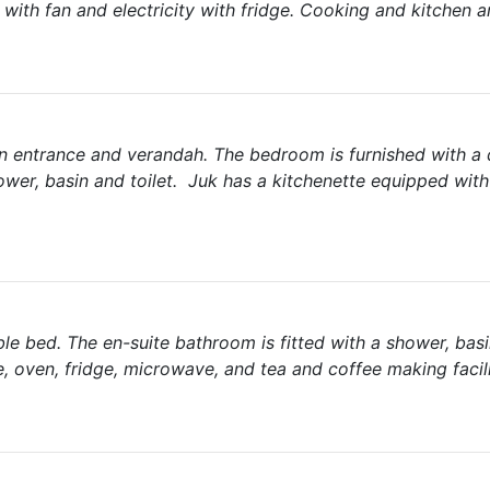
ith fan and electricity with fridge. Cooking and kitchen ar
 own entrance and verandah. The bedroom is furnished with a
ower, basin and toilet. Juk has a kitchenette equipped with
ble bed. The en-suite bathroom is fitted with a shower, basi
e, oven, fridge, microwave, and tea and coffee making facili