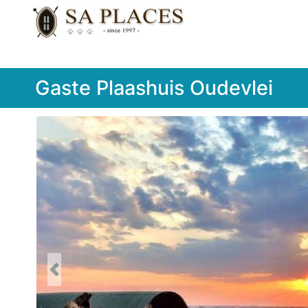
Gaste Plaashuis Oudevlei
Previous