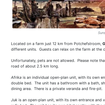
Suns
Located on a farm just 12 km from Potchefstroom,
G
different units. Guests can relax on the farm at the
Unfortunately, pets are not allowed. Please note tha
road of about 2.5 km long.
Afrika
is an individual open-plan unit, with its own 
double bed. The unit has a bathroom with a bath, sho
dining area. There is a private veranda and fire-pit.
Juk
is an open-plan unit, with its own entrance and 