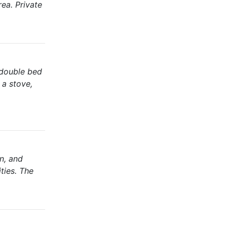
ea. Private
 double bed
 a stove,
n, and
ties. The