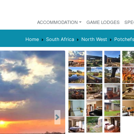
ACCOMMODATION
GAME LODGES
SPE
Home
South Africa
North West
Potchef
Next