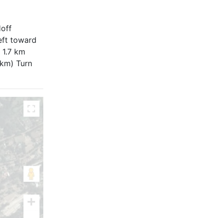
off
eft toward
 1.7 km
 km) Turn