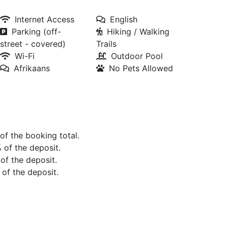
Internet Access
English
Parking (off-
Hiking / Walking
street - covered)
Trails
Wi-Fi
Outdoor Pool
Afrikaans
No Pets Allowed
 of the booking total.
% of the deposit.
 of the deposit.
 of the deposit.