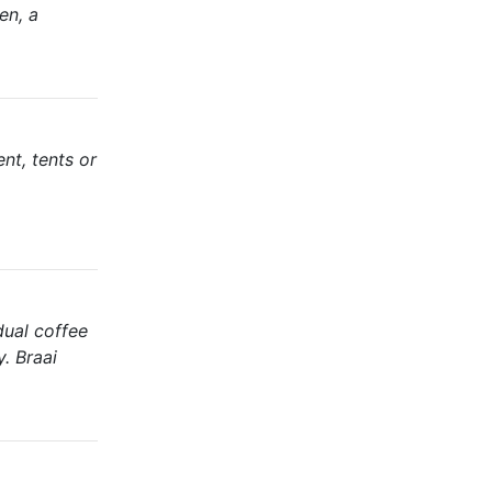
en, a
nt, tents or
dual coffee
y. Braai