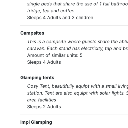
single beds that share the use of 1 full bathro
fridge, tea and coffee.
Sleeps 4 Adults and 2 children
Campsites
This is a campsite where guests share the ablu
caravan. Each stand has electricity, tap and bra
Amount of similar units: 5
Sleeps 4 Adults
Glamping tents
Cosy Tent, beautifully equipt with a small livi
station. Tent are also equipt with solar lights.
area facilities
Sleeps 2 Adults
Impi Glamping