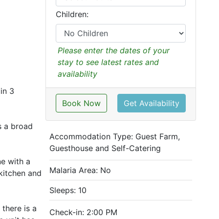
Children:
Please enter the dates of your
stay to see latest rates and
availability
in 3
Book Now
Get Availability
s a broad
Accommodation Type:
Guest Farm,
Guesthouse and Self-Catering
ne with a
Malaria Area: No
 kitchen and
Sleeps: 10
there is a
Check-in: 2:00 PM