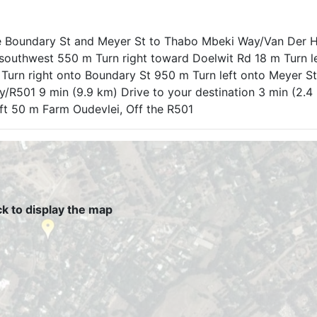
e Boundary St and Meyer St to Thabo Mbeki Way/Van Der H
southwest 550 m Turn right toward Doelwit Rd 18 m Turn l
Turn right onto Boundary St 950 m Turn left onto Meyer St
/R501 9 min (9.9 km) Drive to your destination 3 min (2.4
left 50 m Farm Oudevlei, Off the R501
ck to display the map