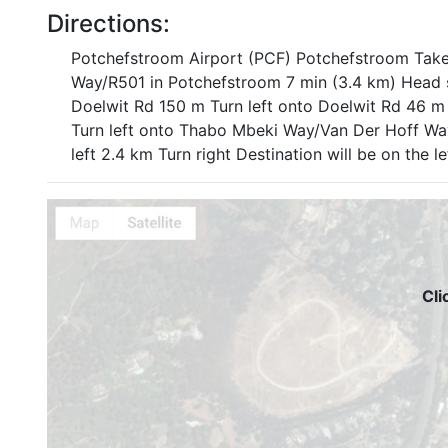
Directions:
Potchefstroom Airport (PCF) Potchefstroom Tak
Way/R501 in Potchefstroom 7 min (3.4 km) Head 
Doelwit Rd 150 m Turn left onto Doelwit Rd 46 m 
Turn left onto Thabo Mbeki Way/Van Der Hoff Way
left 2.4 km Turn right Destination will be on the 
Cli