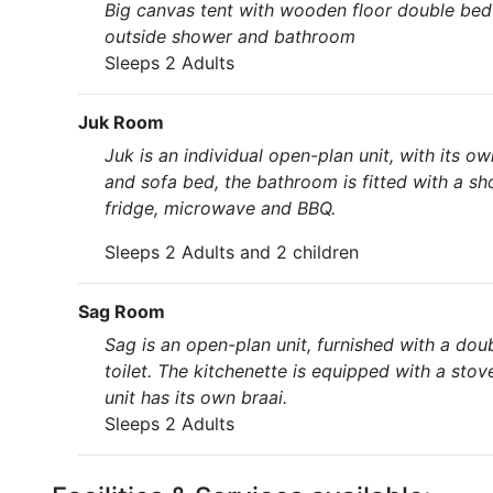
Big canvas tent with wooden floor double bed w
outside shower and bathroom
Sleeps 2 Adults
Juk Room
Juk is an individual open-plan unit, with its
and sofa bed, the bathroom is fitted with a sh
fridge, microwave and BBQ.
Sleeps 2 Adults and 2 children
Sag Room
Sag is an open-plan unit, furnished with a dou
toilet. The kitchenette is equipped with a stov
unit has its own braai.
Sleeps 2 Adults