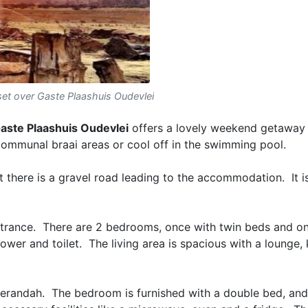
et over Gaste Plaashuis Oudevlei
aste Plaashuis Oudevlei
offers a lovely weekend getaway 
 communal braai areas or cool off in the swimming pool.
t there is a gravel road leading to the accommodation. It i
entrance. There are 2 bedrooms, once with twin beds and o
wer and toilet. The living area is spacious with a lounge,
verandah. The bedroom is furnished with a double bed, and 