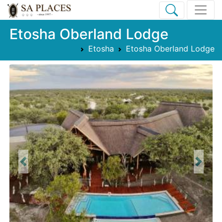
Etosha Oberland Lodge
Etosha
Etosha Oberland Lodge
Previous
Next