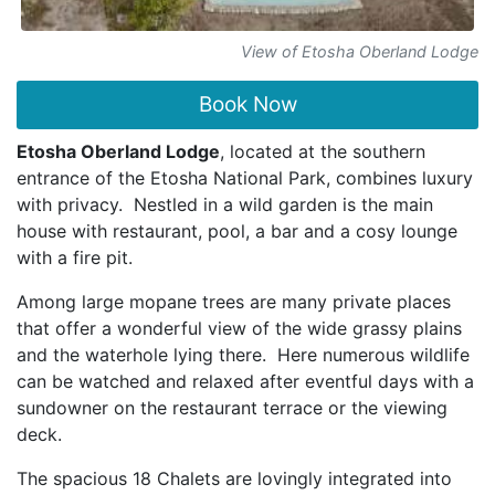
View of Etosha Oberland Lodge
Book Now
Etosha Oberland Lodge
, located at the southern
entrance of the Etosha National Park, combines luxury
with privacy. Nestled in a wild garden is the main
house with restaurant, pool, a bar and a cosy lounge
with a fire pit.
Among large mopane trees are many private places
that offer a wonderful view of the wide grassy plains
and the waterhole lying there. Here numerous wildlife
can be watched and relaxed after eventful days with a
sundowner on the restaurant terrace or the viewing
deck.
The spacious 18 Chalets are lovingly integrated into