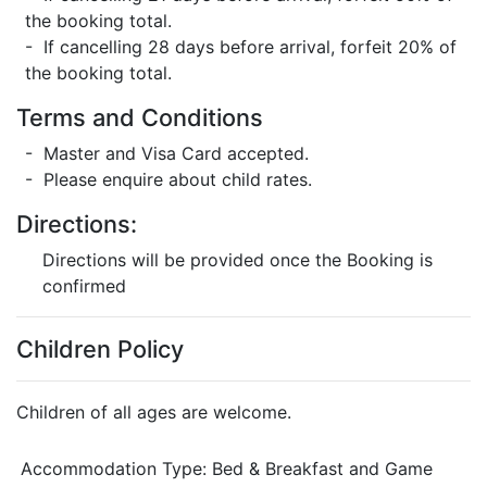
the booking total.
- If cancelling 28 days before arrival, forfeit 20% of
the booking total.
Terms and Conditions
- Master and Visa Card accepted.
- Please enquire about child rates.
Directions:
Directions will be provided once the Booking is
confirmed
Children Policy
Children of all ages are welcome.
Accommodation Type:
Bed & Breakfast and Game