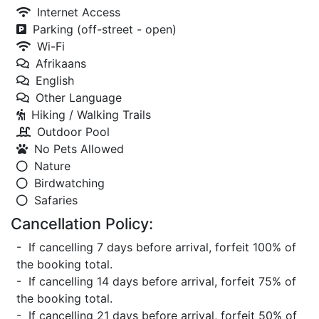
Internet Access
Parking (off-street - open)
Wi-Fi
Afrikaans
English
Other Language
Hiking / Walking Trails
Outdoor Pool
No Pets Allowed
Nature
Birdwatching
Safaries
Cancellation Policy:
- If cancelling 7 days before arrival, forfeit 100% of
the booking total.
- If cancelling 14 days before arrival, forfeit 75% of
the booking total.
- If cancelling 21 days before arrival, forfeit 50% of