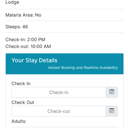
Lodge
Malaria Area: No
Sleeps: 46
Check-in: 2:00 PM
Check-out: 10:00 AM
Your Stay Details
Instant Booking and Realtime Availability
Check In
Check Out
Adults: