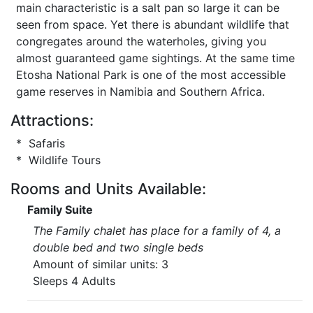
main characteristic is a salt pan so large it can be
seen from space. Yet there is abundant wildlife that
congregates around the waterholes, giving you
almost guaranteed game sightings. At the same time
Etosha National Park is one of the most accessible
game reserves in Namibia and Southern Africa.
Attractions:
* Safaris
* Wildlife Tours
Rooms and Units Available:
Family Suite
The Family chalet has place for a family of 4, a
double bed and two single beds
Amount of similar units: 3
Sleeps 4 Adults