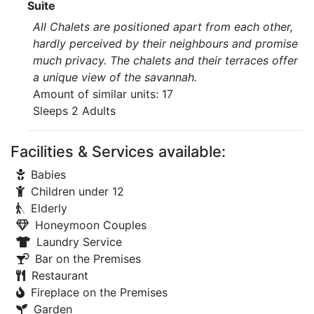
Suite
All Chalets are positioned apart from each other,
hardly perceived by their neighbours and promise
much privacy. The chalets and their terraces offer
a unique view of the savannah.
Amount of similar units: 17
Sleeps 2 Adults
Facilities & Services available:
Babies
Children under 12
Elderly
Honeymoon Couples
Laundry Service
Bar on the Premises
Restaurant
Fireplace on the Premises
Garden