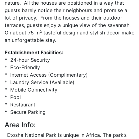
nature. All the houses are positioned in a way that
guests barely notice their neighbours and promise a
lot of privacy. From the houses and their outdoor
terraces, guests enjoy a unique view of the savannah.
On about 75 m² tasteful design and stylish decor make
an unforgettable stay.
Establishment Facilities:
* 24-hour Security
* Eco-Friendly
* Internet Access (Complimentary)
* Laundry Service (Available)
* Mobile Connectivity
* Pool
* Restaurant
* Secure Parking
Area Info:
Etosha National Park is unique in Africa. The park’s