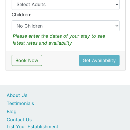
Children:
Please enter the dates of your stay to see
latest rates and availability
Book Now
Get Availability
About Us
Testimonials
Blog
Contact Us
List Your Establishment