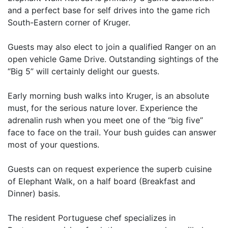
and a perfect base for self drives into the game rich
South-Eastern corner of Kruger.
Guests may also elect to join a qualified Ranger on an
open vehicle Game Drive. Outstanding sightings of the
“Big 5” will certainly delight our guests.
Early morning bush walks into Kruger, is an absolute
must, for the serious nature lover. Experience the
adrenalin rush when you meet one of the “big five”
face to face on the trail. Your bush guides can answer
most of your questions.
Guests can on request experience the superb cuisine
of Elephant Walk, on a half board (Breakfast and
Dinner) basis.
The resident Portuguese chef specializes in