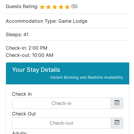
Guests Rating:
(5)
Accommodation Type:
Game Lodge
Sleeps: 41
Check-in: 2:00 PM
Check-out: 10:00 AM
Your Stay Details
Instant Booking and Realtime Availability
Check In
Check Out
Adults: