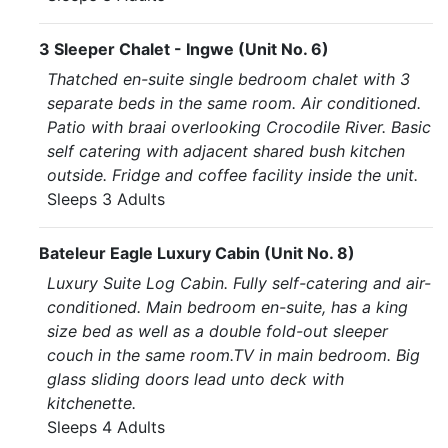
3 Sleeper Chalet - Ingwe (Unit No. 6)
Thatched en-suite single bedroom chalet with 3
separate beds in the same room. Air conditioned.
Patio with braai overlooking Crocodile River. Basic
self catering with adjacent shared bush kitchen
outside. Fridge and coffee facility inside the unit.
Sleeps 3 Adults
Bateleur Eagle Luxury Cabin (Unit No. 8)
Luxury Suite Log Cabin. Fully self-catering and air-
conditioned. Main bedroom en-suite, has a king
size bed as well as a double fold-out sleeper
couch in the same room.TV in main bedroom. Big
glass sliding doors lead unto deck with
kitchenette.
Sleeps 4 Adults