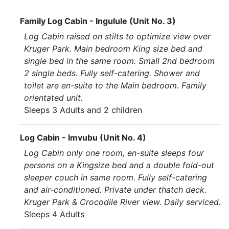
Family Log Cabin - Ingulule (Unit No. 3)
Log Cabin raised on stilts to optimize view over
Kruger Park. Main bedroom King size bed and
single bed in the same room. Small 2nd bedroom
2 single beds. Fully self-catering. Shower and
toilet are en-suite to the Main bedroom. Family
orientated unit.
Sleeps 3 Adults and 2 children
Log Cabin - Imvubu (Unit No. 4)
Log Cabin only one room, en-suite sleeps four
persons on a Kingsize bed and a double fold-out
sleeper couch in same room. Fully self-catering
and air-conditioned. Private under thatch deck.
Kruger Park & Crocodile River view. Daily serviced.
Sleeps 4 Adults