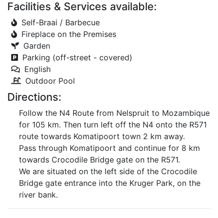
Facilities & Services available:
Self-Braai / Barbecue
Fireplace on the Premises
Garden
Parking (off-street - covered)
English
Outdoor Pool
Directions:
Follow the N4 Route from Nelspruit to Mozambique
for 105 km. Then turn left off the N4 onto the R571
route towards Komatipoort town 2 km away.
Pass through Komatipoort and continue for 8 km
towards Crocodile Bridge gate on the R571.
We are situated on the left side of the Crocodile
Bridge gate entrance into the Kruger Park, on the
river bank.