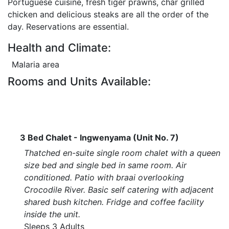
Portuguese cuisine, fresh tiger prawns, char grilled
chicken and delicious steaks are all the order of the
day. Reservations are essential.
Health and Climate:
Malaria area
Rooms and Units Available:
3 Bed Chalet - Ingwenyama (Unit No. 7)
Thatched en-suite single room chalet with a queen
size bed and single bed in same room. Air
conditioned. Patio with braai overlooking
Crocodile River. Basic self catering with adjacent
shared bush kitchen. Fridge and coffee facility
inside the unit.
Sleeps 3 Adults