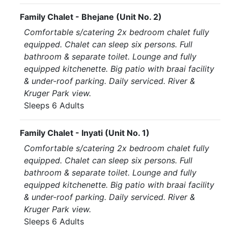
Family Chalet - Bhejane (Unit No. 2)
Comfortable s/catering 2x bedroom chalet fully
equipped. Chalet can sleep six persons. Full
bathroom & separate toilet. Lounge and fully
equipped kitchenette. Big patio with braai facility
& under-roof parking. Daily serviced. River &
Kruger Park view.
Sleeps 6 Adults
Family Chalet - Inyati (Unit No. 1)
Comfortable s/catering 2x bedroom chalet fully
equipped. Chalet can sleep six persons. Full
bathroom & separate toilet. Lounge and fully
equipped kitchenette. Big patio with braai facility
& under-roof parking. Daily serviced. River &
Kruger Park view.
Sleeps 6 Adults