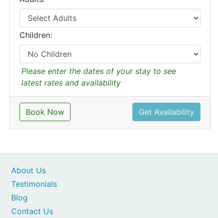
Children:
Please enter the dates of your stay to see
latest rates and availability
Book Now
Get Availability
About Us
Testimonials
Blog
Contact Us