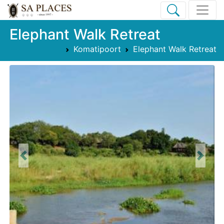
Elephant Walk Retreat
Komatipoort
Elephant Walk Retreat
Previous
Next