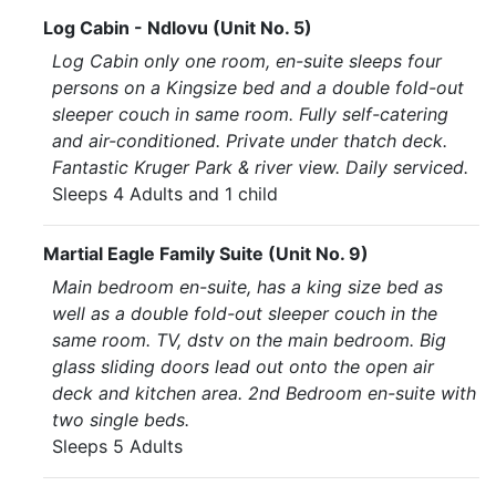
Log Cabin - Ndlovu (Unit No. 5)
Log Cabin only one room, en-suite sleeps four
persons on a Kingsize bed and a double fold-out
sleeper couch in same room. Fully self-catering
and air-conditioned. Private under thatch deck.
Fantastic Kruger Park & river view. Daily serviced.
Sleeps 4 Adults and 1 child
Martial Eagle Family Suite (Unit No. 9)
Main bedroom en-suite, has a king size bed as
well as a double fold-out sleeper couch in the
same room. TV, dstv on the main bedroom. Big
glass sliding doors lead out onto the open air
deck and kitchen area. 2nd Bedroom en-suite with
two single beds.
Sleeps 5 Adults