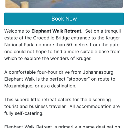
Book Now
Welcome to
Elephant Walk Retreat
. Set on a tranquil
estate at the Crocodile Bridge entrance to the Kruger
National Park, no more than 50 meters from the gate,
one could not hope to find a more suitable base from
which to explore the wonders of Kruger.
A comfortable four-hour drive from Johannesburg,
Elephant Walk is the perfect “stopover” on route to
Mozambique, or as a destination.
This superb little retreat caters for the discerning
tourist and business traveler. All accommodation are
fully self-catering.
Elephant Walk Retreat is primarily a game destination