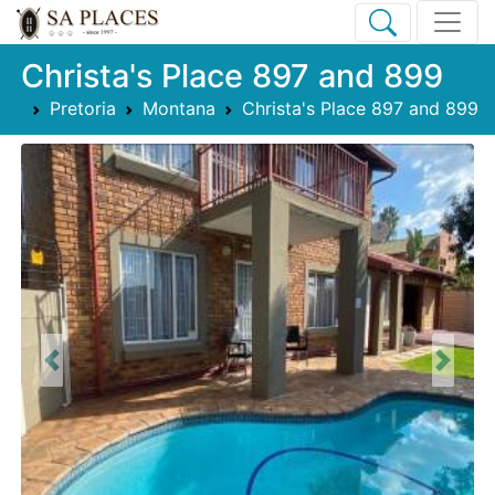
Christa's Place 897 and 899
Pretoria
Montana
Christa's Place 897 and 899
Previous
Next