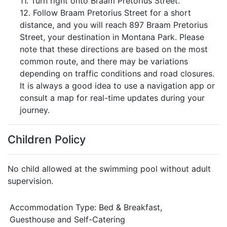
11. Turn right onto Braam Pretorius Street.
12. Follow Braam Pretorius Street for a short
distance, and you will reach 897 Braam Pretorius
Street, your destination in Montana Park. Please
note that these directions are based on the most
common route, and there may be variations
depending on traffic conditions and road closures.
It is always a good idea to use a navigation app or
consult a map for real-time updates during your
journey.
Children Policy
No child allowed at the swimming pool without adult
supervision.
Accommodation Type:
Bed & Breakfast,
Guesthouse and Self-Catering