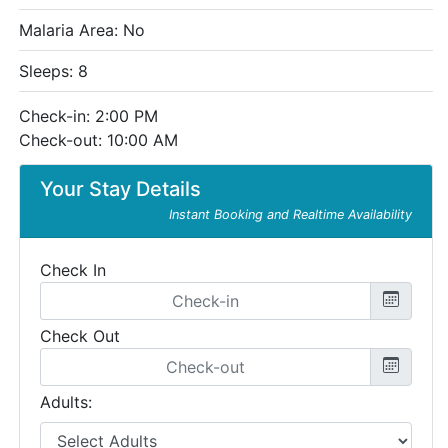
Malaria Area: No
Sleeps: 8
Check-in: 2:00 PM
Check-out: 10:00 AM
Your Stay Details
Instant Booking and Realtime Availability
Check In
Check Out
Adults: