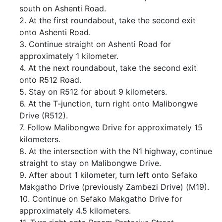
south on Ashenti Road.
2. At the first roundabout, take the second exit
onto Ashenti Road.
3. Continue straight on Ashenti Road for
approximately 1 kilometer.
4. At the next roundabout, take the second exit
onto R512 Road.
5. Stay on R512 for about 9 kilometers.
6. At the T-junction, turn right onto Malibongwe
Drive (R512).
7. Follow Malibongwe Drive for approximately 15
kilometers.
8. At the intersection with the N1 highway, continue
straight to stay on Malibongwe Drive.
9. After about 1 kilometer, turn left onto Sefako
Makgatho Drive (previously Zambezi Drive) (M19).
10. Continue on Sefako Makgatho Drive for
approximately 4.5 kilometers.