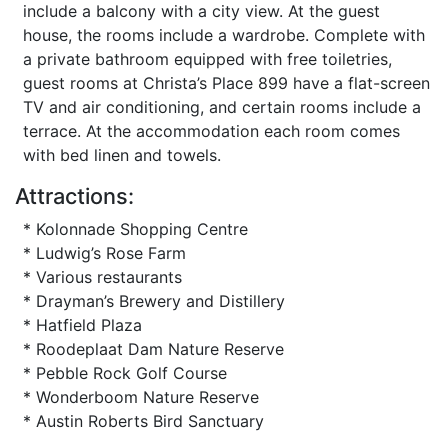
include a balcony with a city view. At the guest
house, the rooms include a wardrobe. Complete with
a private bathroom equipped with free toiletries,
guest rooms at Christa’s Place 899 have a flat-screen
TV and air conditioning, and certain rooms include a
terrace. At the accommodation each room comes
with bed linen and towels.
Attractions:
* Kolonnade Shopping Centre
* Ludwig’s Rose Farm
* Various restaurants
* Drayman’s Brewery and Distillery
* Hatfield Plaza
* Roodeplaat Dam Nature Reserve
* Pebble Rock Golf Course
* Wonderboom Nature Reserve
* Austin Roberts Bird Sanctuary