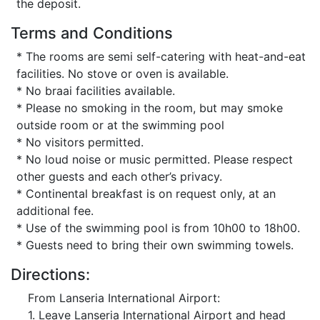
the deposit.
Terms and Conditions
* The rooms are semi self-catering with heat-and-eat
facilities. No stove or oven is available.
* No braai facilities available.
* Please no smoking in the room, but may smoke
outside room or at the swimming pool
* No visitors permitted.
* No loud noise or music permitted. Please respect
other guests and each other’s privacy.
* Continental breakfast is on request only, at an
additional fee.
* Use of the swimming pool is from 10h00 to 18h00.
* Guests need to bring their own swimming towels.
Directions:
From Lanseria International Airport:
1. Leave Lanseria International Airport and head