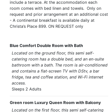
include a terrace. At the accommodation each
room comes with bed linen and towels. Only on
request and prior arrangement at an additional cost
- A continental breakfast is available daily at
Christa’s Place 899. ON REQUEST only
Blue Comfort Double Room with Bath
Located on the ground floor, this semi self-
catering room has a double bed, and an en-suite
bathroom with a bath. The room is air-conditioned
and contains a flat-screen TV with DStv, a bar
fridge, tea and coffee station, and Wi-Fi internet
access.
Sleeps 2 Adults
Green room Luxury Queen Room with Balcony
Located on the first floor, this semi self-catering