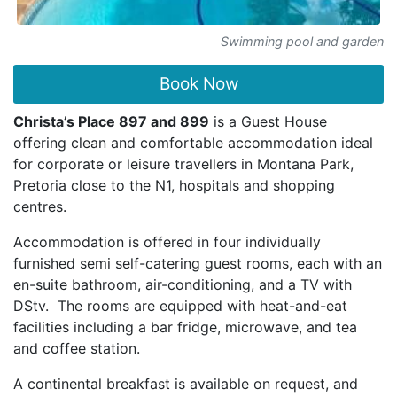
Swimming pool and garden
Book Now
Christa’s Place 897 and 899
is a Guest House
offering clean and comfortable accommodation ideal
for corporate or leisure travellers in Montana Park,
Pretoria close to the N1, hospitals and shopping
centres.
Accommodation is offered in four individually
furnished semi self-catering guest rooms, each with an
en-suite bathroom, air-conditioning, and a TV with
DStv. The rooms are equipped with heat-and-eat
facilities including a bar fridge, microwave, and tea
and coffee station.
A continental breakfast is available on request, and