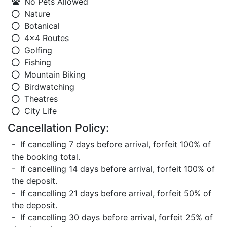
No Pets Allowed
Nature
Botanical
4x4 Routes
Golfing
Fishing
Mountain Biking
Birdwatching
Theatres
City Life
Cancellation Policy:
- If cancelling 7 days before arrival, forfeit 100% of
the booking total.
- If cancelling 14 days before arrival, forfeit 100% of
the deposit.
- If cancelling 21 days before arrival, forfeit 50% of
the deposit.
- If cancelling 30 days before arrival, forfeit 25% of