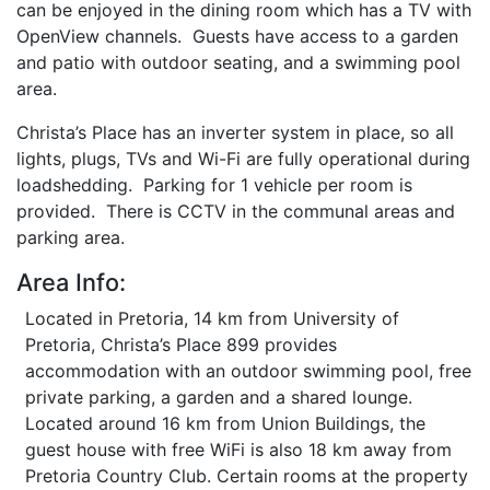
can be enjoyed in the dining room which has a TV with
OpenView channels. Guests have access to a garden
and patio with outdoor seating, and a swimming pool
area.
Christa’s Place has an inverter system in place, so all
lights, plugs, TVs and Wi-Fi are fully operational during
loadshedding. Parking for 1 vehicle per room is
provided. There is CCTV in the communal areas and
parking area.
Area Info:
Located in Pretoria, 14 km from University of
Pretoria, Christa’s Place 899 provides
accommodation with an outdoor swimming pool, free
private parking, a garden and a shared lounge.
Located around 16 km from Union Buildings, the
guest house with free WiFi is also 18 km away from
Pretoria Country Club. Certain rooms at the property