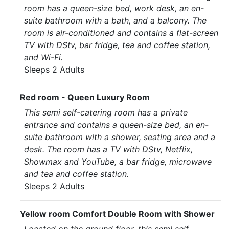
room has a queen-size bed, work desk, an en-
suite bathroom with a bath, and a balcony. The
room is air-conditioned and contains a flat-screen
TV with DStv, bar fridge, tea and coffee station,
and Wi-Fi.
Sleeps 2 Adults
Red room - Queen Luxury Room
This semi self-catering room has a private
entrance and contains a queen-size bed, an en-
suite bathroom with a shower, seating area and a
desk. The room has a TV with DStv, Netflix,
Showmax and YouTube, a bar fridge, microwave
and tea and coffee station.
Sleeps 2 Adults
Yellow room Comfort Double Room with Shower