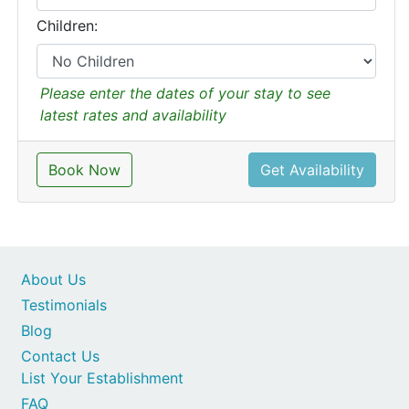
Children:
Please enter the dates of your stay to see
latest rates and availability
Book Now
Get Availability
About Us
Testimonials
Blog
Contact Us
List Your Establishment
FAQ