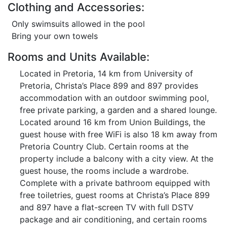
Clothing and Accessories:
Only swimsuits allowed in the pool
Bring your own towels
Rooms and Units Available:
Located in Pretoria, 14 km from University of
Pretoria, Christa’s Place 899 and 897 provides
accommodation with an outdoor swimming pool,
free private parking, a garden and a shared lounge.
Located around 16 km from Union Buildings, the
guest house with free WiFi is also 18 km away from
Pretoria Country Club. Certain rooms at the
property include a balcony with a city view. At the
guest house, the rooms include a wardrobe.
Complete with a private bathroom equipped with
free toiletries, guest rooms at Christa’s Place 899
and 897 have a flat-screen TV with full DSTV
package and air conditioning, and certain rooms