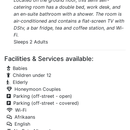
Located on the ground floor, this semi self-
catering room has a double bed, work desk, and
an en-suite bathroom with a shower. The room is
air-conditioned and contains a flat-screen TV with
DStv, a bar fridge, tea and coffee station, and Wi-
Fi.
Sleeps 2 Adults
Facilities & Services available:
Babies
Children under 12
Elderly
Honeymoon Couples
Parking (off-street - open)
Parking (off-street - covered)
Wi-Fi
Afrikaans
English