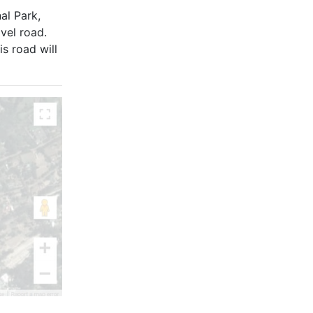
al Park,
vel road.
s road will