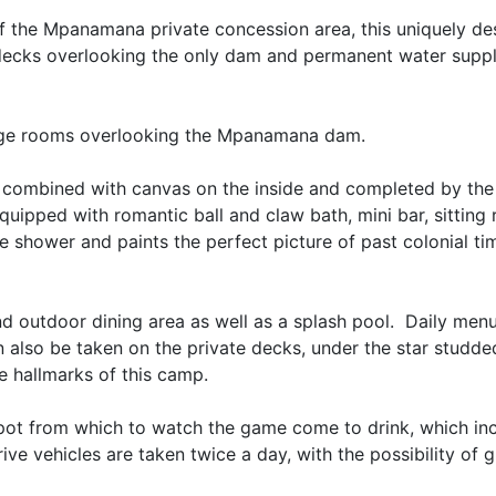
 of the Mpanamana private concession area, this uniquely d
decks overlooking the only dam and permanent water suppl
rge rooms overlooking the Mpanamana dam.
e, combined with canvas on the inside and completed by th
equipped with romantic ball and claw bath, mini bar, sitting
de shower and paints the perfect picture of past colonial ti
nd outdoor dining area as well as a splash pool. Daily men
 also be taken on the private decks, under the star studde
he hallmarks of this camp.
 spot from which to watch the game come to drink, which in
ve vehicles are taken twice a day, with the possibility of 