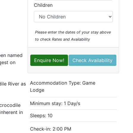
Children
Please enter the dates of your stay above
to check Rates and Availability
been named
Enquire Now!
Check Availability
gest on
Accommodation Type:
Game
ile River as
Lodge
Minimum stay: 1 Day/s
 crocodile
nherent in
Sleeps: 10
Check-in: 2:00 PM