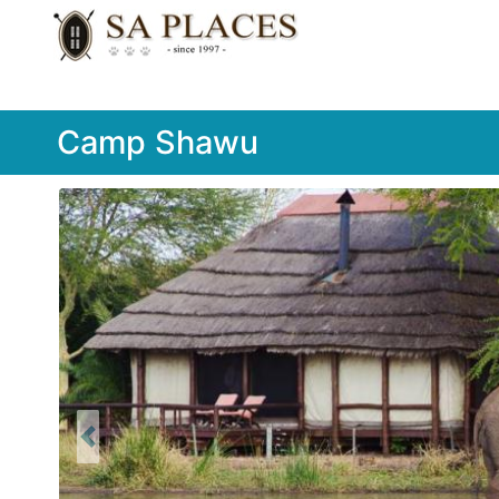
Camp Shawu
Previous