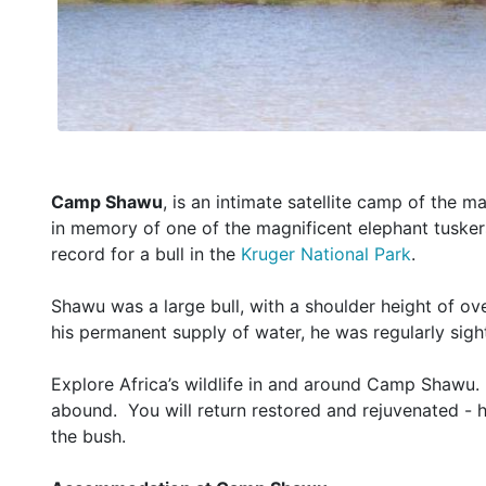
Camp Shawu
, is an intimate satellite camp of the
in memory of one of the magnificent elephant tuskers
record for a bull in the
Kruger National Park
.
Shawu was a large bull, with a shoulder height of ov
his permanent supply of water, he was regularly sight
Explore Africa’s wildlife in and around Camp Shawu. 
abound. You will return restored and rejuvenated - 
the bush.