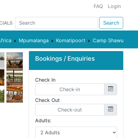
FAQ
Login
CIALS
Search
frica
Mpumalanga
Komatipoort
Camp Shawu
Bookings / Enquiries
Check In
Check Out
Adults: