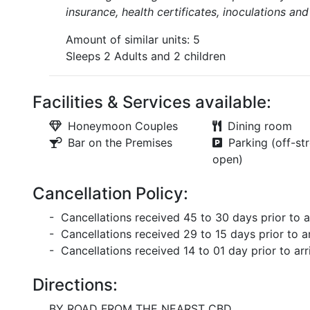
insurance, health certificates, inoculations an
Amount of similar units: 5
Sleeps 2 Adults and 2 children
Facilities & Services available:
Honeymoon Couples
Dining room
Bar on the Premises
Parking (off-str
open)
Cancellation Policy:
- Cancellations received 45 to 30 days prior to ar
- Cancellations received 29 to 15 days prior to ar
- Cancellations received 14 to 01 day prior to arri
Directions:
BY ROAD FROM THE NEARST CBD