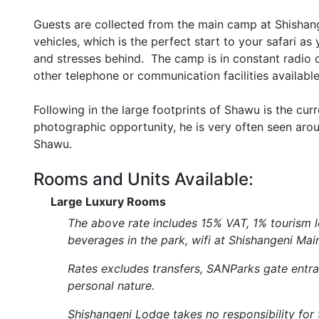
Guests are collected from the main camp at Shishan
vehicles, which is the perfect start to your safari as
and stresses behind. The camp is in constant radio 
other telephone or communication facilities available
Following in the large footprints of Shawu is the cur
photographic opportunity, he is very often seen ar
Shawu.
Rooms and Units Available:
Large Luxury Rooms
The above rate includes 15% VAT, 1% tourism le
beverages in the park, wifi at Shishangeni Ma
Rates excludes transfers, SANParks gate entran
personal nature.
Shishangeni Lodge takes no responsibility for th