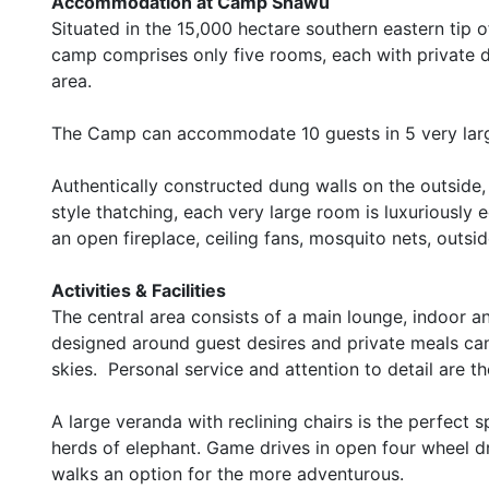
Accommodation at Camp Shawu
Situated in the 15,000 hectare southern eastern tip
camp comprises only five rooms, each with private 
area.
The Camp can accommodate 10 guests in 5 very la
Authentically constructed dung walls on the outsid
style thatching, each very large room is luxuriously 
an open fireplace, ceiling fans, mosquito nets, outsi
Activities & Facilities
The central area consists of a main lounge, indoor a
designed around guest desires and private meals can
skies. Personal service and attention to detail are t
A large veranda with reclining chairs is the perfect
herds of elephant. Game drives in open four wheel dri
walks an option for the more adventurous.