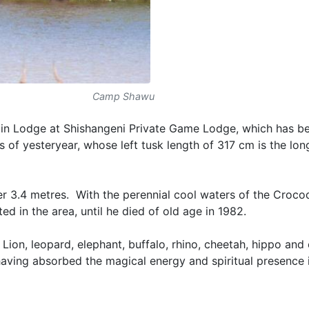
Camp Shawu
 main Lodge at Shishangeni Private Game Lodge, which has 
 of yesteryear, whose left tusk length of 317 cm is the lon
er 3.4 metres. With the perennial cool waters of the Crocod
ed in the area, until he died of old age in 1982.
Lion, leopard, elephant, buffalo, rhino, cheetah, hippo and
having absorbed the magical energy and spiritual presence i