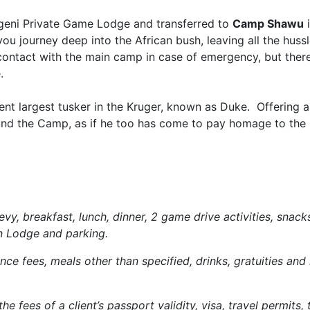
geni Private Game Lodge and transferred to
Camp Shawu
i
 you journey deep into the African bush, leaving all the hussl
contact with the main camp in case of emergency, but ther
.
rent largest tusker in the Kruger, known as Duke. Offering 
ound the Camp, as if he too has come to pay homage to the
vy, breakfast, lunch, dinner, 2 game drive activities, snack
in Lodge and parking.
ce fees, meals other than specified, drinks, gratuities and 
e fees of a client’s passport validity, visa, travel permits, 