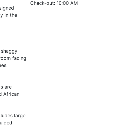
Check-out: 10:00 AM
esigned
y in the
e shaggy
 room facing
mes.
us are
d African
cludes large
guided