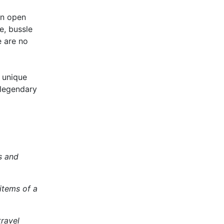
n open
e, bussle
e are no
a unique
 legendary
s and
items of a
travel