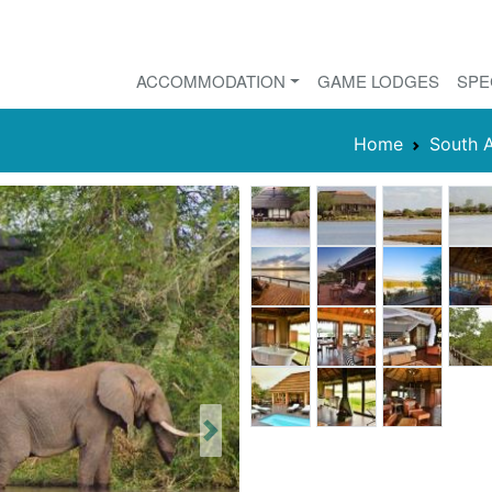
ACCOMMODATION
GAME LODGES
SPE
Home
South A
Next