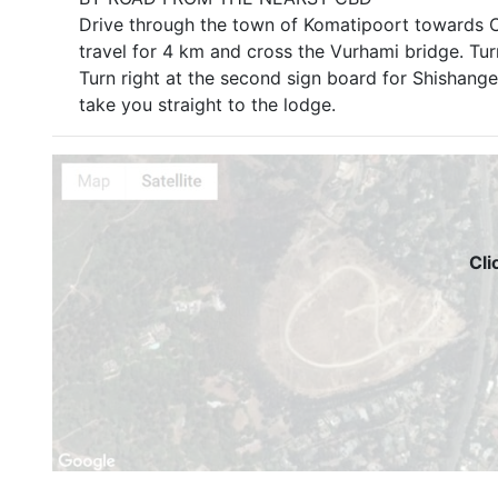
Drive through the town of Komatipoort towards Cr
travel for 4 km and cross the Vurhami bridge. Tur
Turn right at the second sign board for Shishange
take you straight to the lodge.
Cli