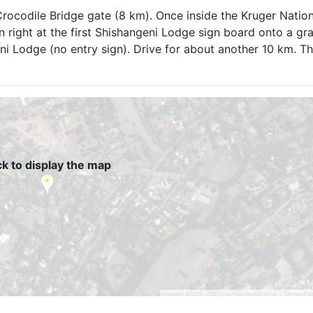
ocodile Bridge gate (8 km). Once inside the Kruger Nation
n right at the first Shishangeni Lodge sign board onto a gra
ni Lodge (no entry sign). Drive for about another 10 km. Thi
ck to display the map