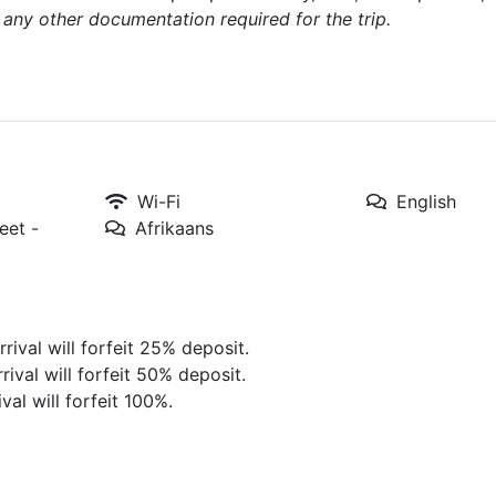
d any other documentation required for the trip.
Wi-Fi
English
eet -
Afrikaans
rival will forfeit 25% deposit.
rival will forfeit 50% deposit.
val will forfeit 100%.