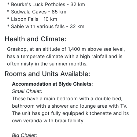
* Bourke's Luck Potholes - 32 km
* Sudwala Caves - 85 km
* Lisbon Falls - 10 km
* Sabie with various falls - 32 km
Health and Climate:
Graskop, at an altitude of 1,400 m above sea level,
has a temperate climate with a high rainfall and is
often misty in the summer months.
Rooms and Units Available:
Accommodation at Blyde Chalets:
Small Chalet:
These have a main bedroom with a double bed,
bathroom with a shower and lounge area with TV.
The unit has got fully equipped kitchenette and its
own veranda with braai facility.
Big Chalet: