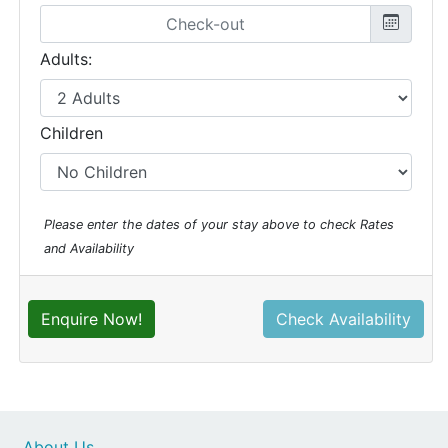
Adults:
Children
Please enter the dates of your stay above to check Rates
and Availability
Enquire Now!
Check Availability
About Us