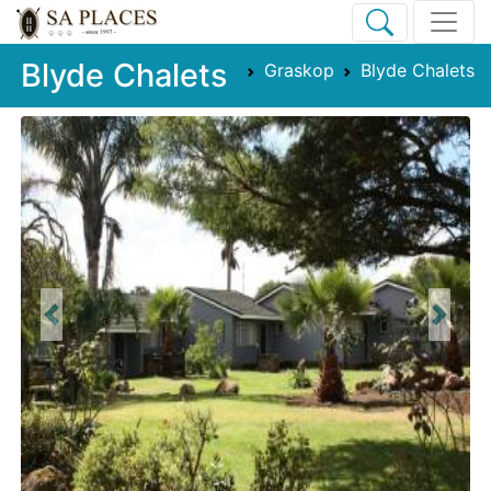
Blyde Chalets
Graskop
Blyde Chalets
Previous
Next