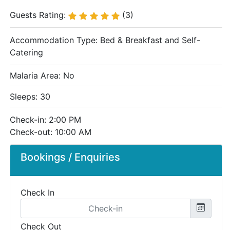
Guests Rating:
(3)
Accommodation Type:
Bed & Breakfast and Self-
Catering
Malaria Area: No
Sleeps: 30
Check-in: 2:00 PM
Check-out: 10:00 AM
Bookings / Enquiries
Check In
Check Out