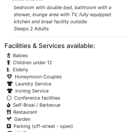
bedroom with double bed, bathroom with a
shower, lounge area with TV, fully equipped
kitchen and braai facility outside
Sleeps 2 Adults
Facilities & Services available:
Babies
Children under 12
Elderly
Honeymoon Couples
Laundry Service
Ironing Service
Conference facilities
Self-Braai / Barbecue
Restaurant
Garden
Parking (off-street - open)