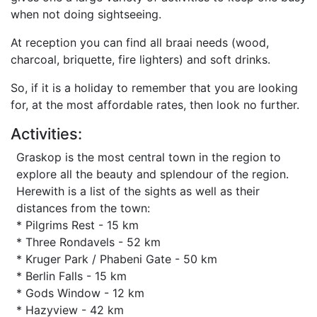
when not doing sightseeing.
At reception you can find all braai needs (wood,
charcoal, briquette, fire lighters) and soft drinks.
So, if it is a holiday to remember that you are looking
for, at the most affordable rates, then look no further.
Activities:
Graskop is the most central town in the region to
explore all the beauty and splendour of the region.
Herewith is a list of the sights as well as their
distances from the town:
* Pilgrims Rest - 15 km
* Three Rondavels - 52 km
* Kruger Park / Phabeni Gate - 50 km
* Berlin Falls - 15 km
* Gods Window - 12 km
* Hazyview - 42 km