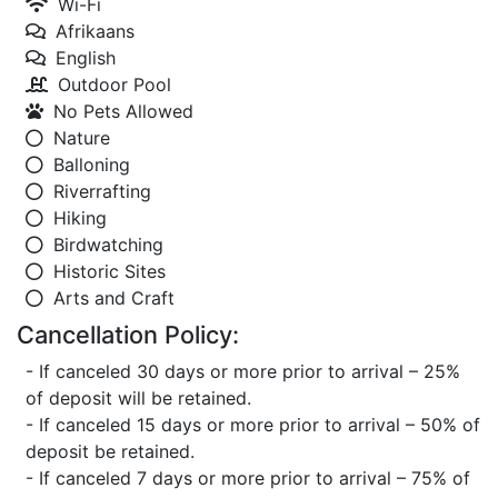
Wi-Fi
Afrikaans
English
Outdoor Pool
No Pets Allowed
Nature
Balloning
Riverrafting
Hiking
Birdwatching
Historic Sites
Arts and Craft
Cancellation Policy:
- If canceled 30 days or more prior to arrival – 25%
of deposit will be retained.
- If canceled 15 days or more prior to arrival – 50% of
deposit be retained.
- If canceled 7 days or more prior to arrival – 75% of