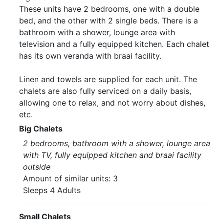
These units have 2 bedrooms, one with a double
bed, and the other with 2 single beds. There is a
bathroom with a shower, lounge area with
television and a fully equipped kitchen. Each chalet
has its own veranda with braai facility.
Linen and towels are supplied for each unit. The
chalets are also fully serviced on a daily basis,
allowing one to relax, and not worry about dishes,
etc.
Big Chalets
2 bedrooms, bathroom with a shower, lounge area
with TV, fully equipped kitchen and braai facility
outside
Amount of similar units: 3
Sleeps 4 Adults
Small Chalets