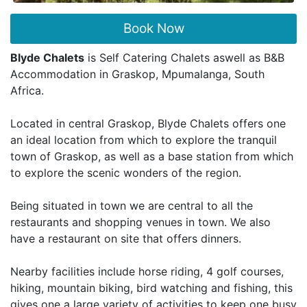
Book Now
Blyde Chalets
is Self Catering Chalets aswell as B&B
Accommodation in Graskop, Mpumalanga, South
Africa.
Located in central Graskop, Blyde Chalets offers one
an ideal location from which to explore the tranquil
town of Graskop, as well as a base station from which
to explore the scenic wonders of the region.
Being situated in town we are central to all the
restaurants and shopping venues in town. We also
have a restaurant on site that offers dinners.
Nearby facilities include horse riding, 4 golf courses,
hiking, mountain biking, bird watching and fishing, this
gives one a large variety of activities to keep one busy