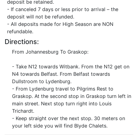
deposit be retained.
- If canceled 7 days or less prior to arrival – the
deposit will not be refunded.
- All deposits made for High Season are NON
refundable.
Directions:
From Johannesburg To Graskop:
- Take N12 towards Witbank. From the N12 get on
N4 towards Belfast. From Belfast towards
Dullstroom to Lydenburg.
- From Lydenburg travel to Pilgrims Rest to
Graskop. At the second stop in Graskop turn left in
main street. Next stop turn right into Louis
Trichardt.
- Keep straight over the next stop. 30 meters on
your left side you will find Blyde Chalets.